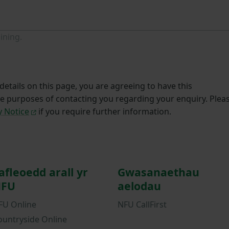
ining.
etails on this page, you are agreeing to have this
he purposes of contacting you regarding your enquiry. Plea
y Notice
if you require further information.
afleoedd arall yr
Gwasanaethau
FU
aelodau
FU Online
NFU CallFirst
ountryside Online