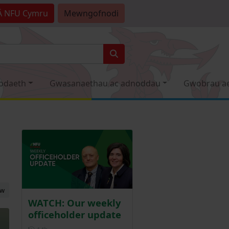
Â
NFU Cymru
Mewngofnodi
odaeth
Gwasanaethau ac adnoddau
Gwobrau a
ew
WATCH: Our weekly
officeholder update
Posted 14 hours ago