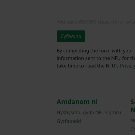
You have
350/350
characters rema
Cyflwyno
By completing the form with your d
information sent to the NFU for t
take time to read the NFU’s
Privac
Amdanom ni
S
N
Hysbysebu gyda NFU Cymru
N
Gyrfaoedd
C