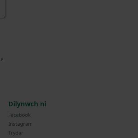
se
Dilynwch ni
Facebook
Instagram
Trydar