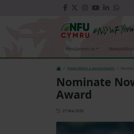
Amdanom ni
Newyddion
Newyddion a gwybodaeth
Nominat
Nominate Now 
Award
Cyhoeddwyd gyntaf
27 Mai 2026