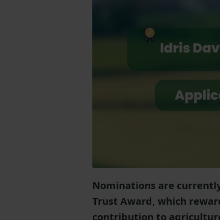
Nominations are currently
Trust Award, which rewar
contribution to agricultu