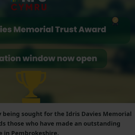
 being sought for the Idris Davies Memorial
ds those who have made an outstanding
re in Pembrokeshire.