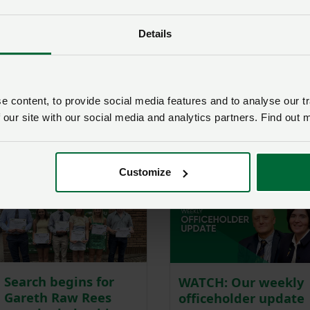
is
Friday 31 July 2026,
and these can be submitted by
Details
rd 2026
 content, to provide social media features and to analyse our tr
 copy by e-mailing
Peter_Howells@nfumutual.co.uk
or by
 our site with our social media and analytics partners. Find out 
54200.
mru:
Customize
Search begins for
WATCH: Our weekly
Gareth Raw Rees
officeholder update