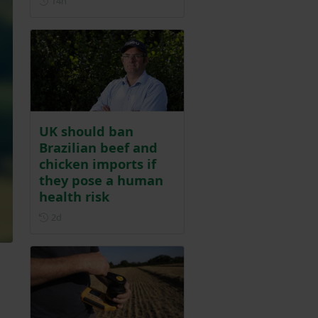
14h
UK should ban
Brazilian beef and
chicken imports if
they pose a human
health risk
Posted 2 days ago
2d