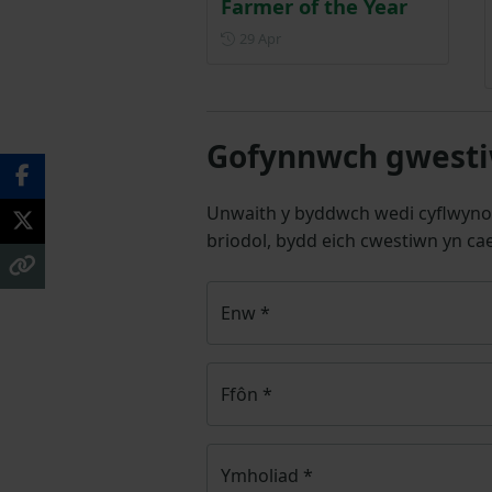
Farmer of the Year
Posted on 29 April
29 Apr
Gofynnwch gwestiw
Unwaith y byddwch wedi cyflwyno
briodol, bydd eich cwestiwn yn cae
Enw
*
Ffôn
*
Ymholiad
*