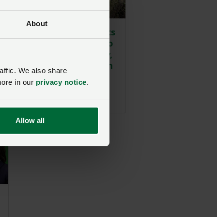
About
Reform UK MS visits
Nantymoel Farm to
discuss technology,
wildfire prevention
affic. We also share
and drought
more in our
privacy notice
.
challenges
Posted 17 hours ago
17h
Allow all