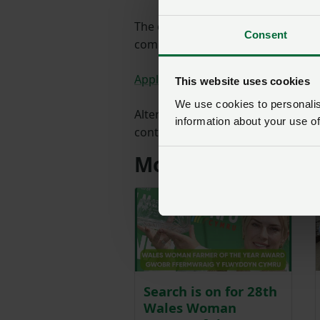
The closing date for nominations 
Consent
completing an application form:
Application Form Idris Davies Awa
This website uses cookies
We use cookies to personalise
Alternatively, you can get a paper
information about your use of
contacting NFU Cymru on 01982 5
More from NFU Cy
Search is on for 28th
Wales Woman