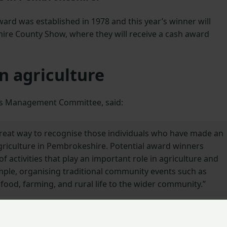
ard was established in 1978 and this year’s winner will
ire County Show, where they will receive a cash award
n agriculture
d’s Management Committee, said:
 great way to recognise those individuals who have made an
agriculture in Pembrokeshire. Potential award winners
of activities that play an important role in agriculture and
mple, organising traditional community events such as
food, farming, and rural life to the wider community.”