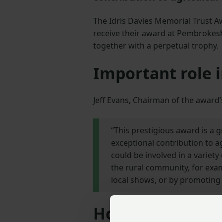
The Idris Davies Memorial Trust Aw
receive their award at Pembrokesh
together with a perpetual trophy.
Important role i
Jeff Evans, Chairman of the awar
“This prestigious award is a
exceptional contribution to 
could be involved in a variety 
the rural community, for exa
local shows, or by promoting 
How to apply