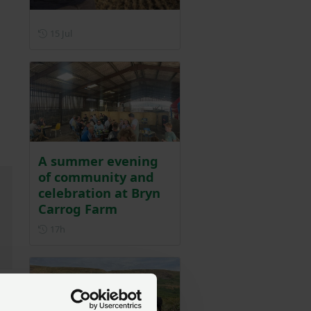
Posted on 15 July
15 Jul
A summer evening
of community and
celebration at Bryn
Carrog Farm
Posted 17 hours ago
17h