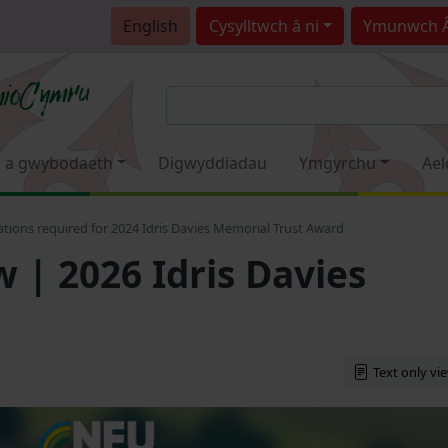
English
Cysylltwch â ni
Ymunwch 
 a gwybodaeth
Digwyddiadau
Ymgyrchu
Ael
ions required for 2024 Idris Davies Memorial Trust Award
| 2026 Idris Davies
Text only vi