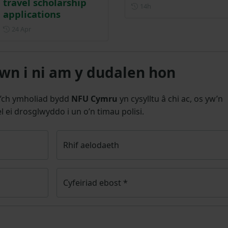
travel scholarship
Posted 14 hours ago
14h
applications
Posted on 24 April
24 Apr
n i ni am y dudalen hon
’ch ymholiad bydd
NFU Cymru
yn cysylltu â chi ac, os yw’n
l ei drosglwyddo i un o’n timau polisi.
Rhif aelodaeth
Cyfeiriad ebost
*