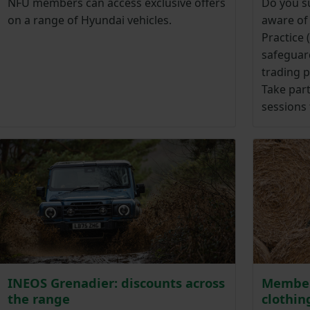
NFU members can access exclusive offers
Do you su
on a range of Hyundai vehicles.
aware of
Practice
safeguar
trading p
Take part
sessions 
INEOS Grenadier: discounts across
Member
the range
clothin