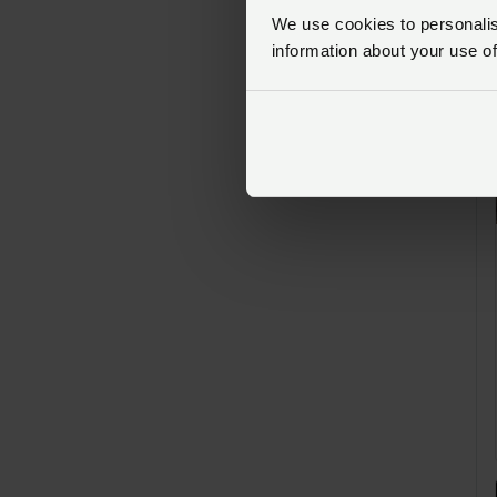
We use cookies to personalise
information about your use of