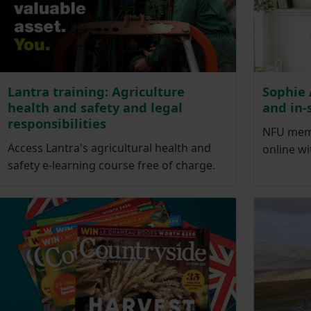
Lantra training: Agriculture
Sophie 
health and safety and legal
and in-
responsibilities
NFU memb
Access Lantra's agricultural health and
online wi
safety e-learning course free of charge.