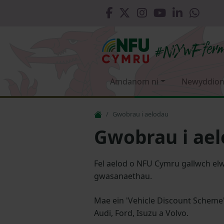
Amdanom ni
Newyddion
Gwobrau i aelodau
Gwobrau i ae
Fel aelod o NFU Cymru gallwch elw
gwasanaethau.
Mae ein 'Vehicle Discount Scheme
Audi, Ford, Isuzu a Volvo.