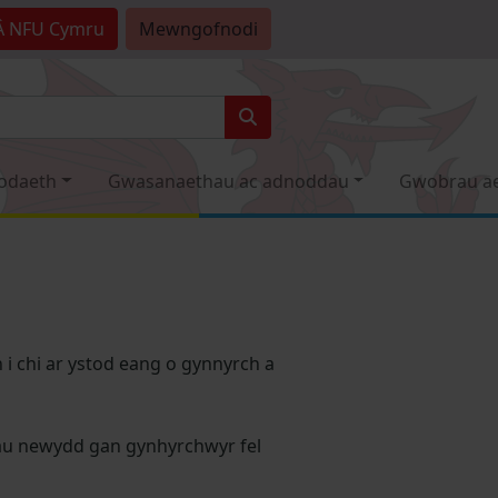
Â
NFU Cymru
Mewngofnodi
odaeth
Gwasanaethau ac adnoddau
Gwobrau a
i chi ar ystod eang o gynnyrch a
dau newydd gan gynhyrchwyr fel