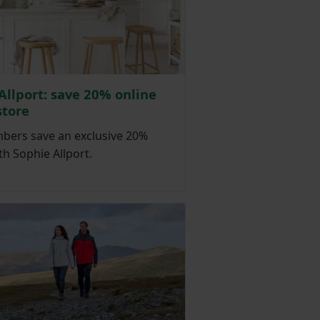
Allport: save 20% online
store
ers save an exclusive 20%
th Sophie Allport.