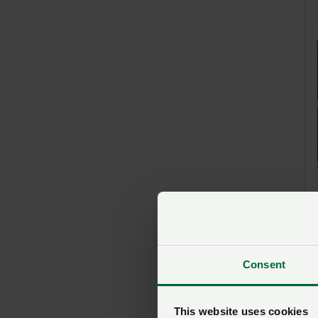
Consent
This website uses cookies