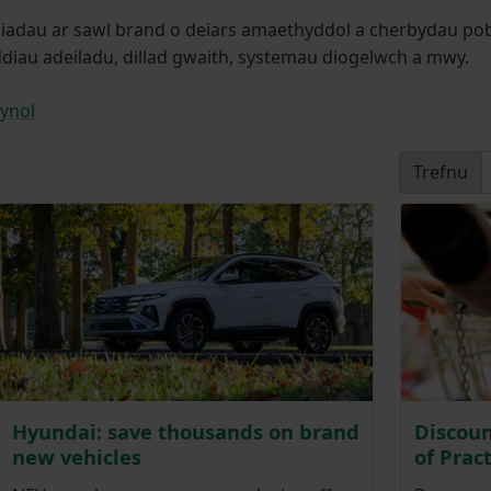
dau ar sawl brand o deiars amaethyddol a cherbydau pob-ti
ddiau adeiladu, dillad gwaith, systemau diogelwch a mwy.
ynol
Trefnu
Hyundai: save thousands on brand
Discoun
new vehicles
of Prac