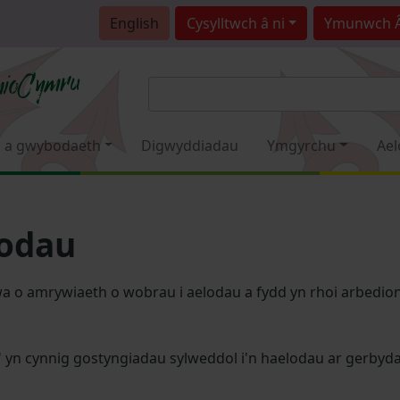
English
Cysylltwch â ni
Ymunwch 
 a gwybodaeth
Digwyddiadau
Ymgyrchu
Ael
lodau
a o amrywiaeth o wobrau i aelodau a fydd yn rhoi arbedion 
' yn cynnig gostyngiadau sylweddol i'n haelodau ar gerby