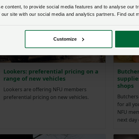
 content, to provide social media features and to analyse our tr
 our site with our social media and analytics partners. Find out 
Customize
Lookers: preferential pricing on a
Butcher
range of new vehicles
supplie
shops
Lookers are offering NFU members
Butchers
preferential pricing on new vehicles.
for all y
NFU memb
next day 