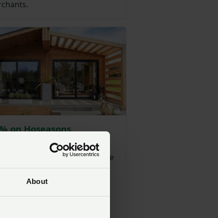
chants.
0% on Hoseasons
dation & breaks
ers can save on a wide range
atering holidays from quality-
dges, family parks, costal
About
 narrowboats and luxury
 from Hoseasons.