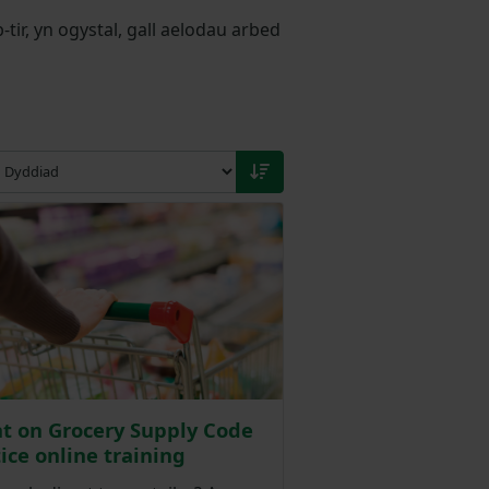
r, yn ogystal, gall aelodau arbed
t on Grocery Supply Code
tice online training