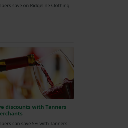
ers save on Ridgeline Clothing
ve discounts with Tanners
erchants
ers can save 5% with Tanners