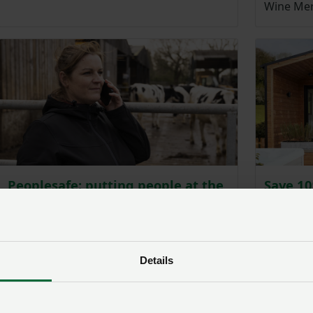
Wine Mer
Peoplesafe: putting people at the
Save 1
heart of safety
accomo
Peoplesafe offer a range of safety devices
NFU memb
that provide every worker round the
of self-c
clock protection.
graded lo
Details
escapes,
cottages