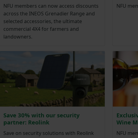
NFU members can now access discounts
NFU memb
across the INEOS Grenadier Range and
selected accessories, the ultimate
commercial 4X4 for farmers and
landowners.
Save 30% with our security
Exclusi
partner: Reolink
Wine M
Save on security solutions with Reolink
NFU memb