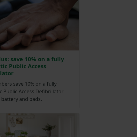
lus: save 10% on a fully
ic Public Access
llator
ers save 10% on a fully
 Public Access Defibrillator
 battery and pads.