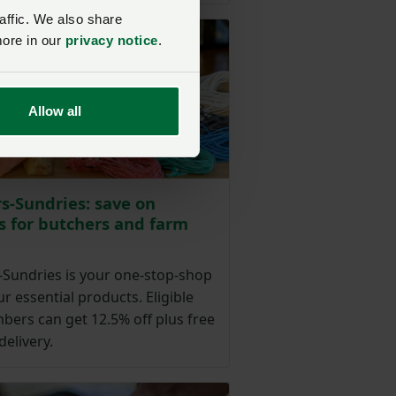
affic. We also share
more in our
privacy notice
.
Allow all
s-Sundries: save on
s for butchers and farm
-Sundries is your one-stop-shop
our essential products. Eligible
ers can get 12.5% off plus free
delivery.