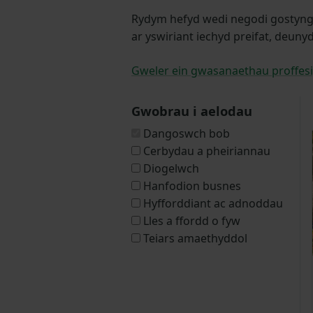
Rydym hefyd wedi negodi gostyngia
ar yswiriant iechyd preifat, deuny
Gweler ein gwasanaethau proffesi
Gwobrau i aelodau
Dangoswch bob
Cerbydau a pheiriannau
Diogelwch
Hanfodion busnes
Hyfforddiant ac adnoddau
Lles a ffordd o fyw
Teiars amaethyddol