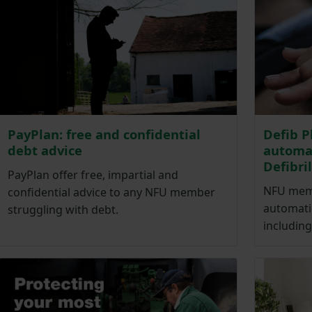
PayPlan: free and confidential
Defib P
debt advice
automat
Defibri
PayPlan offer free, impartial and
NFU memb
confidential advice to any NFU member
automatic
struggling with debt.
including