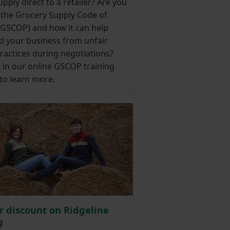
pply direct to a retailer? Are you
 the Grocery Supply Code of
 (GSCOP) and how it can help
d your business from unfair
ractices during negotiations?
 in our online GSCOP training
to learn more.
 discount on Ridgeline
g