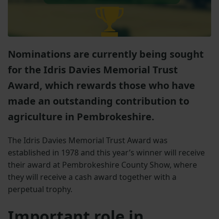
Nominations are currently being sought
for the Idris Davies Memorial Trust
Award, which rewards those who have
made an outstanding contribution to
agriculture in Pembrokeshire.
The Idris Davies Memorial Trust Award was
established in 1978 and this year’s winner will receive
their award at Pembrokeshire County Show, where
they will receive a cash award together with a
perpetual trophy.
Important role in