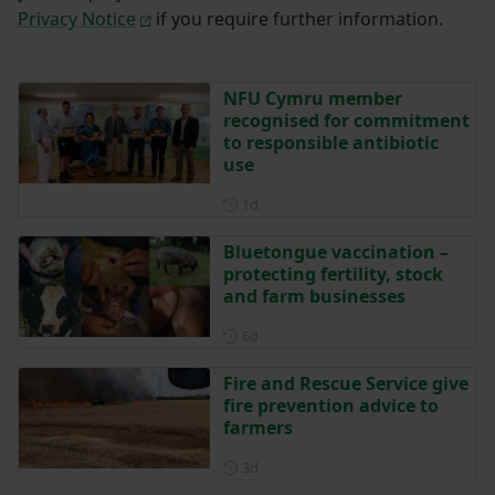
Privacy Notice
if you require further information.
NFU Cymru member
recognised for commitment
to responsible antibiotic
use
Posted 1 day ago
1d
Bluetongue vaccination –
protecting fertility, stock
and farm businesses
Posted 6 days ago
6d
Fire and Rescue Service give
fire prevention advice to
farmers
Posted 3 days ago
3d