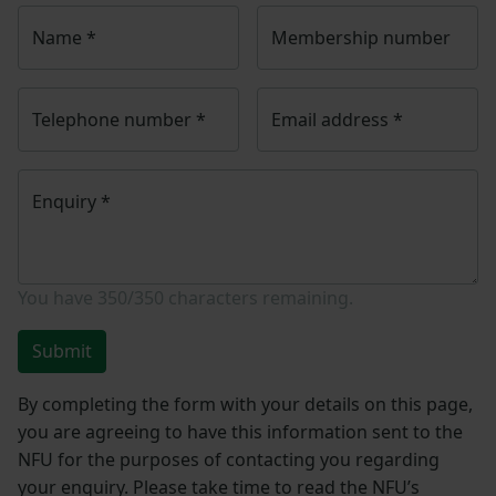
Name
*
Membership number
Telephone number
*
Email address
*
Enquiry
*
You have
350/350
characters remaining.
Submit
By completing the form with your details on this page,
you are agreeing to have this information sent to the
NFU for the purposes of contacting you regarding
your enquiry. Please take time to read the NFU’s