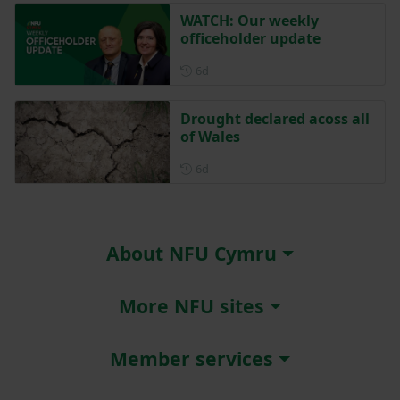
WATCH: Our weekly
officeholder update
Posted 6 days ago
6d
Drought declared acoss all
of Wales
Posted 6 days ago
6d
About NFU Cymru
More NFU sites
Member services