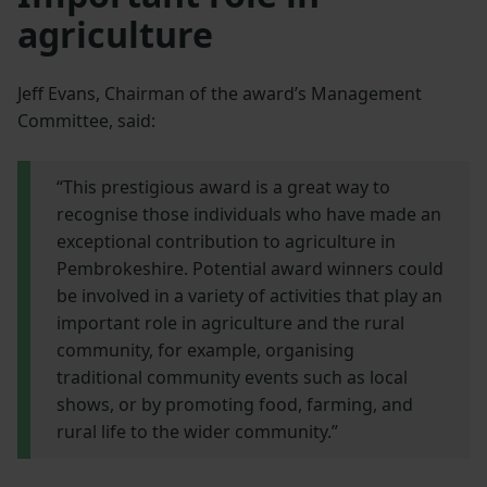
agriculture
Jeff Evans, Chairman of the award’s Management
Committee, said:
“This prestigious award is a great way to
recognise those individuals who have made an
exceptional contribution to agriculture in
Pembrokeshire. Potential award winners could
be involved in a variety of activities that play an
important role in agriculture and the rural
community, for example, organising
traditional community events such as local
shows, or by promoting food, farming, and
rural life to the wider community.”