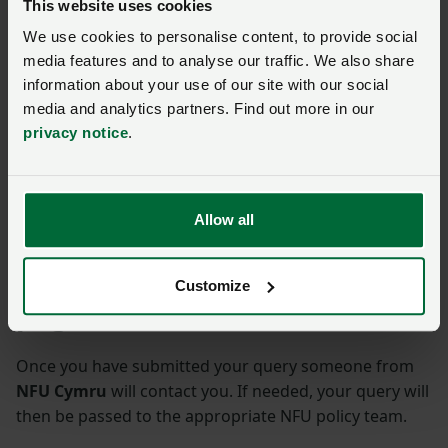
This website uses cookies
Search begins for Gareth
We use cookies to personalise content, to provide social
Raw Rees travel scholarship
applications
media features and to analyse our traffic. We also share
information about your use of our site with our social
Posted on 24 April
24 Apr
media and analytics partners. Find out more in our
privacy notice
.
WATCH: Our weekly
officeholder update
Posted 6 days ago
6d
Allow all
Ask us a question about this
Customize
page
Once you have submitted your query someone from
NFU Cymru
will contact you. If needed, your query will
then be passed to the appropriate NFU policy team.