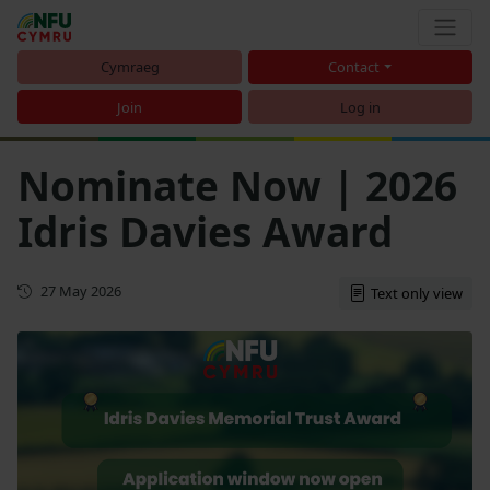
Cymraeg
Contact
Join
Log in
Nominate Now | 2026
Idris Davies Award
First published
27 May 2026
Text only view