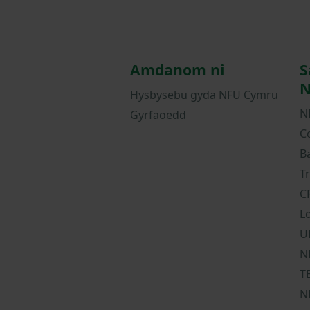
Amdanom ni
S
N
Hysbysebu gyda NFU Cymru
N
Gyrfaoedd
C
B
T
C
L
U
N
T
N