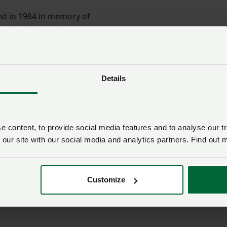
ed in 1984 in memory of
om Ceredigion, whose
 been directed towards
people in farming and in
Details
its of travelling towards
ore rewarding education."
 some incredible young farmers and their experiences
 content, to provide social media features and to analyse our tr
ial to their own farming practices back here in Wales. I
 our site with our social media and analytics partners. Find out 
ad to submit an application this year as you could very wel
Customize
e Raw Rees family, NFU Cymru, NFU Mutual, Wales YFC, the
ntal and Rural Sciences (IBERS) at Aberystwyth University an