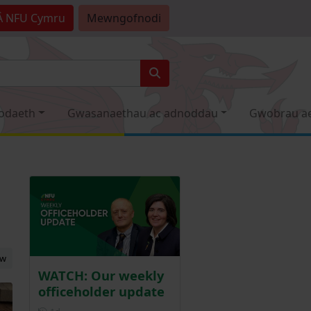
Â
NFU Cymru
Mewngofnodi
odaeth
Gwasanaethau ac adnoddau
Gwobrau a
ew
WATCH: Our weekly
officeholder update
Posted 1 day ago