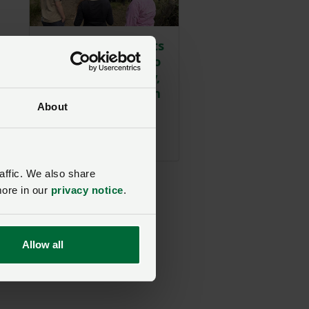
Reform UK MS visits
Nantymoel Farm to
discuss technology,
wildfire prevention
and drought
About
challenges
Posted 1 day ago
1d
affic. We also share
more in our
privacy notice
.
l
Allow all
d