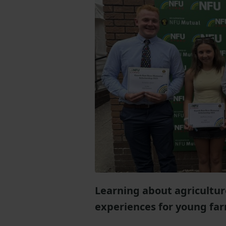
Learning about agricultur
experiences for young farm