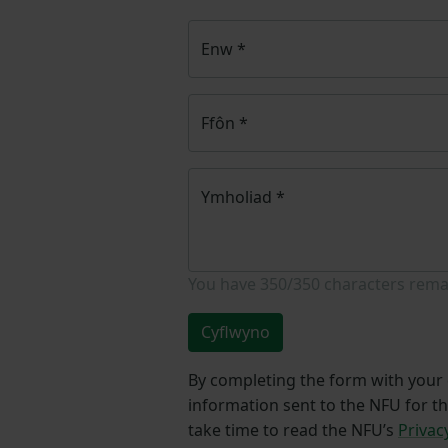
Enw
*
Ffôn
*
Ymholiad
*
You have
350/350
characters rema
Cyflwyno
By completing the form with your d
information sent to the NFU for t
take time to read the NFU’s
Privac