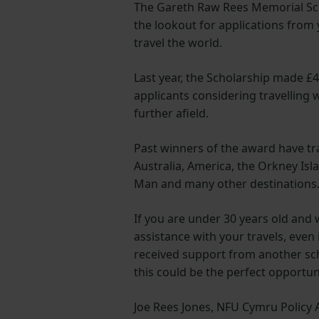
The Gareth Raw Rees Memorial Sch
the lookout for applications from
travel the world.
Last year, the Scholarship made £4
applicants considering travelling 
further afield.
Past winners of the award have tr
Australia, America, the Orkney Isla
Man and many other destinations
If you are under 30 years old and 
assistance with your travels, even 
received support from another sch
this could be the perfect opportun
Joe Rees Jones, NFU Cymru Policy A