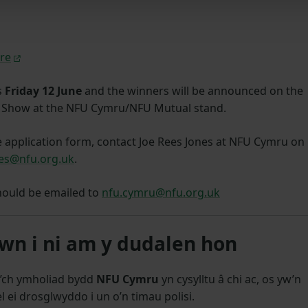
re
s
Friday 12 June
and the winners will be announced on the
sh Show at the NFU Cymru/NFU Mutual stand.
e application form, contact Joe Rees Jones at NFU Cymru on
nes@nfu.org.uk
.
hould be emailed to
nfu.cymru@nfu.org.uk
n i ni am y dudalen hon
’ch ymholiad bydd
NFU Cymru
yn cysylltu â chi ac, os yw’n
l ei drosglwyddo i un o’n timau polisi.