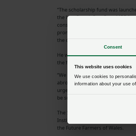
“The scholarship fund was launch
the late Gareth Raw Rees MBE fr
considerable energies had always
promoting the interests of young 
the countryside.
Consent
He was a firm believer in the benef
the fulfilment of a broader and m
This website uses cookies
“We have awarded scholarships to
We use cookies to personalise
abroad have been extremely benefic
information about your use of
urge anyone looking to travel abro
be successful.”
The Scholarship is managed by th
Institute of Biological, Environme
the Future Farmers of Wales.