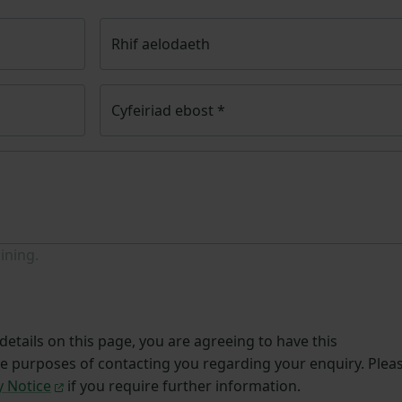
Rhif aelodaeth
Cyfeiriad ebost
*
ining.
etails on this page, you are agreeing to have this
he purposes of contacting you regarding your enquiry. Plea
y Notice
if you require further information.