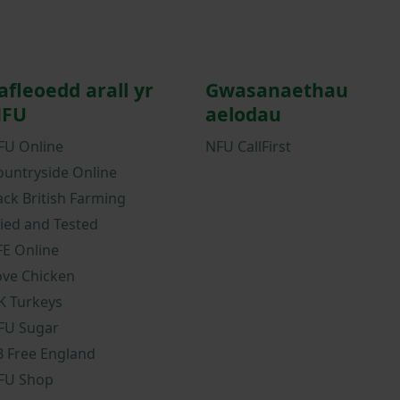
afleoedd arall yr
Gwasanaethau
FU
aelodau
FU Online
NFU CallFirst
ountryside Online
ack British Farming
ried and Tested
FE Online
ove Chicken
K Turkeys
FU Sugar
B Free England
FU Shop