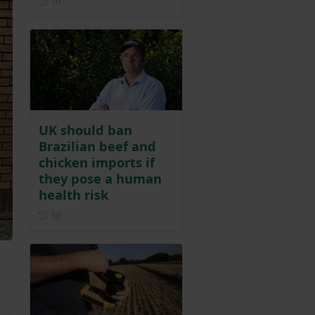
1d
UK should ban
Brazilian beef and
chicken imports if
they pose a human
health risk
Posted 3 days ago
3d