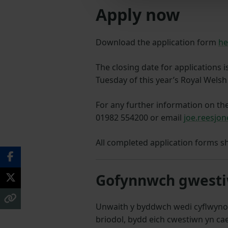
Apply now
Download the application form
he
The closing date for applications i
Tuesday of this year’s Royal Wel
For any further information on th
01982 554200 or email
joe.reesjo
All completed application forms s
Gofynnwch gwestiw
Unwaith y byddwch wedi cyflwyno
briodol, bydd eich cwestiwn yn cae