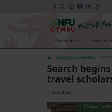
Amdanom ni
Newyddion
Newyddion a gwybodaeth
Search 
Search begins
travel scholar
Cyhoeddwyd gyntaf
24 Ebrill 2026