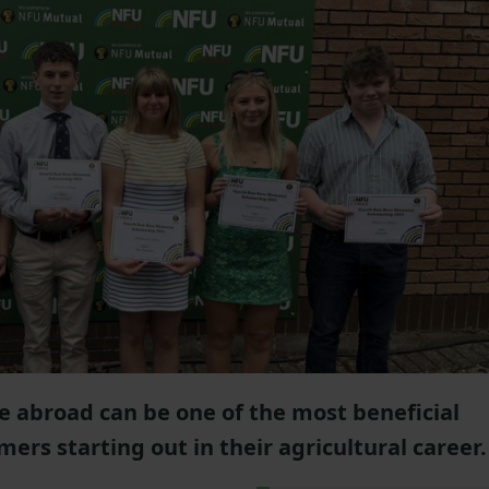
e abroad can be one of the most beneficial
ers starting out in their agricultural career.