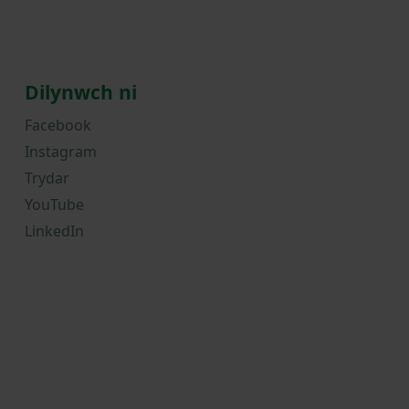
Dilynwch ni
Facebook
Instagram
Trydar
YouTube
LinkedIn