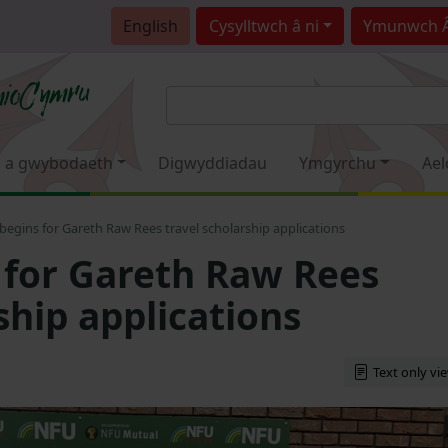
English
Cysylltwch â ni
Ymunwch 
 a gwybodaeth
Digwyddiadau
Ymgyrchu
Ael
begins for Gareth Raw Rees travel scholarship applications
 for Gareth Raw Rees
ship applications
Text only vi