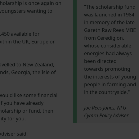
olarship is once again on
“The scholarship fund
 youngsters wanting to
was launched in 1984
in memory of the late
Gareth Raw Rees MBE
,450 available for
from Ceredigion,
within the UK, Europe or
whose considerable
energies had always
been directed
avelled to New Zealand,
towards promoting
nds, Georgia, the Isle of
the interests of young
.
people in farming and
in the countryside."
would like some financial
if you have already
Joe Rees Jones, NFU
olarship or fund, then
Cymru Policy Adviser.
ity for you.
dviser said: