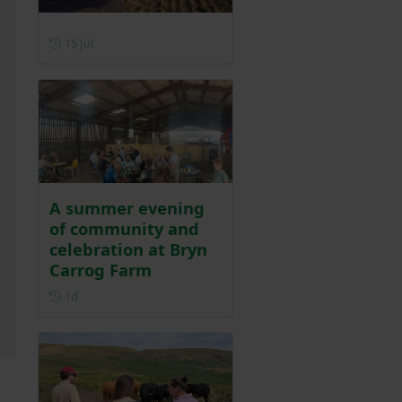
Posted on 15 July
15 Jul
A summer evening
of community and
celebration at Bryn
Carrog Farm
Posted 1 day ago
1d