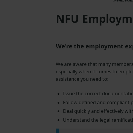
NFU Employme
We're the employment expe
We are aware that many members e
especially when it comes to emplo
assistance you need to:
Issue the correct documentatio
Follow defined and compliant 
Deal quickly and effectively w
Understand the legal ramificat