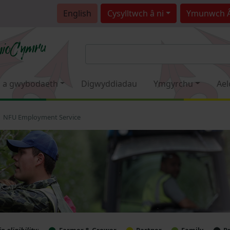
English
Cysylltwch â ni
Ymunwch 
 a gwybodaeth
Digwyddiadau
Ymgyrchu
Ael
NFU Employment Service
 eligibility:
Farmer & Grower
Partner
Family
P