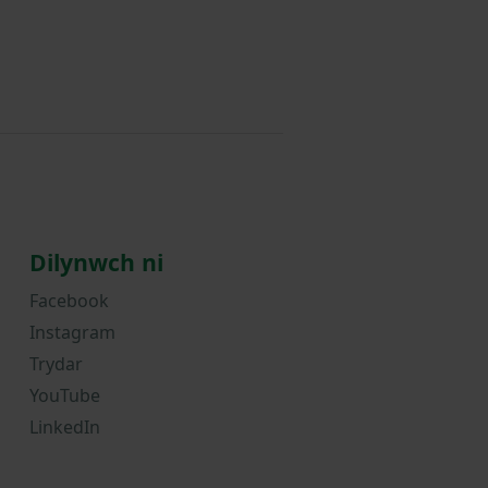
Dilynwch ni
Facebook
Instagram
Trydar
YouTube
LinkedIn