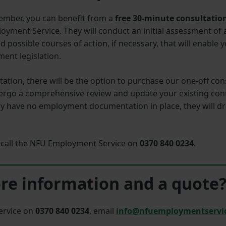
mber, you can benefit from a
free 30-minute consultatio
yment Service. They will conduct an initial assessment of
ossible courses of action, if necessary, that will enable
ent legislation.
ultation, there will be the option to purchase our one-off 
ergo a comprehensive review and update your existing cont
tly have no employment documentation in place, they will 
r, call the NFU Employment Service on
0370 840 0234
.
re information and a quote
ervice on
0370 840 0234
, email
info@nfuemploymentservi