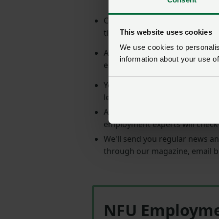
Calls to the NFU Employment Se
time you call.
This website uses cookies
We use cookies to personalise
A comprehensive and user-fri
information about your use of
employment law.
You can access
over 160 templ
letters and procedures.
Amend the templates to suit yo
employment experts will check
We'll send you regular news an
through our magazine, email b
NFU Employment