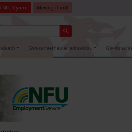
Â
NFU Cymru
Mewngofnodi
odaeth
Gwasanaethau ac adnoddau
Gwobrau a
rofessional