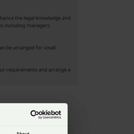
nhance the legal knowledge and
s including managers,
can be arranged for small
ur requirements and arrange a
About