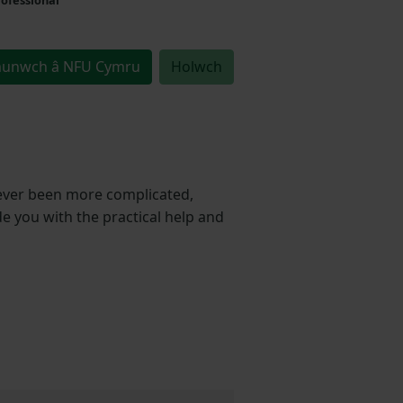
unwch â NFU Cymru
Holwch
ever been more complicated,
de you with the practical help and