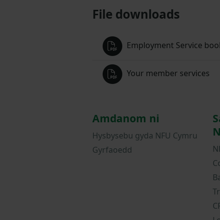
File downloads
Employment Service book
Your member services
Amdanom ni
S
N
Hysbysebu gyda NFU Cymru
N
Gyrfaoedd
C
B
T
C