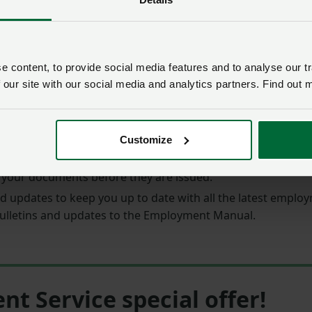
rvice Legal helpline
are not limited,
and you can request 
 content, to provide social media features and to analyse our tr
endly
Employment Manual
in included, with clear informat
 our site with our social media and analytics partners. Find out 
ate documents to use as your own,
including everything f
Customize
ur exact requirements and utilise the
Document Checking 
 your documents before they are issued.
d updates to keep you up to date with all the latest empl
ulletins and updates to the Employment Manual.
 Service special offer!