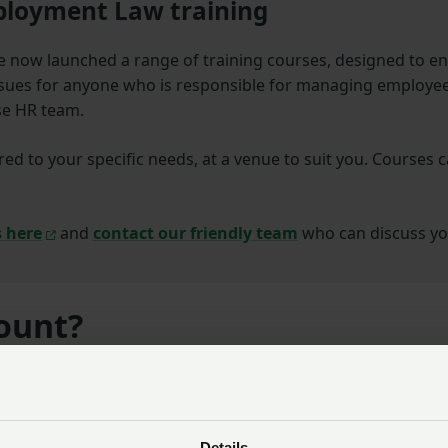
loyment Law training
 now launched a range of training courses,
designed to e
ues for anyone who is responsible for managing employee
se HR team.
red to your specific needs, at a venue to suit you. Courses 
s here
and
contact our friendly team
who can discuss yo
count?
he
NFU Employment Service
.
od deal?
Details