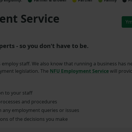
nt Service
Ym
rts - so you don't have to be.
mploy staff. We also know that running a business has n
yment legislation. The
NFU Employment Service
will provi
n to your staff
processes and procedures
ith any employment queries or issues
ions of the decisions you make