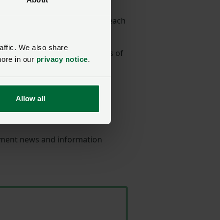
the same employment expert each
affic. We also share
ion and guidance on all aspects of
more in our
privacy notice
.
rom contracts and policies, to
Allow all
Service
- our team of
oyment news and information