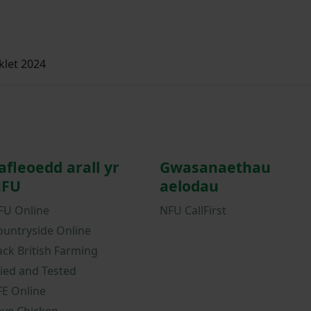
let 2024
afleoedd arall yr
Gwasanaethau
FU
aelodau
FU Online
NFU CallFirst
ountryside Online
ack British Farming
ried and Tested
FE Online