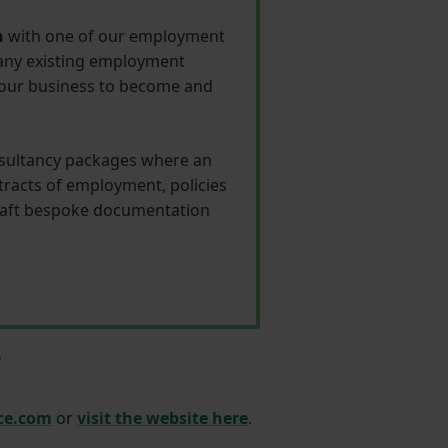
n
with one of our employment
 any existing employment
 your business to become and
consultancy packages where an
racts of employment, policies
draft bespoke documentation
?
ce.com
or
visit the
website
here
.