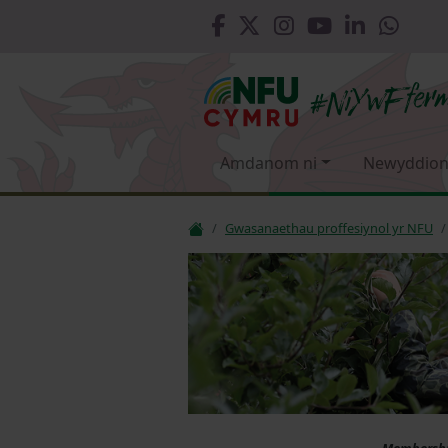
Amdanom ni
Newyddion
Gwasanaethau proffesiynol yr NFU
Membership