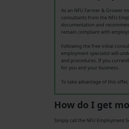
As an NFU Farmer & Grower me
consultants from the NFU Emplo
documentation and recommend p
remain compliant with employm
Following the free initial cons
employment specialist will und
and procedures. If you curren
for you and your business.
To take advantage of this offe
How do I get mo
Simply call the NFU Employment S