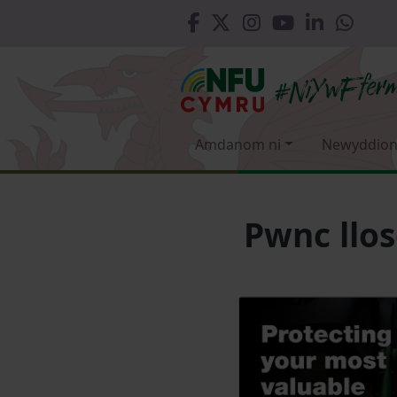
Amdanom ni
Newyddion
Pwnc llo