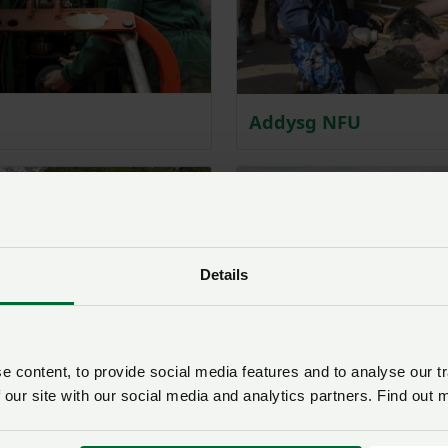
Addysg NFU
Details
 content, to provide social media features and to analyse our tr
 our site with our social media and analytics partners. Find out 
Cynllun Ffermio Cyna