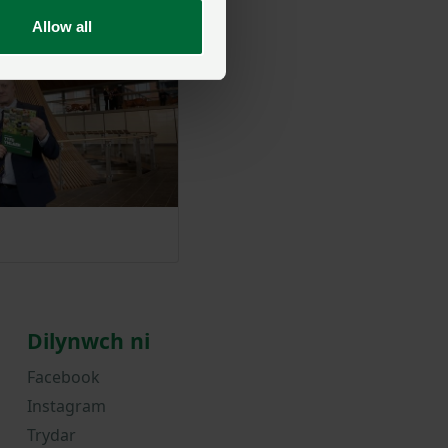
Allow all
Dilynwch ni
Facebook
Instagram
Trydar