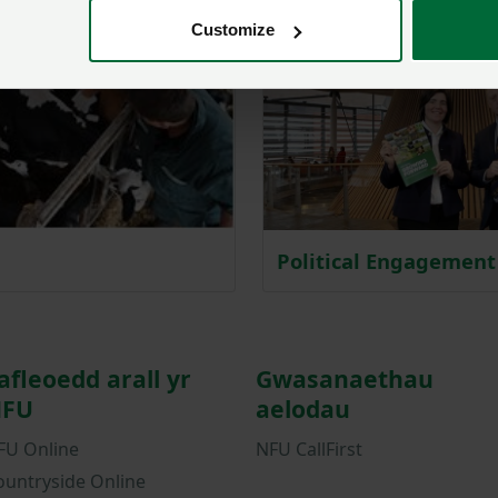
Customize
Political Engagement
afleoedd arall yr
Gwasanaethau
FU
aelodau
FU Online
NFU CallFirst
ountryside Online