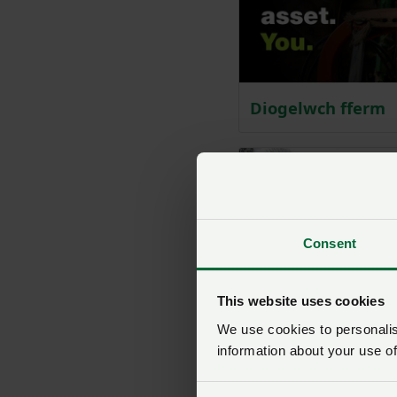
Diogelwch fferm
Consent
This website uses cookies
We use cookies to personalise
information about your use of
Ansawdd dŵr