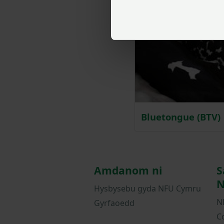
Bluetongue (BTV)
Amdanom ni
S
N
Hysbysebu gyda NFU Cymru
N
Gyrfaoedd
C