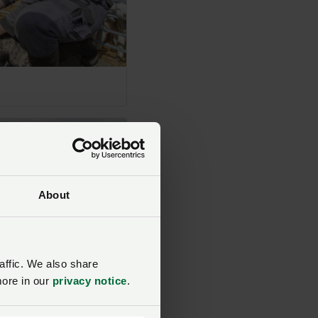
About
affic. We also share
more in our
privacy notice
.
liadwy