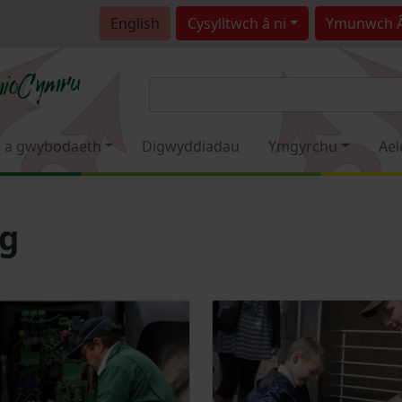
English
Cysylltwch â ni
Ymunwch 
 a gwybodaeth
Digwyddiadau
Ymgyrchu
Ael
sg