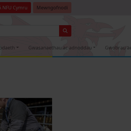
Â
NFU Cymru
Mewngofnodi
odaeth
Gwasanaethau ac adnoddau
Gwobrau a