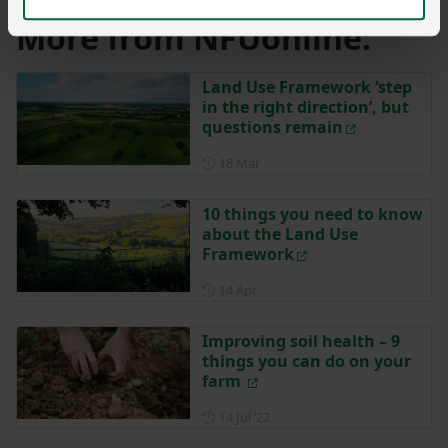
More from NFUonline:
Land Use Framework ‘step
in the right direction’, but
questions remain
Posted on 18 March
18 Mar
10 things you need to know
about the Land Use
Framework
Posted on 14 April
14 Apr
Improving soil health – 9
things you can do on your
farm
Posted on 14 July 2022
14 Jul ‘22