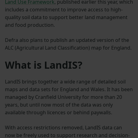
Land Use Framework
, published earlier this year, which
includes a commitment to improve access to high-
quality soil data to support better land management
and food production.
Defra also plans to publish an updated version of the
ALC (Agricultural Land Classification) map for England.
What is LandIS?
LandIS brings together a wide range of detailed soil
maps and data sets for England and Wales. It has been
managed by Cranfield University for more than 20
years, but until now most of the data was only
available through licences or behind paywalls.
With access restrictions removed, LandIS data can
now be freely used to support research and decision-