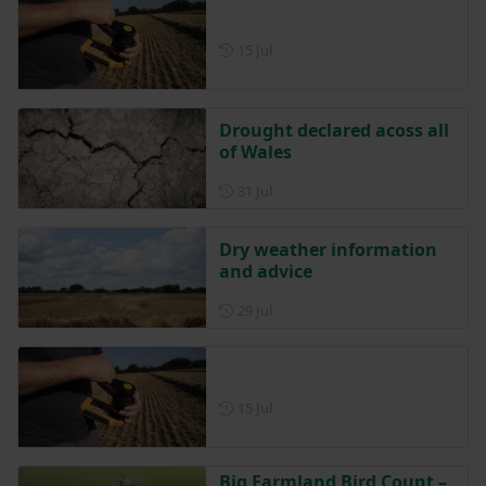
Posted on 15 July
15 Jul
Drought declared acoss all
of Wales
Posted on 31 July
31 Jul
Dry weather information
and advice
Posted on 29 July
29 Jul
Posted on 15 July
15 Jul
Big Farmland Bird Count –