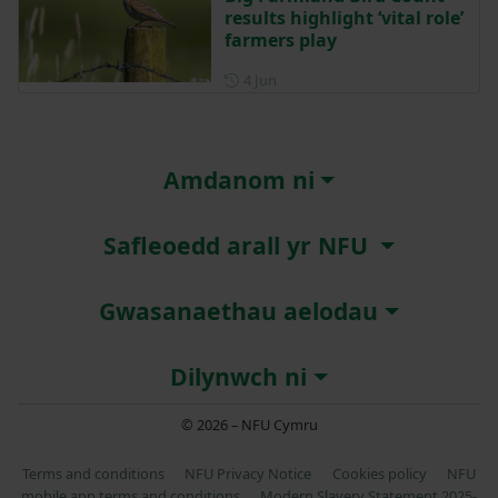
results highlight ‘vital role’
farmers play
Posted on 4 June
4 Jun
Amdanom ni
Safleoedd arall yr NFU
Gwasanaethau aelodau
Dilynwch ni
© 2026 – NFU Cymru
Terms and conditions
NFU Privacy Notice
Cookies policy
NFU
mobile app terms and conditions
Modern Slavery Statement 2025-