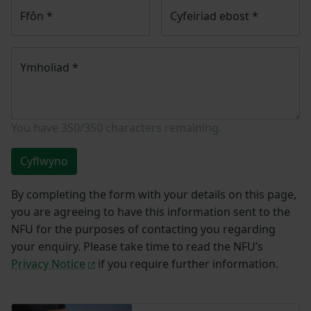
Ffôn
*
Cyfeiriad ebost
*
Ymholiad
*
You have
350/350
characters remaining.
Cyflwyno
By completing the form with your details on this page,
you are agreeing to have this information sent to the
NFU for the purposes of contacting you regarding
your enquiry. Please take time to read the NFU’s
Privacy Notice
if you require further information.