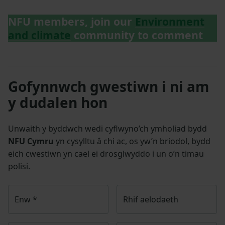
NFU members, join our
Environment
and climate
community to comment
Gofynnwch gwestiwn i ni am
y dudalen hon
Unwaith y byddwch wedi cyflwyno’ch ymholiad bydd
NFU Cymru
yn cysylltu â chi ac, os yw’n briodol, bydd
eich cwestiwn yn cael ei drosglwyddo i un o’n timau
polisi.
Enw
*
Rhif aelodaeth