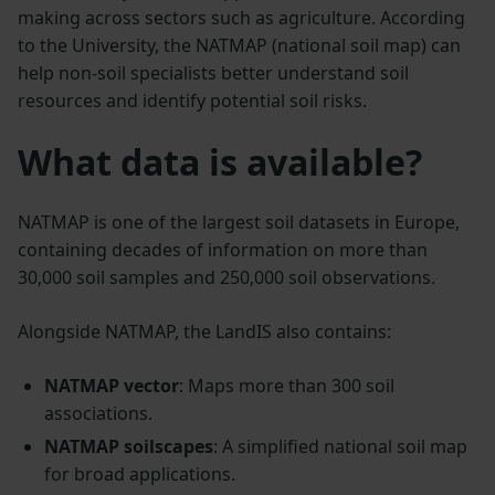
making across sectors such as agriculture. According
to the University, the NATMAP (national soil map) can
help non-soil specialists better understand soil
resources and identify potential soil risks.
What data is available?
NATMAP is one of the largest soil datasets in Europe,
containing decades of information on more than
30,000 soil samples and 250,000 soil observations.
Alongside NATMAP, the LandIS also contains:
NATMAP vector
: Maps more than 300 soil
associations.
NATMAP soilscapes
: A simplified national soil map
for broad applications.