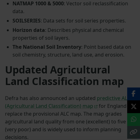
NATMAP 1000 & 5000
: Vector soil reclassification
data.
SOILSERIES
: Data sets for soil series properties.
Horizon data
: Describes physical and chemical
properties of soil layers.
The National Soil Inventory
: Point based data on
soil chemistry, structure, land use, and erosion.
Updated Agricultural
Land Classification map
Defra has also announced an updated
predictive ALC
(Agricultural Land Classification) map
for England to
replace the provisional ALC map. The map grades
agricultural land quality from one (excellent) to five
(very poor) and is widely used to inform planning
decisions.