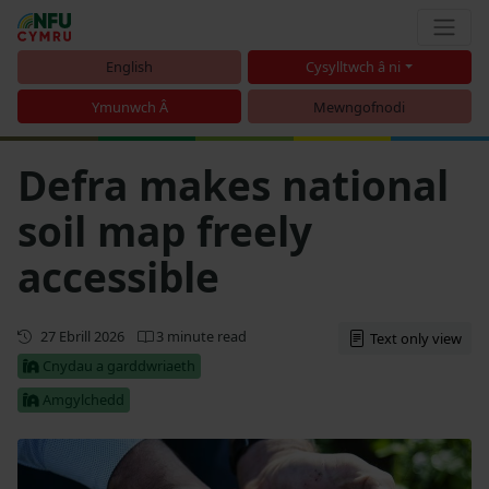
English
Cysylltwch â ni
Ymunwch Â
Mewngofnodi
Defra makes national
soil map freely
accessible
Cyhoeddwyd gyntaf
27 Ebrill 2026
3 minute read
Text only view
Cnydau a garddwriaeth
Amgylchedd