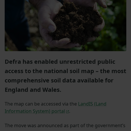
Defra has enabled unrestricted public
access to the national soil map – the most
comprehensive soil data available for
England and Wales.
The map can be accessed via the
LandIS (Land
Information System) portal
.
The move was announced as part of the government’s