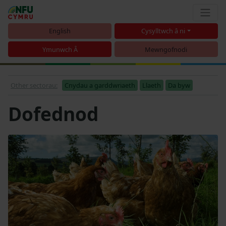
English
Cysylltwch â ni
Ymunwch Â
Mewngofnodi
Other sectorau:
Cnydau a garddwriaeth
Llaeth
Da byw
Dofednod