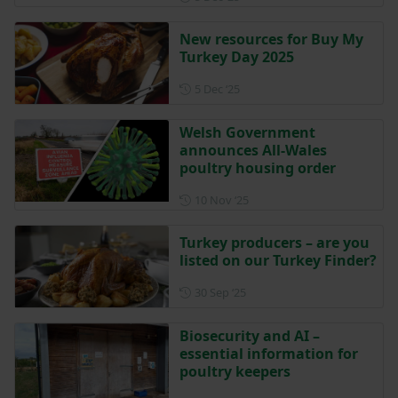
New resources for Buy My
Turkey Day 2025
Posted on 5 December 2025
5 Dec ‘25
Welsh Government
announces All-Wales
poultry housing order
Posted on 10 November 202
10 Nov ‘25
Turkey producers – are you
listed on our Turkey Finder?
Posted on 30 September 202
30 Sep ‘25
Biosecurity and AI –
essential information for
poultry keepers