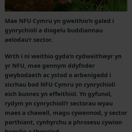
Mae NFU Cymru yn gweithio’n galed i
gynrychioli a diogelu buddiannau
aelodau’r sector.
Wrth i ni weithio gyda’n cydweithwyr yn
yr NFU, mae gennym ddyfnder
gwybodaeth ac ystod o arbenigedd i
sicrhau bod NFU Cymru yn cynrychioli
eich busnes yn effeithiol. Yn gyfunol,
rydym yn cynrychioli’r sectorau wyau
maes a chawell, magu cywennod, y sector
porthiant, cynhyrchu a phrosesu cywion
brwylio a thwrcïod.