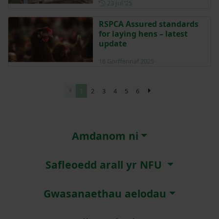
Posted on 23 July 2025
23 Jul ‘25
RSPCA Assured standards
for laying hens – latest
update
16 Gorffennaf 2025
1
2
3
4
5
6
Amdanom ni
Safleoedd arall yr NFU
Gwasanaethau aelodau