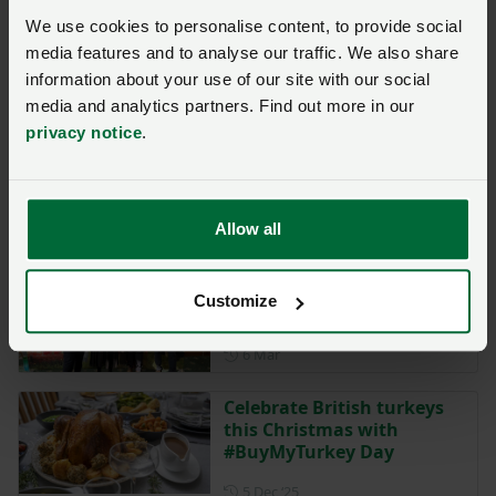
Meirionnydd family adds
We use cookies to personalise content, to provide social
value through farm
media features and to analyse our traffic. We also share
diversification
information about your use of our site with our social
Posted on 1 May
media and analytics partners. Find out more in our
1 May
privacy notice
.
NFU urges strict biosecurity
as Newcastle disease
circulates in Europe
Allow all
Posted on 10 March
10 Mar
NFU Cymru hosts annual
Customize
Poultry Conference
Posted on 6 March
6 Mar
Celebrate British turkeys
this Christmas with
#BuyMyTurkey Day
Posted on 5 December 2025
5 Dec ‘25