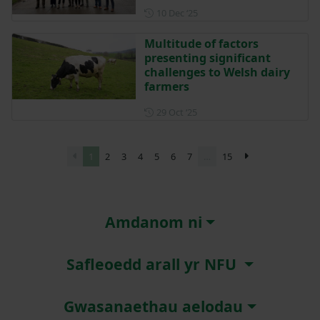
Posted on 10 December 202
10 Dec ‘25
Multitude of factors
presenting significant
challenges to Welsh dairy
farmers
Posted on 29 October 2025
29 Oct ‘25
1
2
3
4
5
6
7
…
15
Amdanom ni
Safleoedd arall yr NFU
Gwasanaethau aelodau