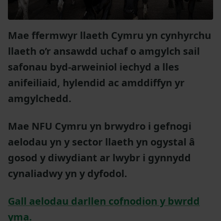
Mae ffermwyr llaeth Cymru yn cynhyrchu
llaeth o’r ansawdd uchaf o amgylch sail
safonau byd-arweiniol iechyd a lles
anifeiliaid, hylendid ac amddiffyn yr
amgylchedd.
Mae NFU Cymru yn brwydro i gefnogi
aelodau yn y sector llaeth yn ogystal â
gosod y diwydiant ar lwybr i gynnydd
cynaliadwy yn y dyfodol.
Gall aelodau darllen cofnodion y bwrdd
yma.