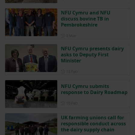
NFU Cymru and NFU
discuss bovine TB in
Pembrokeshire
Posted on 9 March
9 Mar
NFU Cymru presents dairy
asks to Deputy First
Minister
Posted on 13 February
13 Feb
NFU Cymru submits
response to Dairy Roadmap
Posted on 10 February
10 Feb
UK farming unions call for
responsible conduct across
the dairy supply chain