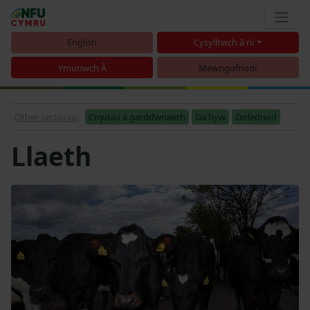
English
Cysylltwch â ni
Ymunwch Â
Mewngofnodi
Other sectorau:
Cnydau a garddwriaeth
Da byw
Dofednod
Llaeth