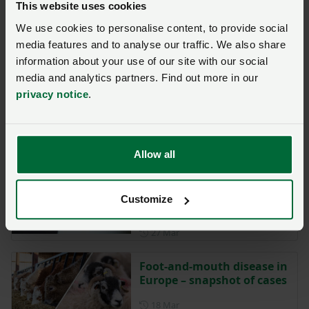
This website uses cookies
Livestock producers urged
We use cookies to personalise content, to provide social
to prepare for lungworm
vaccine withdrawal
media features and to analyse our traffic. We also share
information about your use of our site with our social
Posted on 24 July
24 Jul
media and analytics partners. Find out more in our
privacy notice
.
Reminder of post
movement TB testing
requirements
Posted on 2 April
2 Apr
Allow all
Defra Dairy Contracts
Adjudicator seeks farmer
Customize
views
Posted on 27 March
27 Mar
Foot-and-mouth disease in
Europe – snapshot of cases
Posted on 18 March
18 Mar