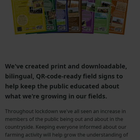
We've created print and downloadable,
bilingual, QR-code-ready field signs to
help keep the public educated about
what we're growing in our fields.
Throughout lockdown we've all seen an increase in
members of the public being out and about in the
countryside. Keeping everyone informed about our
farming activity will help grow the understanding of