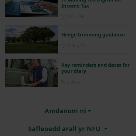
Income Tax
Posted on 29 December 202
29 Dec ‘25
Hedge trimming guidance
Posted on 18 August 2025
18 Aug ‘25
Key reminders and dates for
your diary
Posted on 9 July 2025
9 Jul ‘25
Amdanom ni
Safleoedd arall yr NFU