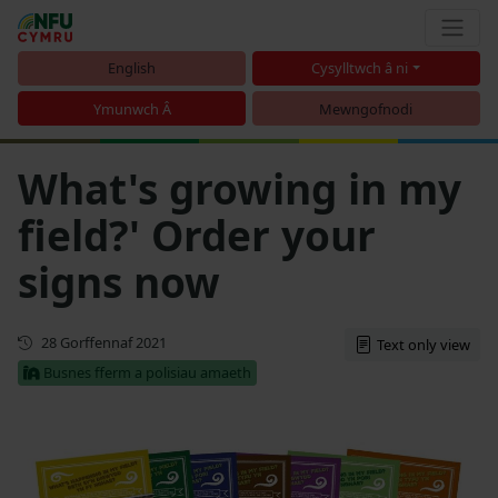
English
Cysylltwch â ni
Ymunwch Â
Mewngofnodi
What's growing in my
field?' Order your
signs now
Cyhoeddwyd gyntaf
28 Gorffennaf 2021
Text only view
Busnes fferm a polisiau amaeth