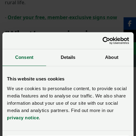
rural life.
-
Order your free, member-exclusive signs now
‘What’s growing in my
field?’ QR-code-ready
signs
Consent
Details
About
The signs available cover: Growing wheat, growing
This website uses cookies
barley, grazing sheep, grazing cattle, looking after the
environment, growing oilseed rape, growing potatoes,
We use cookies to personalise content, to provide social
growing oats and making hay and silage.
media features and to analyse our traffic. We also share
information about your use of our site with our social
media and analytics partners. Find out more in our
privacy notice
.
SIGN IN IF YOU’RE ALREADY A MEMBER