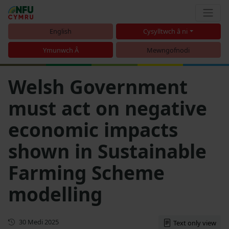
English
Cysylltwch â ni
Ymunwch Â
Mewngofnodi
Welsh Government
must act on negative
economic impacts
shown in Sustainable
Farming Scheme
modelling
Cyhoeddwyd gyntaf
30 Medi 2025
Text only view