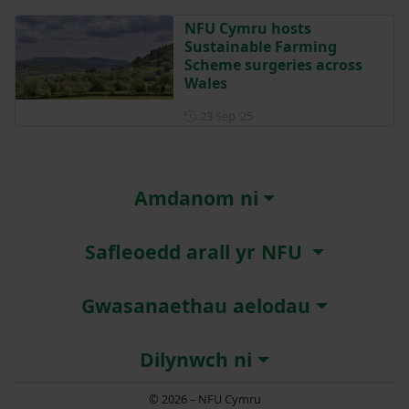
NFU Cymru hosts
Sustainable Farming
Scheme surgeries across
Wales
Posted on 23 September 202
23 Sep ‘25
Amdanom ni
Safleoedd arall yr NFU
Gwasanaethau aelodau
Dilynwch ni
© 2026 – NFU Cymru