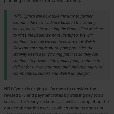
planning framework for Welsh farming.
“NFU Cymru will now take the time to further
examine the new evidence base. In the coming
weeks, we will be meeting the Deputy First Minister
to raise the issues we have identified. We will
continue to do all we can to ensure that Welsh
Government’s agricultural policy provides the
stability needed for farming families so they can
continue to provide high quality food, continue to
deliver for our environment and underpin our rural
communities, culture and Welsh language.”
NFU Cymru is urging all farmers to consider the
revised SFS and payment rates by utilising key tools
such as the ‘ready reckoner’, as well as completing the
data confirmation exercise which remains open until