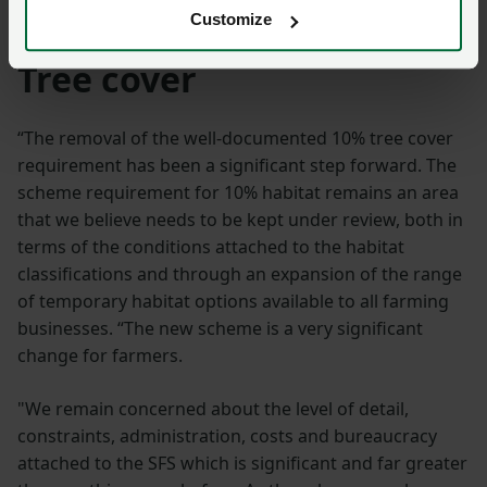
environment, communities and language.
Customize
Tree cover
“The removal of the well-documented 10% tree cover
requirement has been a significant step forward. The
scheme requirement for 10% habitat remains an area
that we believe needs to be kept under review, both in
terms of the conditions attached to the habitat
classifications and through an expansion of the range
of temporary habitat options available to all farming
businesses. “The new scheme is a very significant
change for farmers.
"We remain concerned about the level of detail,
constraints, administration, costs and bureaucracy
attached to the SFS which is significant and far greater