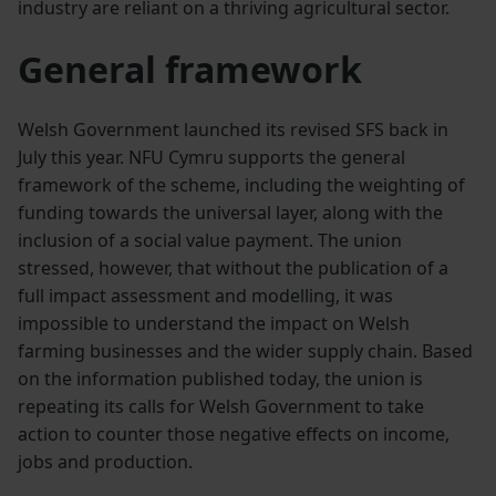
industry are reliant on a thriving agricultural sector.
General framework
Welsh Government launched its revised SFS back in
July this year. NFU Cymru supports the general
framework of the scheme, including the weighting of
funding towards the universal layer, along with the
inclusion of a social value payment. The union
stressed, however, that without the publication of a
full impact assessment and modelling, it was
impossible to understand the impact on Welsh
farming businesses and the wider supply chain. Based
on the information published today, the union is
repeating its calls for Welsh Government to take
action to counter those negative effects on income,
jobs and production.