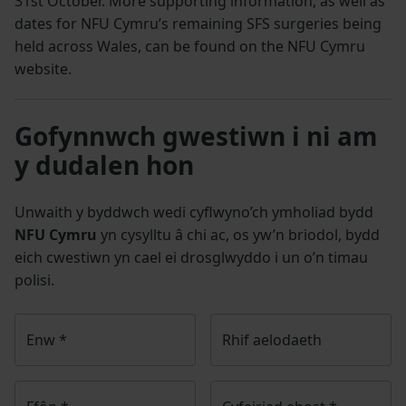
31st October. More supporting information, as well as
dates for NFU Cymru’s remaining SFS surgeries being
held across Wales, can be found on the NFU Cymru
website.
Gofynnwch gwestiwn i ni am
y dudalen hon
Unwaith y byddwch wedi cyflwyno’ch ymholiad bydd
NFU Cymru
yn cysylltu â chi ac, os yw’n briodol, bydd
eich cwestiwn yn cael ei drosglwyddo i un o’n timau
polisi.
Enw
*
Rhif aelodaeth