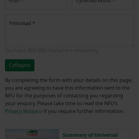
Ffôn
*
Cyfeiriad ebost
*
Ymholiad
*
You have
350/350
characters remaining.
Cyflwyno
By completing the form with your details on this page,
you are agreeing to have this information sent to the
NFU for the purposes of contacting you regarding
your enquiry. Please take time to read the NFU’s
Privacy Notice
if you require further information.
Summary of Universal