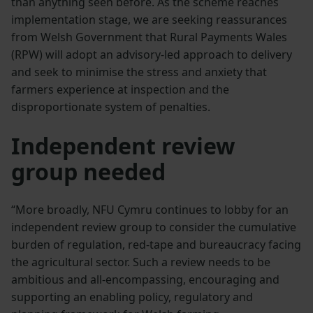
than anything seen before. As the scheme reaches
implementation stage, we are seeking reassurances
from Welsh Government that Rural Payments Wales
(RPW) will adopt an advisory-led approach to delivery
and seek to minimise the stress and anxiety that
farmers experience at inspection and the
disproportionate system of penalties.
Independent review
group needed
“More broadly, NFU Cymru continues to lobby for an
independent review group to consider the cumulative
burden of regulation, red-tape and bureaucracy facing
the agricultural sector. Such a review needs to be
ambitious and all-encompassing, encouraging and
supporting an enabling policy, regulatory and