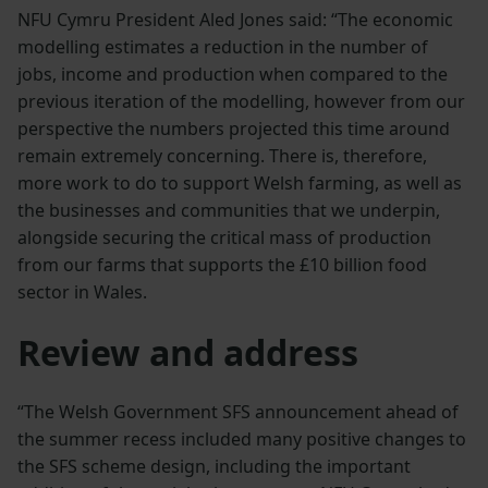
NFU Cymru President Aled Jones said: “The economic
modelling estimates a reduction in the number of
jobs, income and production when compared to the
previous iteration of the modelling, however from our
perspective the numbers projected this time around
remain extremely concerning. There is, therefore,
more work to do to support Welsh farming, as well as
the businesses and communities that we underpin,
alongside securing the critical mass of production
from our farms that supports the £10 billion food
sector in Wales.
Review and address
“The Welsh Government SFS announcement ahead of
the summer recess included many positive changes to
the SFS scheme design, including the important