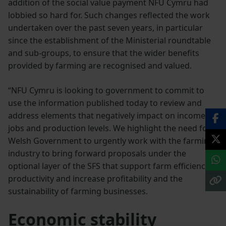
addition of the social value payment NFU Cymru had
lobbied so hard for. Such changes reflected the work
undertaken over the past seven years, in particular
since the establishment of the Ministerial roundtable
and sub-groups, to ensure that the wider benefits
provided by farming are recognised and valued.
“NFU Cymru is looking to government to commit to
use the information published today to review and
address elements that negatively impact on income,
jobs and production levels. We highlight the need for
Welsh Government to urgently work with the farming
industry to bring forward proposals under the
optional layer of the SFS that support farm efficiency,
productivity and increase profitability and the
sustainability of farming businesses.
Economic stability