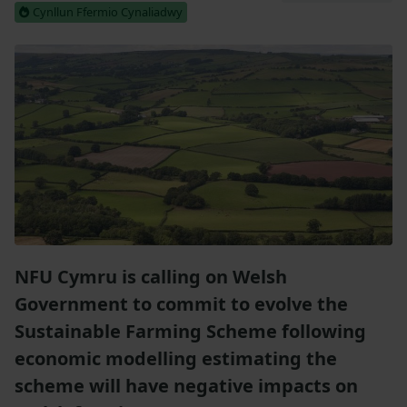
Cynllun Ffermio Cynaliadwy
NFU Cymru is calling on Welsh
Government to commit to evolve the
Sustainable Farming Scheme following
economic modelling estimating the
scheme will have negative impacts on