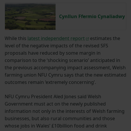
Cynllun Ffermio Cynaliadwy
While this
latest independent report
estimates the
level of the negative impacts of the revised SFS
proposals have reduced by some margin in
comparison to the ‘shocking scenario’ anticipated in
the previous accompanying impact assessment, Welsh
farming union NFU Cymru says that the new estimated
outcomes remain ‘extremely concerning’.
NFU Cymru President Aled Jones said Welsh
Government must act on the newly published
information not only in the interests of Welsh farming
businesses, but also rural communities and those
whose jobs in Wales’ £10billion food and drink