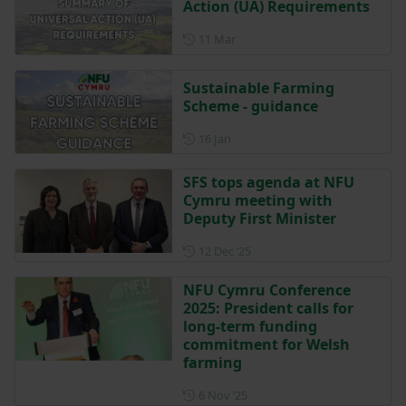
Action (UA) Requirements
Posted on 11 March
11 Mar
Sustainable Farming
Scheme - guidance
Posted on 16 January
16 Jan
SFS tops agenda at NFU
Cymru meeting with
Deputy First Minister
Posted on 12 December 202
12 Dec ‘25
NFU Cymru Conference
2025: President calls for
long-term funding
commitment for Welsh
farming
Posted on 6 November 2025
6 Nov ‘25