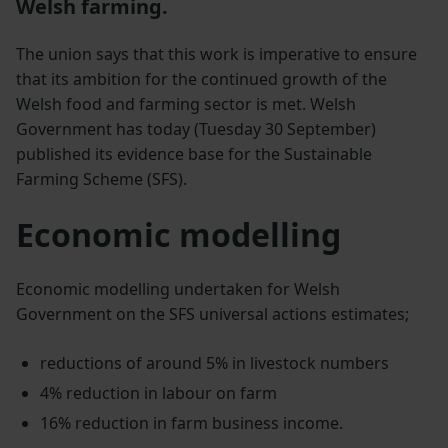
Welsh farming.
The union says that this work is imperative to ensure
that its ambition for the continued growth of the
Welsh food and farming sector is met. Welsh
Government has today (Tuesday 30 September)
published its evidence base for the Sustainable
Farming Scheme (SFS).
Economic modelling
Economic modelling undertaken for Welsh
Government on the SFS universal actions estimates;
reductions of around 5% in livestock numbers
4% reduction in labour on farm
16% reduction in farm business income.