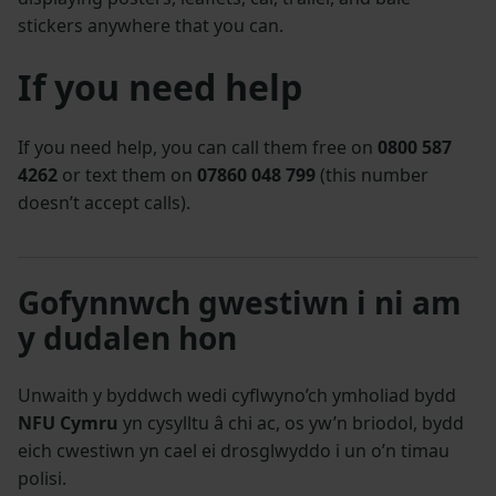
stickers anywhere that you can.
If you need help
If you need help, you can call them free on
0800 587
4262
or text them on
07860 048 799
(this number
doesn’t accept calls).
Gofynnwch gwestiwn i ni am
y dudalen hon
Unwaith y byddwch wedi cyflwyno’ch ymholiad bydd
NFU Cymru
yn cysylltu â chi ac, os yw’n briodol, bydd
eich cwestiwn yn cael ei drosglwyddo i un o’n timau
polisi.