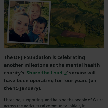
The DPJ Foundation is celebrating
another milestone as the mental health
charity’s '
Share the Load
' service will
have been operating for four years (on
the 15 January).
Listening, supporting, and helping the people of Wales
across the agricultural community, initially in