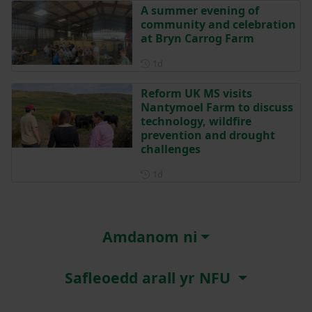
A summer evening of
community and celebration
at Bryn Carrog Farm
Posted 1 day ago
1d
Reform UK MS visits
Nantymoel Farm to discuss
technology, wildfire
prevention and drought
challenges
Posted 1 day ago
1d
Amdanom ni
Safleoedd arall yr NFU