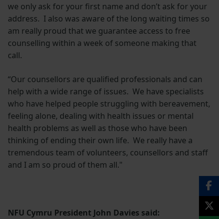
we only ask for your first name and don’t ask for your
address. I also was aware of the long waiting times so
am really proud that we guarantee access to free
counselling within a week of someone making that
call.
“Our counsellors are qualified professionals and can
help with a wide range of issues. We have specialists
who have helped people struggling with bereavement,
feeling alone, dealing with health issues or mental
health problems as well as those who have been
thinking of ending their own life. We really have a
tremendous team of volunteers, counsellors and staff
and I am so proud of them all."
NFU Cymru President John Davies said: