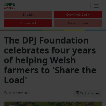
English
Cysylltwch â ni
Ymunwch Â
Mewngofnodi
The DPJ Foundation
celebrates four years
of helping Welsh
farmers to 'Share the
Load'
Cyhoeddwyd gyntaf
10 Ionawr 2022
Text only view