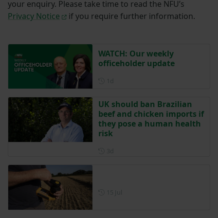
your enquiry. Please take time to read the NFU’s
Privacy Notice
if you require further information.
WATCH: Our weekly
officeholder update
Posted 1 day ago
1d
UK should ban Brazilian
beef and chicken imports if
they pose a human health
risk
Posted 3 days ago
3d
Posted on 15 July
15 Jul