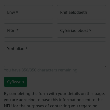
Enw
*
Rhif aelodaeth
Ffôn
*
Cyfeiriad ebost
*
Ymholiad
*
You have
350/350
characters remaining.
Cyflwyno
By completing the form with your details on this page,
you are agreeing to have this information sent to the
NFU for the purposes of contacting you regarding