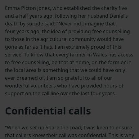
Emma Picton Jones, who established the charity five
and a half years ago, following her husband Daniel’s
death by suicide said: “Never did I imagine that
four years ago, the idea of providing free counselling
to those in the agricultural community would have
gone as far as it has. I am extremely proud of this
service. To know that every farmer in Wales has access
to free counselling, be that at home, on the farm or in
the local area is something that we could have only
ever dreamed of. I am so grateful to all of our
wonderful volunteers who have provided hours of
support on the call line over the last four years.
Confidential calls
“When we set up Share the Load, I was keen to ensure
that callers knew their call was confidential. This is why