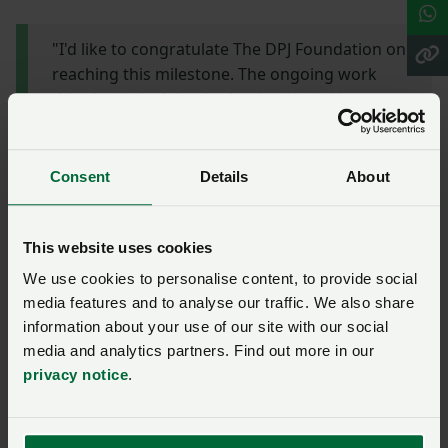
"I'd like to congratulate The DPJ Foundation on
reaching this milestone. The ongoing work
this charity is doing is absolutely vital in our
rural communities. Farming is a tough
profession both physically and mentally and
although it's a rewarding job, the long hours
Consent
Details
About
coupled with rural isolation can sometimes
become overwhelming. Having a charity with a
team of volunteers that understand
This website uses cookies
the pressures of farming is paramount, and I
We use cookies to personalise content, to provide social
applaud The DPJ Foundation for offering this
media features and to analyse our traffic. We also share
bespoke service."
information about your use of our site with our social
media and analytics partners. Find out more in our
privacy notice
.
Dan's story
The DPJ Foundation is marking this anniversary by