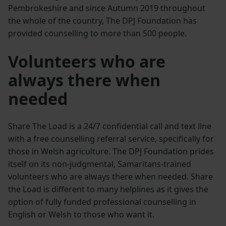
Pembrokeshire and since Autumn 2019 throughout
the whole of the country, The DPJ Foundation has
provided counselling to more than 500 people.
Volunteers who are
always there when
needed
Share The Load is a 24/7 confidential call and text line
with a free counselling referral service, specifically for
those in Welsh agriculture. The DPJ Foundation prides
itself on its non-judgmental, Samaritans-trained
volunteers who are always there when needed. Share
the Load is different to many helplines as it gives the
option of fully funded professional counselling in
English or Welsh to those who want it.