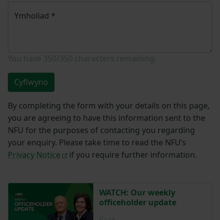
Ymholiad
*
You have
350/350
characters remaining.
Cyflwyno
By completing the form with your details on this page,
you are agreeing to have this information sent to the
NFU for the purposes of contacting you regarding
your enquiry. Please take time to read the NFU’s
Privacy Notice
if you require further information.
WATCH: Our weekly
officeholder update
Posted 2 days ago