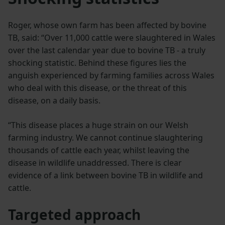
Roger, whose own farm has been affected by bovine
TB, said: “Over 11,000 cattle were slaughtered in Wales
over the last calendar year due to bovine TB - a truly
shocking statistic. Behind these figures lies the
anguish experienced by farming families across Wales
who deal with this disease, or the threat of this
disease, on a daily basis.
“This disease places a huge strain on our Welsh
farming industry. We cannot continue slaughtering
thousands of cattle each year, whilst leaving the
disease in wildlife unaddressed. There is clear
evidence of a link between bovine TB in wildlife and
cattle.
Targeted approach