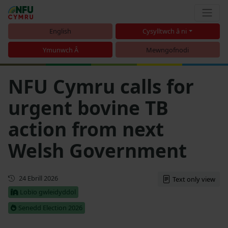
English
Cysylltwch â ni
Ymunwch Â
Mewngofnodi
NFU Cymru calls for
urgent bovine TB
action from next
Welsh Government
Cyhoeddwyd gyntaf
24 Ebrill 2026
Text only view
Lobïo gwleidyddol
Senedd Election 2026