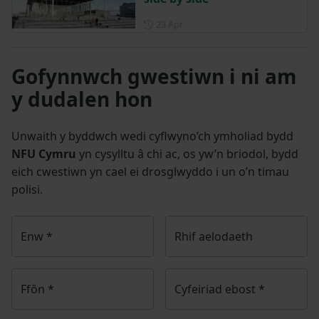
Posted on 23 April
23 Apr
Gofynnwch gwestiwn i ni am
y dudalen hon
Unwaith y byddwch wedi cyflwyno’ch ymholiad bydd
NFU Cymru
yn cysylltu â chi ac, os yw’n briodol, bydd
eich cwestiwn yn cael ei drosglwyddo i un o’n timau
polisi.
Enw
*
Rhif aelodaeth
Ffôn
*
Cyfeiriad ebost
*