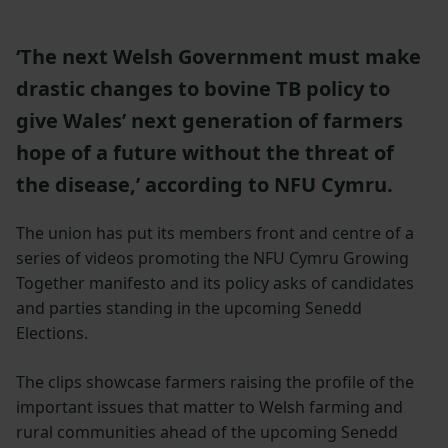
‘The next Welsh Government must make
drastic changes to bovine TB policy to
give Wales’ next generation of farmers
hope of a future without the threat of
the disease,’ according to NFU Cymru.
The union has put its members front and centre of a
series of videos promoting the NFU Cymru Growing
Together manifesto and its policy asks of candidates
and parties standing in the upcoming Senedd
Elections.
The clips showcase farmers raising the profile of the
important issues that matter to Welsh farming and
rural communities ahead of the upcoming Senedd