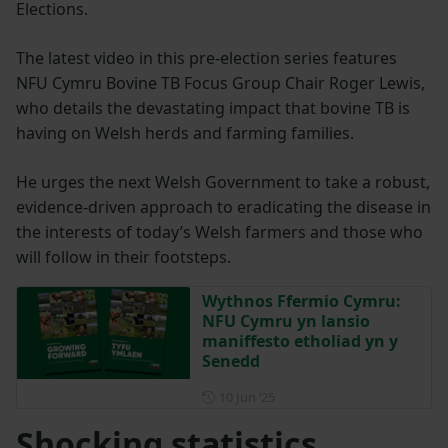
Elections.
The latest video in this pre-election series features
NFU Cymru Bovine TB Focus Group Chair Roger Lewis,
who details the devastating impact that bovine TB is
having on Welsh herds and farming families.
He urges the next Welsh Government to take a robust,
evidence-driven approach to eradicating the disease in
the interests of today’s Welsh farmers and those who
will follow in their footsteps.
Wythnos Ffermio Cymru:
NFU Cymru yn lansio
maniffesto etholiad yn y
Senedd
Posted on 10 June 2025
10 Jun ‘25
Shocking statistics