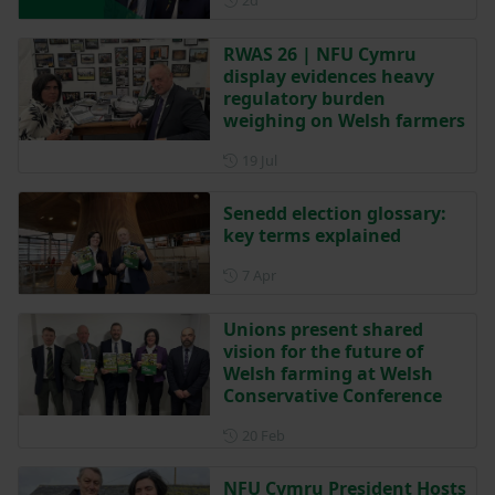
2d
RWAS 26 | NFU Cymru
display evidences heavy
regulatory burden
weighing on Welsh farmers
Posted on 19 July
19 Jul
Senedd election glossary:
key terms explained
Posted on 7 April
7 Apr
Unions present shared
vision for the future of
Welsh farming at Welsh
Conservative Conference
Posted on 20 February
20 Feb
NFU Cymru President Hosts