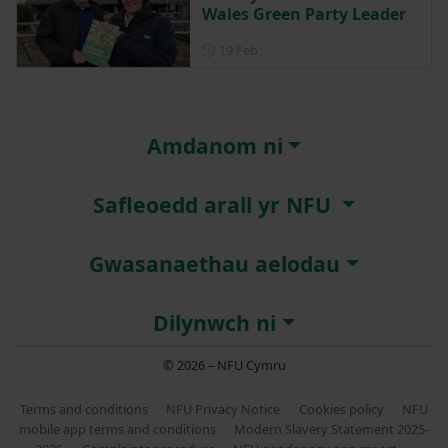
Wales Green Party Leader
Posted on 19 February
19 Feb
Amdanom ni
Safleoedd arall yr NFU
Gwasanaethau aelodau
Dilynwch ni
© 2026 – NFU Cymru
Terms and conditions
NFU Privacy Notice
Cookies policy
NFU
mobile app terms and conditions
Modern Slavery Statement 2025-