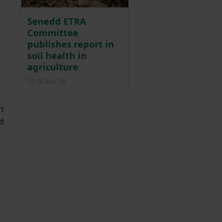
Senedd ETRA
Committee
publishes report in
soil health in
agriculture
Posted on 18 November 2025
18 Nov ‘25
rt
nd