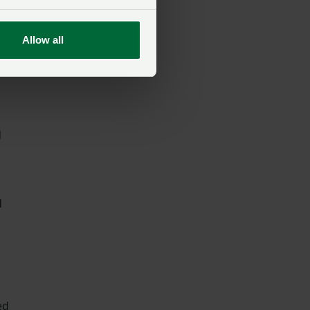
Allow all
d
d
ed