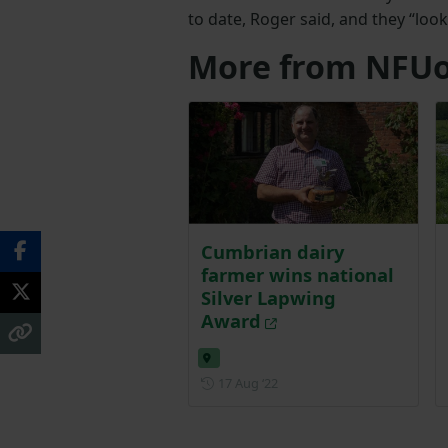
to date, Roger said, and they “look
More from NFUo
Cumbrian dairy
farmer wins national
Silver Lapwing
Award
Posted on 17 August 2022
17 Aug ‘22