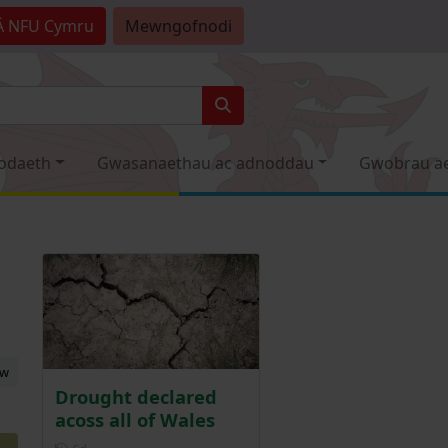
Â
NFU Cymru
Mewngofnodi
odaeth
Gwasanaethau ac adnoddau
Gwobrau a
ew
Drought declared
acoss all of Wales
Posted 6 days ago