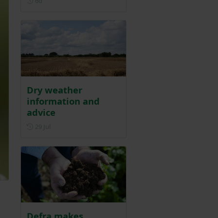
6d
Dry weather
information and
advice
Posted on 29 July
29 Jul
Defra makes