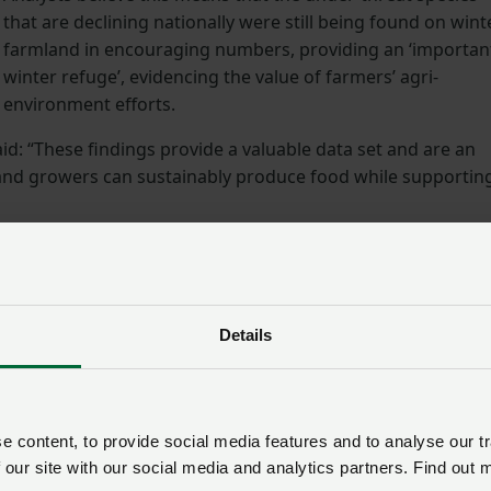
that are declining nationally were still being found on wint
farmland in encouraging numbers, providing an ‘importan
winter refuge’, evidencing the value of farmers’ agri-
environment efforts.
d: “These findings provide a valuable data set and are an
 and growers can sustainably produce food while supportin
eeding to maintaining hedgerows, land managers across
tal role in supporting farmland wildlife.
Details
ipating in agri-environment schemes, it is clear that sche
ng Incentive) are making a difference on the ground. This is
government provides some much-needed certainty on SFI and
hemes, so farmers can continue to make positive
 content, to provide social media features and to analyse our tr
ence.”
 our site with our social media and analytics partners. Find out 