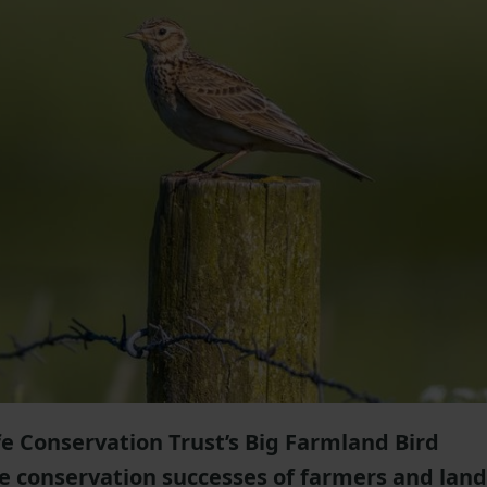
e Conservation Trust’s Big Farmland Bird
he conservation successes of farmers and land