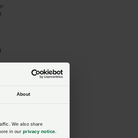
er
t
g
About
mes
affic. We also share
more in our
privacy notice
.