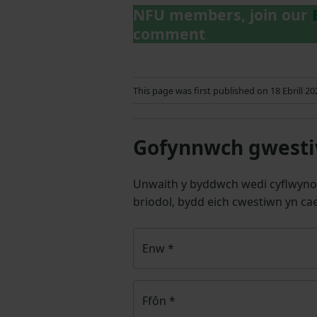
NFU members, join our
comment
This page was first published on 18 Ebrill 2
Gofynnwch gwestiw
Unwaith y byddwch wedi cyflwyno
briodol, bydd eich cwestiwn yn cae
Enw
*
Ffôn
*