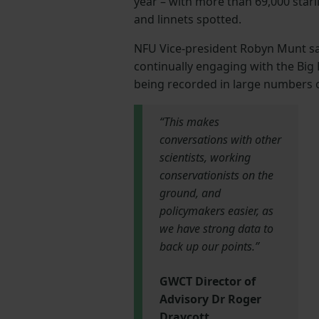
year – with more than 69,000 starli
and linnets spotted.
NFU Vice-president Robyn Munt sai
continually engaging with the Big
being recorded in large numbers o
“This makes
conversations with other
scientists, working
conservationists on the
ground, and
policymakers easier, as
we have strong data to
back up our points.”
GWCT Director of
Advisory Dr Roger
Draycott