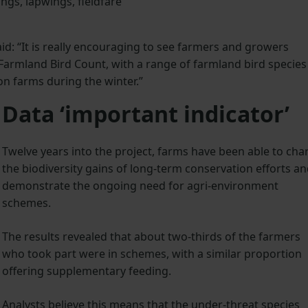
ngs, lapwings, fieldfare
d: “It is really encouraging to see farmers and growers
 Farmland Bird Count, with a range of farmland bird species
n farms during the winter.”
Data ‘important indicator’
Twelve years into the project, farms have been able to cha
the biodiversity gains of long-term conservation efforts a
demonstrate the ongoing need for agri-environment
schemes.
The results revealed that about two-thirds of the farmers
who took part were in schemes, with a similar proportion
offering supplementary feeding.
Analysts believe this means that the under-threat species