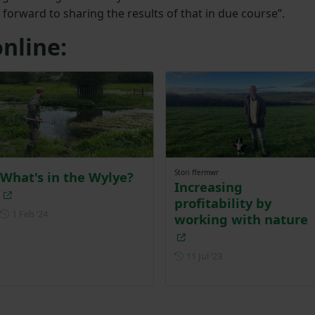
 forward to sharing the results of that in due course”.
nline:
Stori ffermwr
What's in the Wylye?
Increasing
profitability by
Posted on 1 February 2024
1 Feb ‘24
working with nature
Posted on 11 July 202
11 Jul ‘23