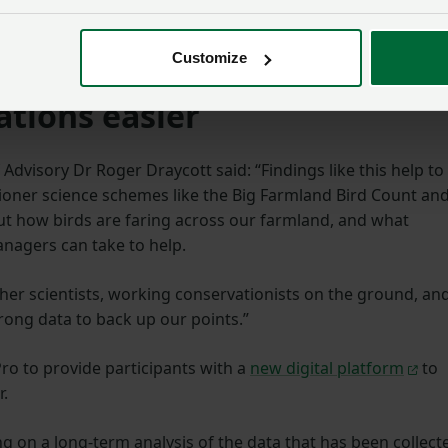
ar-final guidance for SFI26
, the NFU
continues to urge for
clarity for the 28,000 farmers and growers with agreements
Customize
tions easier
Advisory Dr Roger Draycott said: “Findings like this help to
ioner science schemes like the Big Farmland Bird Count an
ut how birds are faring across our farmland, and what
nagers can take to help.
her scientists, working conservationists on the ground, an
rong data to back up our points.”
o to provide participants with a
new digital platform
to
r.
ng on a long-term analysis of the data that has been collect