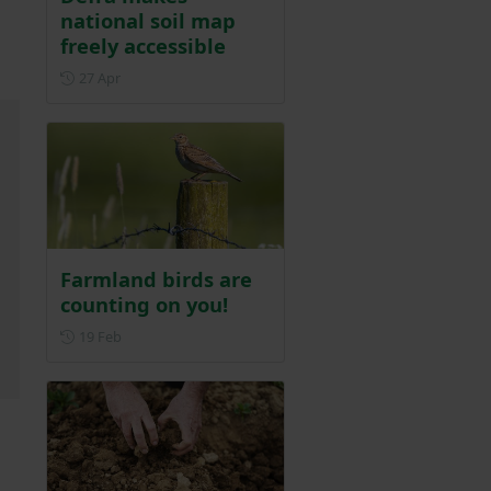
national soil map
freely accessible
Posted on 27 April
27 Apr
Farmland birds are
counting on you!
Posted on 19 February
19 Feb