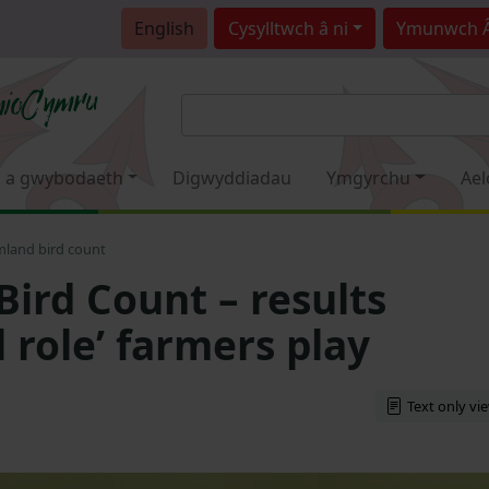
English
Cysylltwch â ni
Ymunwch 
 a gwybodaeth
Digwyddiadau
Ymgyrchu
Ael
mland bird count
Bird Count – results
l role’ farmers play
Text only vi