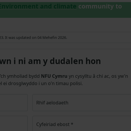
Environment and climate
community to
023. It was updated on 04 Mehefin 2026.
n i ni am y dudalen hon
’ch ymholiad bydd
NFU Cymru
yn cysylltu â chi ac, os yw’n
l ei drosglwyddo i un o’n timau polisi.
Rhif aelodaeth
Cyfeiriad ebost
*