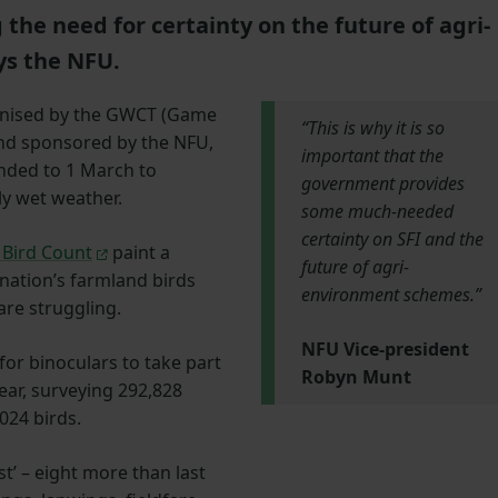
he need for certainty on the future of agri-
s the NFU.
anised by the GWCT (Game
“This is why it is so
and sponsored by the NFU,
important that the
nded to 1 March to
government provides
ly wet weather.
some much-needed
certainty on SFI and the
Bird Count
paint a
future of agri-
 nation’s farmland birds
environment schemes.”
are struggling.
NFU Vice-president
or binoculars to take part
Robyn Munt
year, surveying 292,828
024 birds.
ist’ – eight more than last