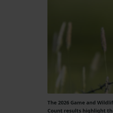
The 2026 Game and Wildlif
Count results highlight t