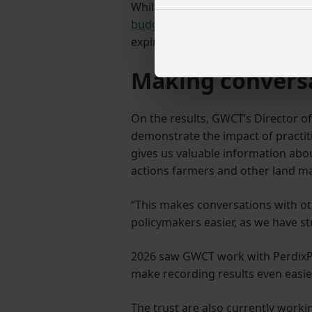
While Defra has now published
ne
budget transparency
, as well as 
expiring this year.
Making conversa
On the results, GWCT’s Director of 
demonstrate the impact of practit
gives us valuable information abo
actions farmers and other land ma
“This makes conversations with ot
policymakers easier, as we have st
2026 saw GWCT work with PerdixPr
make recording results even easie
The trust are also currently worki