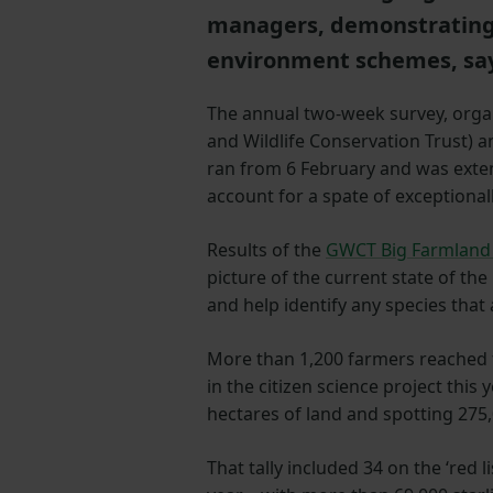
managers, demonstrating t
environment schemes, say
The annual two-week survey, org
and Wildlife Conservation Trust) 
ran from 6 February and was exte
account for a spate of exceptional
Results of the
GWCT Big Farmland 
picture of the current state of the
and help identify any species that 
More than 1,200 farmers reached f
in the citizen science project this 
hectares of land and spotting 275,
That tally included 34 on the ‘red l