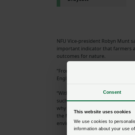
NFU Vice-president Robyn Munt sai
important indicator that farmers
outcomes for nature.
“From providing supplementary f
England and Wales are playing a vi
Consent
“With 67% of farms surveyed partic
such as the SFI (Sustainable Farmi
why it is so important that the 
This website uses cookies
the future of agri-environment sc
We use cookies to personalise
environmental choices with confid
information about your use of