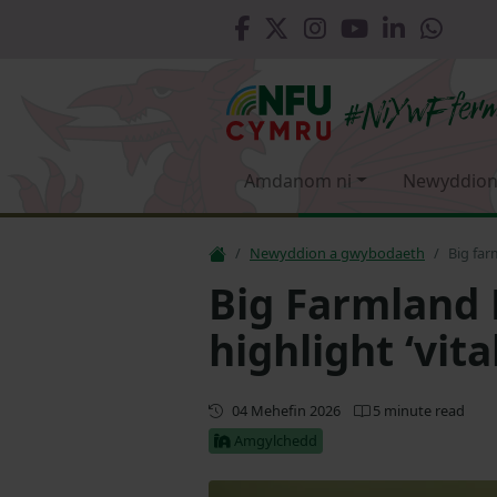
Amdanom ni
Newyddion
Newyddion a gwybodaeth
Big far
Big Farmland 
highlight ‘vita
Diweddaru
04 Mehefin 2026
5 minute read
Amgylchedd