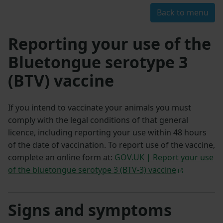
Back to menu
Reporting your use of the
Bluetongue serotype 3
(BTV) vaccine
If you intend to vaccinate your animals you must
comply with the legal conditions of that general
licence, including reporting your use within 48 hours
of the date of vaccination. To report use of the vaccine,
complete an online form at:
GOV.UK | Report your use
of the bluetongue serotype 3 (BTV-3) vaccine
Signs and symptoms