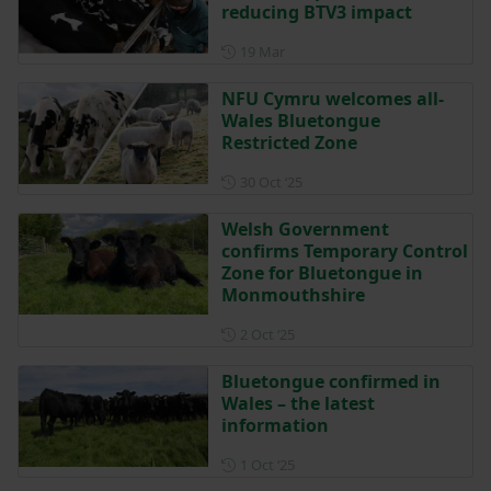
reducing BTV3 impact
Posted on 19 March
19 Mar
NFU Cymru welcomes all-
Wales Bluetongue
Restricted Zone
Posted on 30 October 2025
30 Oct ‘25
Welsh Government
confirms Temporary Control
Zone for Bluetongue in
Monmouthshire
Posted on 2 October 2025
2 Oct ‘25
Bluetongue confirmed in
Wales – the latest
information
Posted on 1 October 2025
1 Oct ‘25