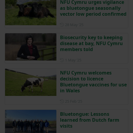
NFU Cymru urges vigilance
as bluetongue seasonally
vector low period confirmed
Posted on 28 May 2025
28 May ‘25
Biosecurity key to keeping
disease at bay, NFU Cymru
members told
Posted on 1 May 2025
1 May ‘25
NFU Cymru welcomes
decision to licence
Bluetongue vaccines for use
in Wales
Posted on 25 February 2025
25 Feb ‘25
Bluetongue: Lessons
learned from Dutch farm
visits