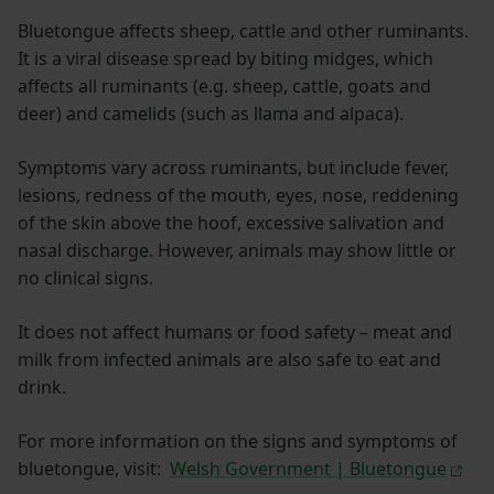
Bluetongue affects sheep, cattle and other ruminants.
It is a viral disease spread by biting midges, which
affects all ruminants (e.g. sheep, cattle, goats and
deer) and camelids (such as llama and alpaca).
Symptoms vary across ruminants, but include fever,
lesions, redness of the mouth, eyes, nose, reddening
of the skin above the hoof, excessive salivation and
nasal discharge. However, animals may show little or
no clinical signs.
It does not affect humans or food safety – meat and
milk from infected animals are also safe to eat and
drink.
For more information on the signs and symptoms of
bluetongue, visit:
Welsh Government | Bluetongue