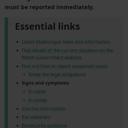
must be reported immediately.
Essential links
Latest bluetongue news and information
Find details of the current situation on the
Welsh Government website
Find out how to report suspected cases
Know the legal obligations
Signs and symptoms
In cattle
In sheep
Vaccine information
Key webinars
Biosecurity guidance