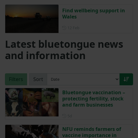
Find wellbeing support in
Wales
Posted on 12 February
12 Feb
Latest bluetongue news
and information
Filters
Sort
Bluetongue vaccination –
protecting fertility, stock
and farm businesses
Posted 5 days ago
5d
NFU reminds farmers of
vaccine importance in