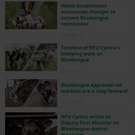
Welsh Government
announces changes to
current Bluetongue
restrictions
Posted on 23 September 202
23 Sep ‘25
Timeline of NFU Cymru's
lobbying work on
Bluetongue
Posted on 28 July 2025
28 Jul ‘25
Bluetongue approved red
markets are a ‘step forward’
Posted on 11 July 2025
11 Jul ‘25
NFU Cymru writes to
Deputy First Minister on
Bluetongue control
measures