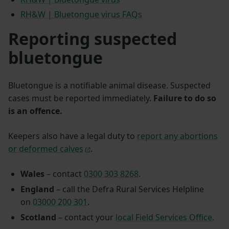
RH&W | Bluetongue virus FAQs
Reporting suspected
bluetongue
Bluetongue is a notifiable animal disease. Suspected
cases must be reported immediately.
Failure to do so
is an offence.
Keepers also have a legal duty to
report any abortions
or deformed calves
.
Wales
– contact
0300 303 8268
.
England
– call the Defra Rural Services Helpline
on
03000 200 301
.
Scotland
– contact your
local Field Services Office
.