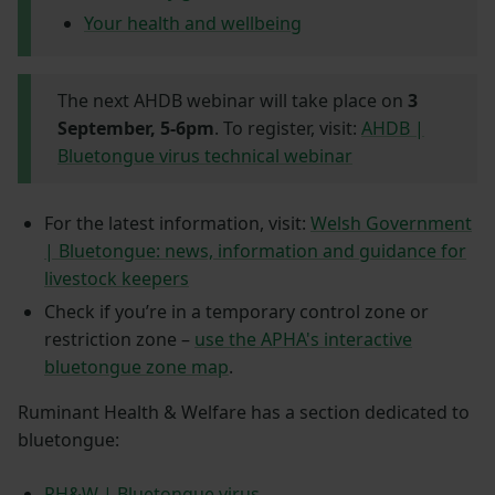
Your health and wellbeing
The next AHDB webinar will take place on
3
September, 5-6pm
. To register, visit:
AHDB |
Bluetongue virus technical webinar
For the latest information, visit:
Welsh Government
| Bluetongue: news, information and guidance for
livestock keepers
Check if you’re in a temporary control zone or
restriction zone –
use the APHA's interactive
bluetongue zone map
.
Ruminant Health & Welfare has a section dedicated to
bluetongue:
RH&W | Bluetongue virus