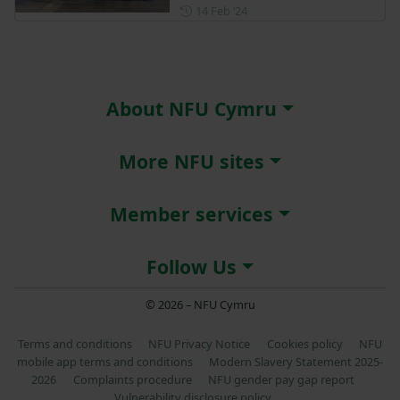
Posted on 14 February 2024
14 Feb ‘24
About NFU Cymru
More NFU sites
Member services
Follow Us
© 2026 – NFU Cymru
Terms and conditions
NFU Privacy Notice
Cookies policy
NFU
mobile app terms and conditions
Modern Slavery Statement 2025-
2026
Complaints procedure
NFU gender pay gap report
Vulnerability disclosure policy