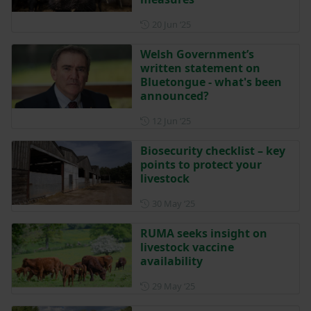
Posted on 20 June 2025
20 Jun ‘25
Welsh Government’s
written statement on
Bluetongue - what's been
announced?
Posted on 12 June 2025
12 Jun ‘25
Biosecurity checklist – key
points to protect your
livestock
Posted on 30 May 2025
30 May ‘25
RUMA seeks insight on
livestock vaccine
availability
Posted on 29 May 2025
29 May ‘25