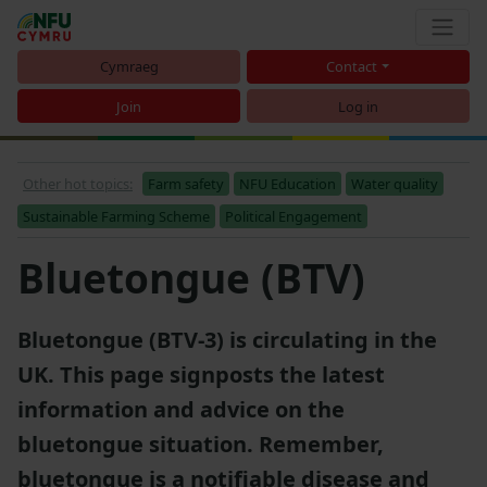
Cymraeg
Contact
Join
Log in
Other hot topics:
Farm safety
NFU Education
Water quality
Sustainable Farming Scheme
Political Engagement
Bluetongue (BTV)
Bluetongue (BTV-3) is circulating in the
UK. This page signposts the latest
information and advice on the
bluetongue situation. Remember,
bluetongue is a notifiable disease and