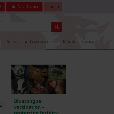
Join
NFU Cymru
Log in
Services and resources
Member rewards
Bluetongue
ew
vaccination –
protecting fertility,