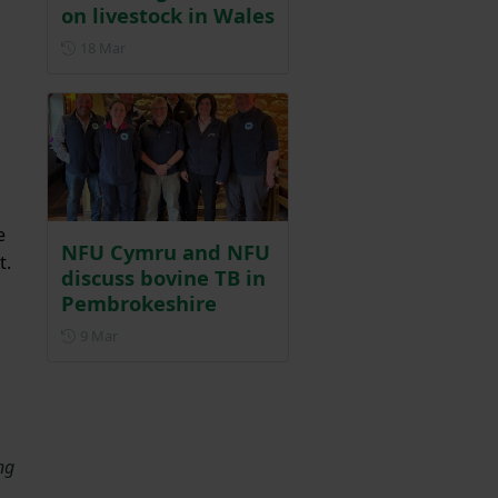
on livestock in Wales
Posted on 18 March
18 Mar
e
NFU Cymru and NFU
t.
discuss bovine TB in
Pembrokeshire
Posted on 9 March
9 Mar
ng