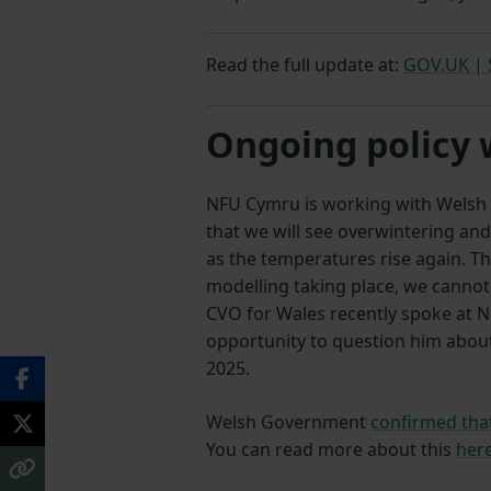
Read the full update at:
GOV.UK | S
Ongoing policy
NFU Cymru is working with Welsh Go
that we will see overwintering and
as the temperatures rise again. T
modelling taking place, we cannot 
CVO for Wales recently spoke at 
opportunity to question him abo
2025.
Welsh Government
confirmed that
You can read more about this
her