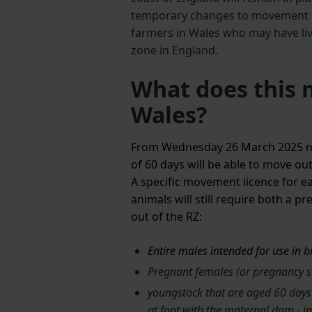
temporary changes to movement re
farmers in Wales who may have liv
zone in England.
What does this 
Wales?
From Wednesday 26 March 2025 non
of 60 days will be able to move ou
A specific movement licence for eac
animals will still require both a 
out of the RZ:
Entire males intended for use in 
Pregnant females (or pregnancy 
youngstock that are aged 60 days 
at foot with the maternal dam - i