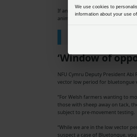
We use cookies to personalise
If an animal tests positive at the 
information about your use of
animal tests positive then it is onl
Read the full Welsh Gov
‘Window of oppor
NFU Cymru Deputy President Abi Re
vector low period for bluetongue v
“For Welsh farmers wanting to mov
those with sheep away on tack, th
subject to pre-movement testing.
“While we are in the low vector pe
suspect a case of Bluetongue, you