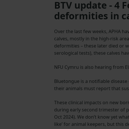
BTV update - 4 
deformities in c
Over the last few weeks, APHA hav
calves, mostly in the high-risk are
deformities – these later died or
serological tests), these calves h
NFU Cymru is also hearing from EU 
Bluetongue is a notifiable diseas
their animals must report that su
These clinical impacts on new born
during early second trimester of p
Oct 2024). We don’t know yet what 
like’ for animal keepers, but this 