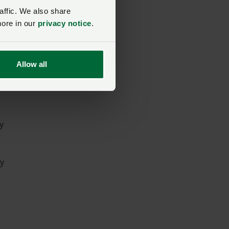
affic. We also share
more in our
privacy notice
.
Allow all
y
ly