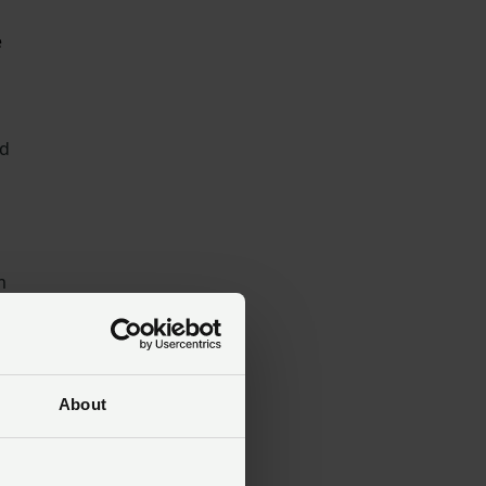
e
d
m
About