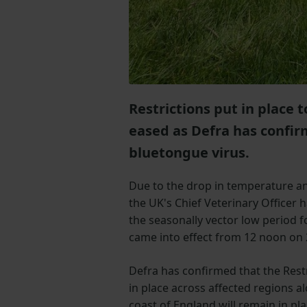
Restrictions put in place
eased as Defra has confir
bluetongue virus.
Due to the drop in temperature an
the UK's Chief Veterinary Officer 
the seasonally vector low period f
came into effect from 12 noon on 
Defra has confirmed that the Restr
in place across affected regions a
coast of England will remain in pl