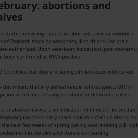
February: abortions and
alves
e started receiving reports of aborted calves or newborn
as of England, showing weakness, ill thrift and / or brain
 were euthanised. Upon veterinary inspection (postmortems 
ave been confirmed as BTV3 positive.
Countries that they are seeing similar issues with calves.
e – this means that any animal keeper who suspects BTV in
spicion which includes any abortions or deformed calves.
e or aborted calves is an indication of infection in the dam
regnancy (so these early cases indicate infection during Se
the next few weeks of spring calving and lambing will ‘loo
development in the clinical picture is concerning.