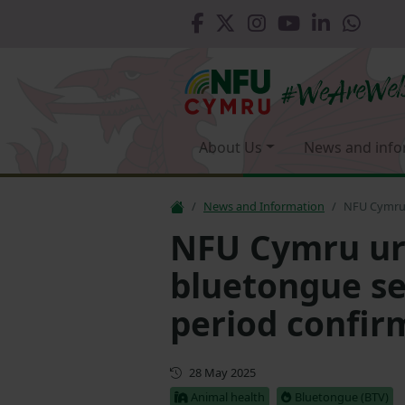
About Us
News and info
News and Information
NFU Cymru 
NFU Cymru urg
bluetongue se
period confir
First published
28 May 2025
Animal health
Bluetongue (BTV)