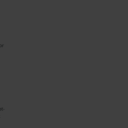
or
pt-
k