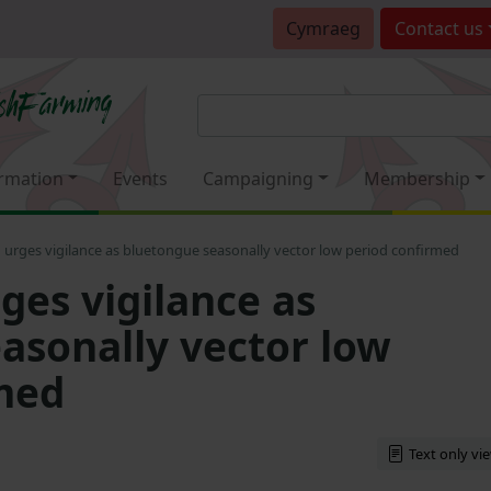
Cymraeg
Contact
us
rmation
Events
Campaigning
Membership
urges vigilance as bluetongue seasonally vector low period confirmed
es vigilance as
asonally vector low
med
Text only vi