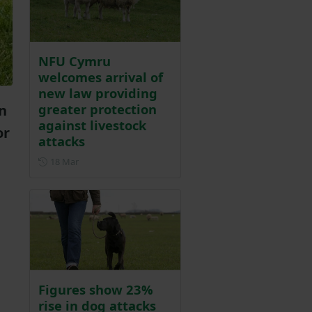
NFU Cymru
welcomes arrival of
new law providing
greater protection
n
against livestock
or
attacks
Posted on 18 March
18 Mar
Figures show 23%
rise in dog attacks