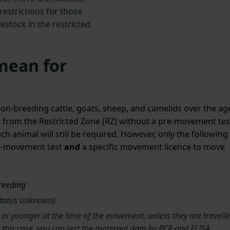
strictions for those
estock in the restricted
mean for
-breeding cattle, goats, sheep, and camelids over the ag
t from the Restricted Zone (RZ) without a pre-movement tes
h animal will still be required. However, only the following
pre-movement test
and
a specific
movement licence to move
breeding
status unknown)
or younger at the time of the movement, unless they are travelli
n this case, you can test the maternal dam by PCR and ELISA.