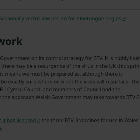
easonally vector low period for bluetongue begins
.
 work
vernment on its control strategy for BTV. It is highly likel
 there may be a resurgence of the virus in the UK this spri
his means we must be prepared as, although there is
be exactly sure where or when the virus will resurface. The
NFU Cymru Council and members of Council had the
ut the approach Welsh Government may take towards BTV-3
 it has licenced
the three BTV-3 vaccines for use in Wales.
e
.