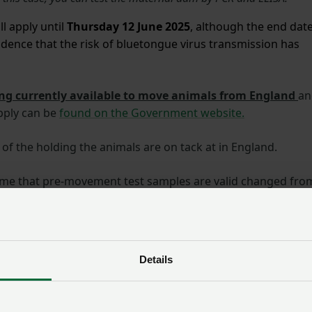
l apply until
Thursday 12 June 2025
, although the end dat
dence that the risk of bluetongue virus transmission
has
ng currently available to move animals from England
an
pply can be
found on the Government website.
of the holding the animals are on tack at in England.
time that pre-movement test samples are valid changed fro
 until 11:59pm on 26 May 2025 are valid for 21 days and
025 are valid for 10 days.
or your private vet.
Negative results from samples taken by
Details
d submitted for free testing will be reported to APHA. When
, they can issue you a licence. You should allow at least 5
 receives your samples.