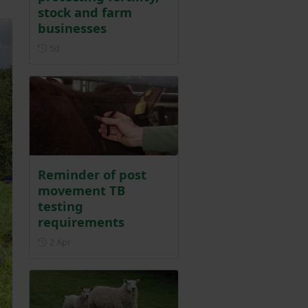
stock and farm
businesses
Posted 5 days ago
5d
Reminder of post
movement TB
testing
requirements
Posted on 2 April
2 Apr