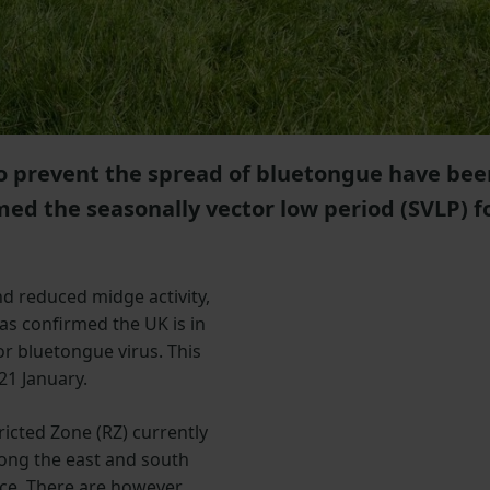
 to prevent the spread of bluetongue have bee
med the seasonally vector low period (SVLP) f
d reduced midge activity,
has confirmed the UK is in
or bluetongue virus. This
21 January.
icted Zone (RZ) currently
long the east and south
ace. There are however