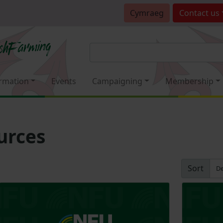
Cymraeg
Contact
us
rmation
Events
Campaigning
Membership
urces
Sort