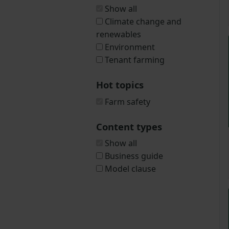
Show all
Climate change and
renewables
Environment
Tenant farming
Hot topics
Farm safety
Content types
Show all
Business guide
Model clause