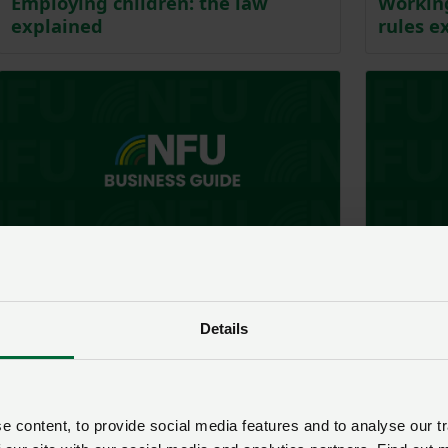
Employing children: the law
Working
explained
rules e
Business guide - Employment
Business guid
National minimum wage: paying
Annual 
employees correctly
Details
 content, to provide social media features and to analyse our tr