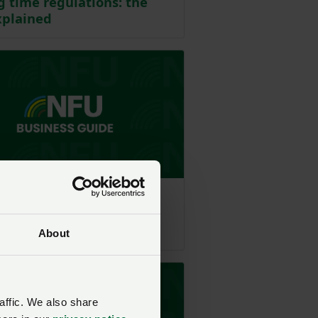
 time regulations: the
xplained
e - Employment
leave: the law explained
About
affic. We also share