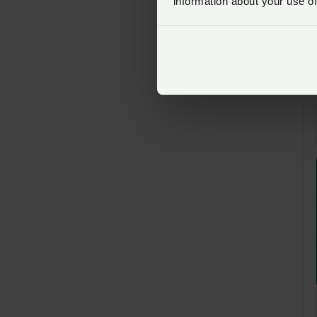
information about your use of