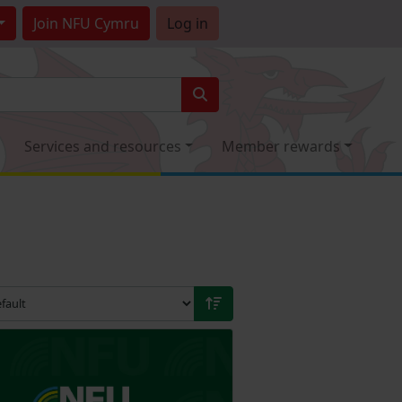
Join
NFU Cymru
Log in
Services and resources
Member rewards