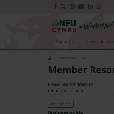
About Us
News and info
Member Resources
Member Reso
Please use the filters to
refine your search
Clear all filters
Business guide