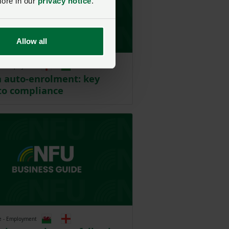
more in our
privacy notice
.
Allow all
e - Employment
 auto-enrolment: key
to compliance
e - Employment