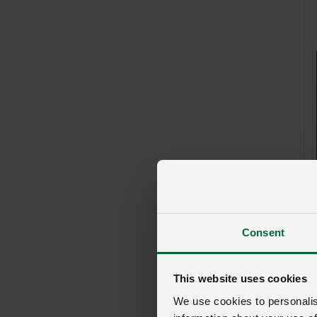
Consent
This website uses cookies
We use cookies to personalise