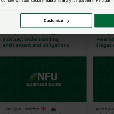
 our site with our social media and analytics partners. Find out 
Customize
Business guide - Employment
Business guid
Sick pay: understanding
Pension
entitlement and obligations
stages 
Business guide - Employment
Business guid