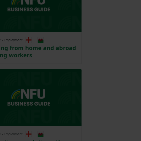
e - Employment
ting from home and abroad
ing workers
e - Employment