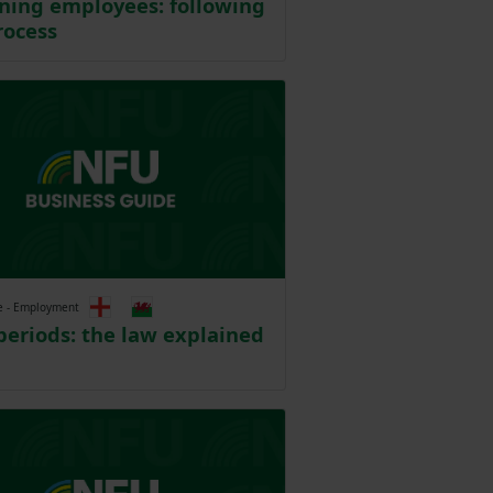
ining employees: following
rocess
e - Employment
periods: the law explained