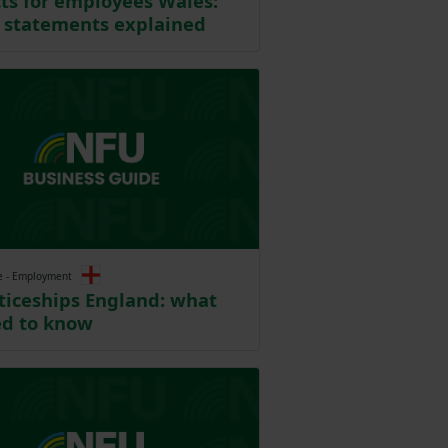
ts for employees Wales:
 statements explained
e - Employment
iceships England: what
ed to know