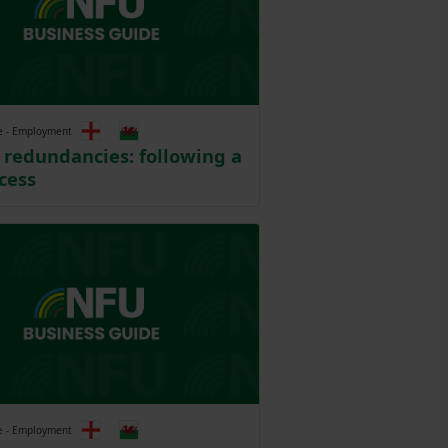
e - Employment
redundancies: following a
ocess
e - Employment