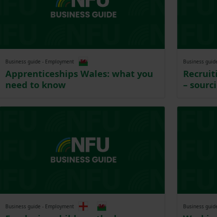
Business guide - Employment
Business guid
Apprenticeships Wales: what you
Recrui
need to know
– sourc
Business guide - Employment
Business guid