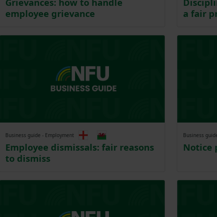
Grievances: how to handle
Discipl
employee grievance
a fair p
Business guide - Employment
Business guid
Employee dismissals: fair reasons
Notice 
to dismiss