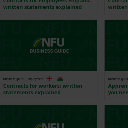
Contracts for employees England:
Contrac
written statements explained
written
Business guide - Employment
Business guid
Contracts for workers: written
Apprent
statements explained
you ne