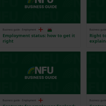
Business guide - Employment
Business guid
Employment status: how to get it
Right t
right
explai
Business guide - Employment
Business guid