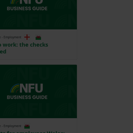
e - Employment
o work: the checks
ned
e - Employment