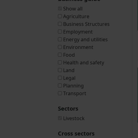
Show all
Agriculture
Business Structures
Employment
Energy and utilities
Environment
Food
Health and safety
Land
Legal
Planning
Transport
Sectors
Livestock
Cross sectors