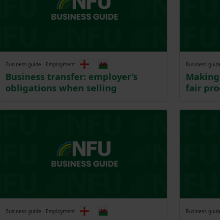
Business guide - Employment
Business guid
Business transfer: employer’s
Making 
obligations when selling
fair pr
Business guide - Employment
Business guid