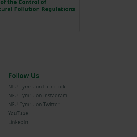
of the Control of
tural Pollution Regulations
Posted on 2 April 2024
Follow Us
NFU Cymru on Facebook
NFU Cymru on Instagram
NFU Cymru on Twitter
YouTube
LinkedIn