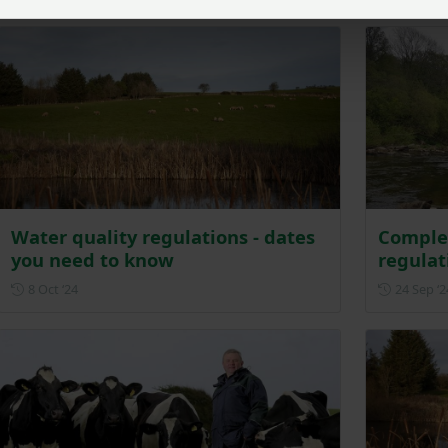
Water quality regulations - dates
Comple
you need to know
regulat
Posted on 8 October 2024
8 Oct ‘24
24 Sep ‘2