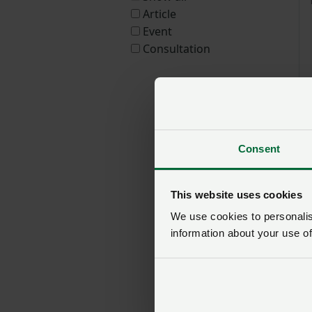
Article
Event
Consultation
Consent
This website uses cookies
We use cookies to personalise
information about your use of