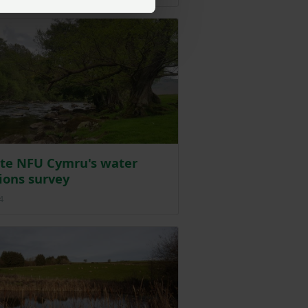
te NFU Cymru's water
ions survey
Posted on 24 September 2024
4