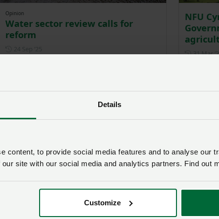
Opinion
NFU Cym
Water sector review calls for
Governm
reform
agricul
Posted on 24 September 2025
24 Sep ‘25
31 Mar ‘
Details
 content, to provide social media features and to analyse our tr
 our site with our social media and analytics partners. Find out 
NFU Cymru survey reveals strain
NFU Cy
of water quality regulations on
Govern
Welsh farming businesses
announ
Customize
Posted on 19 December 2024
19 Dec ‘24
15 Oct ‘2