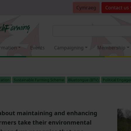
Cymraeg
Contact
us
rmation
Events
Campaigning
Membership
ation
Sustainable Farming Scheme
Bluetongue (BTV)
Political Engag
about maintaining and enhancing
armers take their environmental