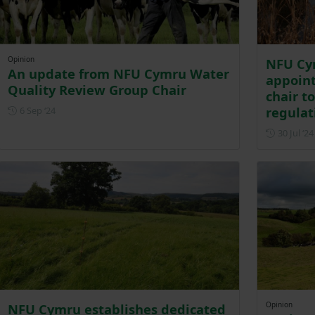
Opinion
NFU Cy
An update from NFU Cymru Water
appoin
Quality Review Group Chair
chair t
Posted on 6 September 2024
regulat
6 Sep ‘24
30 Jul ‘24
Opinion
NFU Cymru establishes dedicated