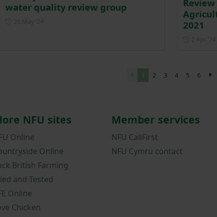
Review 
water quality review group
Agricul
Posted on 29 May 2024
29 May ‘24
2021
2 Apr ‘24
1
2
3
4
5
6
ore NFU sites
Member services
FU Online
NFU CallFirst
ountryside Online
NFU Cymru contact
ack British Farming
ried and Tested
FE Online
ove Chicken