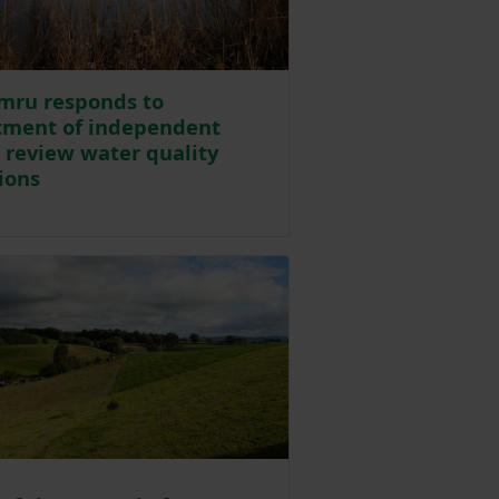
mru responds to
tment of independent
o review water quality
ions
Posted on 30 July 2024