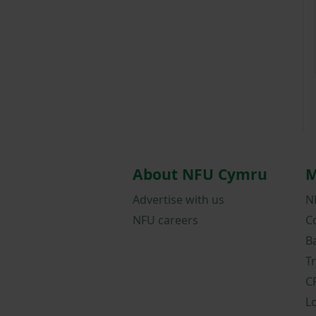
About NFU Cymru
M
Advertise with us
N
NFU careers
C
B
T
C
L