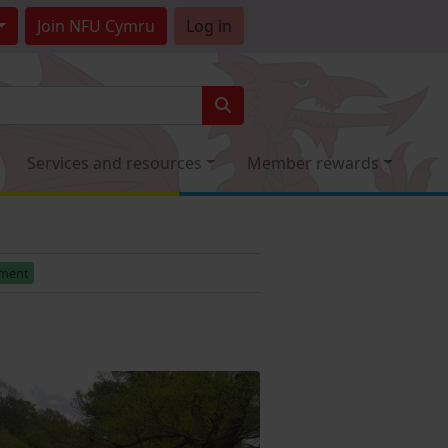
Join
NFU Cymru
Log in
Services and resources
Member rewards
ement