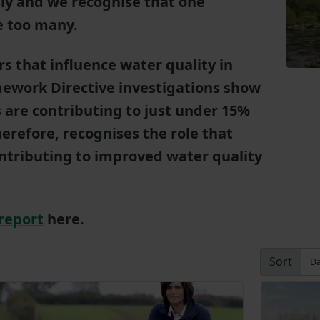
sly and we recognise that one
ne too many.
rs that influence water quality in
ework Directive investigations show
s are contributing to just under 15%
erefore, recognises the role that
ontributing to improved water quality
report
here.
Sort