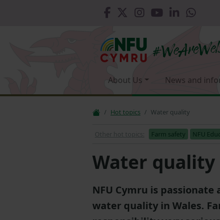
About Us
News and info
Hot topics
Water quality
Other hot topics:
Farm safety
NFU Educ
Water quality
NFU Cymru is passionate 
water quality in Wales. F