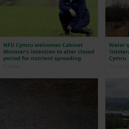
NFU Cymru welcomes Cabinet
Water q
Minister’s intention to alter closed
‘intole
period for nutrient spreading
Cymru
Posted on 22 May
22 May
10 Oct ‘2