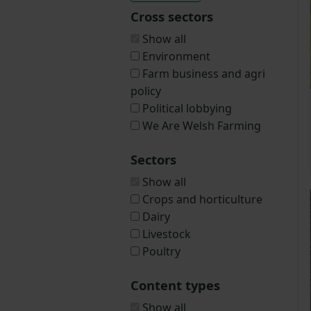
Cross sectors
Show all
Environment
Farm business and agri
policy
Political lobbying
We Are Welsh Farming
Sectors
Show all
Crops and horticulture
Dairy
Livestock
Poultry
Content types
Show all