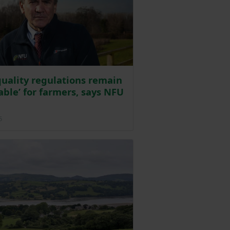
uality regulations remain
rable’ for farmers, says NFU
Posted on 10 October 2025
5