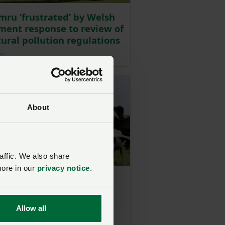
ru ‘frustrated’ by Welsh
ent response to review of
tural pollution regulations
Posted on 31 March 2025
25
About
affic. We also share
more in our
privacy notice
.
mru response to Welsh
ment water quality
cement
Allow all
Posted on 15 October 2024
4