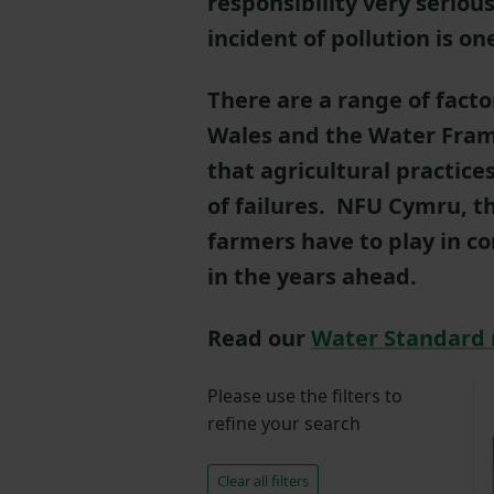
responsibility very seriou
incident of pollution is o
There are a range of facto
Wales and the Water Fram
that agricultural practice
of failures. NFU Cymru, th
farmers have to play in c
in the years ahead.
Read our
Water Standard 
Please use the filters to
refine your search
Clear all filters