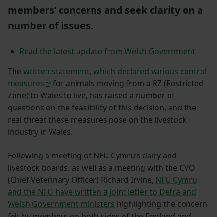
members’ concerns and seek clarity on a
number of issues.
Read the latest update from Welsh Government
The
written statement, which declared various control
measures
for animals moving from a RZ (Restricted
Zone) to Wales to live, has raised a number of
questions on the feasibility of this decision, and the
real threat these measures pose on the livestock
industry in Wales.
Following a meeting of NFU Cymru’s dairy and
livestock boards, as well as a meeting with the CVO
(Chief Veterinary Officer) Richard Irvine,
NFU Cymru
and the NFU have written a joint letter to Defra and
Welsh Government ministers
highlighting the concern
felt by members on both sides of the England and