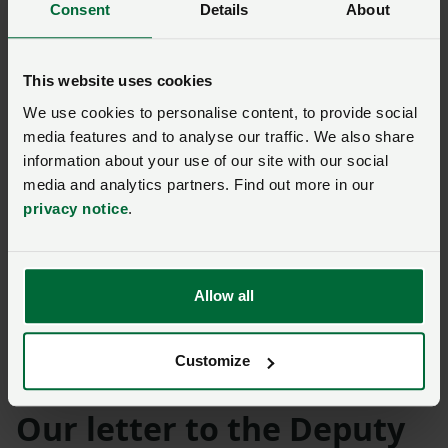
Consent
Details
About
Availability
This website uses cookies
Three vaccines are permitted for use in Wales, England
We use cookies to personalise content, to provide social
and Scotland and the pharmaceutical companies
media features and to analyse our traffic. We also share
manufacturing the three products – Bultavo-3,
information about your use of our site with our social
Bluevac-3 and Syvazul BTV 3 – are working to ensure
media and analytics partners. Find out more in our
vaccine supply is available to meet demand.
privacy notice
.
The three vaccines are available on prescription from
your private farm vet and records of use on an
Allow all
individual animal ID basis should be kept and
submitted online.
You can read more about the
vaccines and the record keeping requirements on the
Customize
Welsh Government website.
Our letter to the Deputy