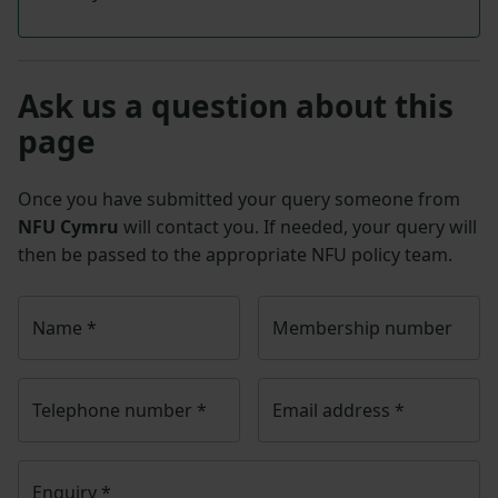
Ask us a question about this
page
Once you have submitted your query someone from
NFU Cymru
will contact you. If needed, your query will
then be passed to the appropriate NFU policy team.
Name
*
Membership number
Telephone number
*
Email address
*
Enquiry
*