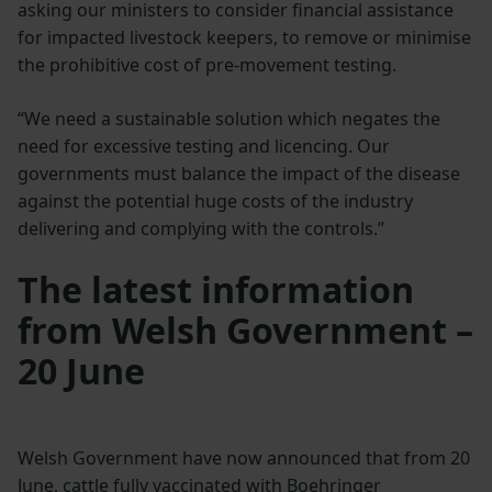
asking our ministers to consider financial assistance
for impacted livestock keepers, to remove or minimise
the prohibitive cost of pre-movement testing.
“We need a sustainable solution which negates the
need for excessive testing and licencing. Our
governments must balance the impact of the disease
against the potential huge costs of the industry
delivering and complying with the controls.”
The latest information
from Welsh Government –
20 June
Welsh Government have now announced that from 20
June, cattle fully vaccinated with Boehringer