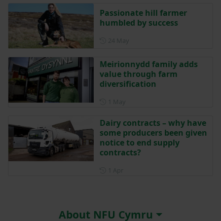
Passionate hill farmer
humbled by success
Posted on 24 May
24 May
Meirionnydd family adds
value through farm
diversification
Posted on 1 May
1 May
Dairy contracts – why have
some producers been given
notice to end supply
contracts?
Posted on 1 April
1 Apr
About NFU Cymru