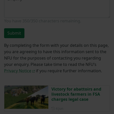
You have
350/350
characters remaining.
Submit
By completing the form with your details on this page,
you are agreeing to have this information sent to the
NFU for the purposes of contacting you regarding
your enquiry. Please take time to read the NFU’s
Privacy Notice
if you require further information.
Victory for abattoirs and
livestock farmers in FSA
charges legal case
Posted on 4 June
4 Jun