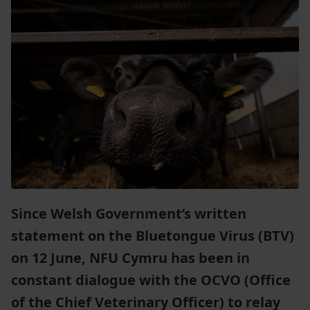
Since Welsh Government’s written
statement on the Bluetongue Virus (BTV)
on 12 June, NFU Cymru has been in
constant dialogue with the OCVO (Office
of the Chief Veterinary Officer) to relay