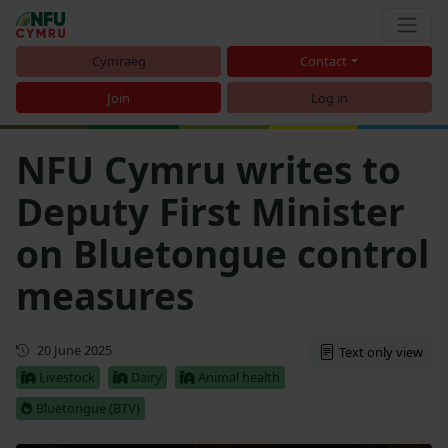
Cymraeg
Contact
Join
Log in
NFU Cymru writes to
Deputy First Minister
on Bluetongue control
measures
First published
20 June 2025
Text only view
Livestock
Dairy
Animal health
Bluetongue (BTV)