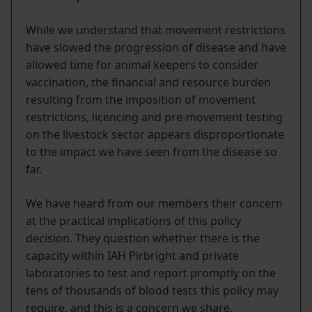
While we understand that movement restrictions
have slowed the progression of disease and have
allowed time for animal keepers to consider
vaccination, the financial and resource burden
resulting from the imposition of movement
restrictions, licencing and pre-movement testing
on the livestock sector appears disproportionate
to the impact we have seen from the disease so
far.
We have heard from our members their concern
at the practical implications of this policy
decision. They question whether there is the
capacity within IAH Pirbright and private
laboratories to test and report promptly on the
tens of thousands of blood tests this policy may
require, and this is a concern we share.