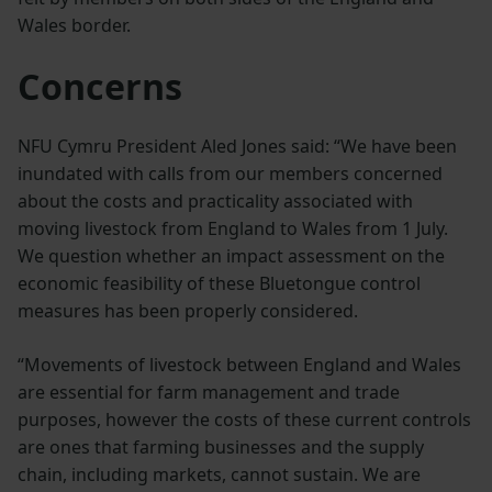
Wales border.
Concerns
NFU Cymru President Aled Jones said: “We have been
inundated with calls from our members concerned
about the costs and practicality associated with
moving livestock from England to Wales from 1 July.
We question whether an impact assessment on the
economic feasibility of these Bluetongue control
measures has been properly considered.
“Movements of livestock between England and Wales
are essential for farm management and trade
purposes, however the costs of these current controls
are ones that farming businesses and the supply
chain, including markets, cannot sustain. We are