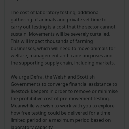
The cost of laboratory testing, additional
gathering of animals and private vet time to
carry out testing is a cost that the sector cannot
sustain. Movements will be severely curtailed.
This will impact thousands of farming
businesses, which will need to move animals for
welfare, management and trade purposes and
the supporting supply chain, including markets.
We urge Defra, the Welsh and Scottish
Governments to converge financial assistance to
livestock keepers in order to remove or minimise
the prohibitive cost of pre-movement testing.
Meanwhile we wish to work with you to explore
how free testing could be delivered for a time
limited period or a maximum period based on
laboratory capacity.