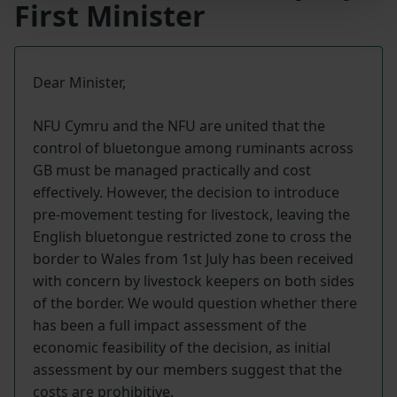
First Minister
Dear Minister,
NFU Cymru and the NFU are united that the
control of bluetongue among ruminants across
GB must be managed practically and cost
effectively. However, the decision to introduce
pre-movement testing for livestock, leaving the
English bluetongue restricted zone to cross the
border to Wales from 1st July has been received
with concern by livestock keepers on both sides
of the border. We would question whether there
has been a full impact assessment of the
economic feasibility of the decision, as initial
assessment by our members suggest that the
costs are prohibitive.