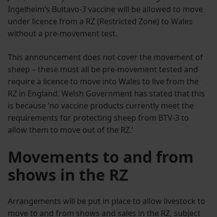
Ingelheim’s Bultavo-3 vaccine will be allowed to move
under licence from a RZ (Restricted Zone) to Wales
without a pre-movement test.
This announcement does not cover the movement of
sheep – these must all be pre-movement tested and
require a licence to move into Wales to live from the
RZ in England. Welsh Government has stated that this
is because ‘no vaccine products currently meet the
requirements for protecting sheep from BTV-3 to
allow them to move out of the RZ.’
Movements to and from
shows in the RZ
Arrangements will be put in place to allow livestock to
move to and from shows and sales in the RZ, subject