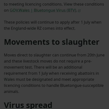
to meeting licencing conditions. View these conditions
on
GOV.Wales | Bluetongue Virus (BTV).
These policies will continue to apply after 1 July when
the England-wide RZ comes into effect.
Movements to slaughter
Moves direct to slaughter can continue from 20th June
and these livestock moves do not require a pre-
movement test. There will be an additional
requirement from 1 July when receiving abattoirs in
Wales must be designated and meet appropriate
licencing conditions to handle Bluetongue-susceptible
animals.
Virus spread