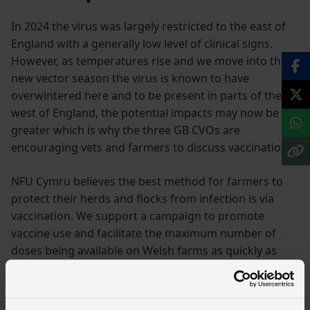
In 2024 the virus was largely restricted to the east of
England with a generally low level of clinical signs.
However, as temperatures rise and we move into the
new vector season the virus is known to have
overwintered here and to be present in parts of the
west of England, the potential impacts may now be
greater which is why the three GB CVOs are
encouraging vets and farmers to discuss vaccination.
NFU Cymru believes the best method for farmers to
protect their herds and flocks from infection is via
vaccination. We support a campaign to promote
vaccine use and facilitate the maximum number of
doses being available on Welsh farms as quickly as
possible. NFU Cymru would urge all farmers to speak
to their vets to discuss a vaccination plan for their
farm.