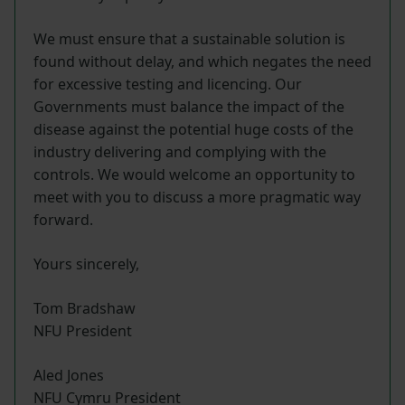
We must ensure that a sustainable solution is
found without delay, and which negates the need
for excessive testing and licencing. Our
Governments must balance the impact of the
disease against the potential huge costs of the
industry delivering and complying with the
controls. We would welcome an opportunity to
meet with you to discuss a more pragmatic way
forward.
Yours sincerely,
Tom Bradshaw
NFU President
Aled Jones
NFU Cymru President