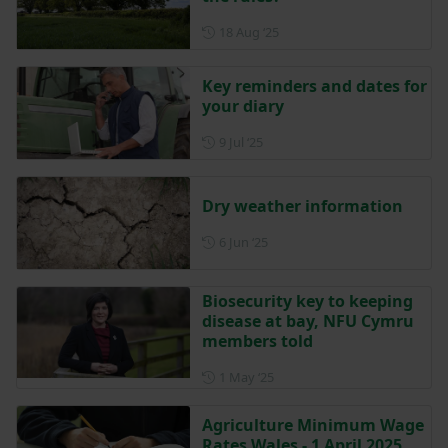
Posted on 18 August 2025
18 Aug ‘25
Key reminders and dates for
your diary
Posted on 9 July 2025
9 Jul ‘25
Dry weather information
Posted on 6 June 2025
6 Jun ‘25
Biosecurity key to keeping
disease at bay, NFU Cymru
members told
Posted on 1 May 2025
1 May ‘25
Agriculture Minimum Wage
Rates Wales - 1 April 2025