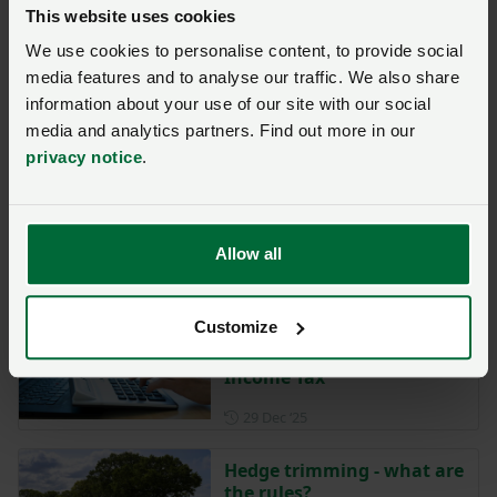
This website uses cookies
Posted on 27 March
27 Mar
We use cookies to personalise content, to provide social
Driving licence
media features and to analyse our traffic. We also share
requirements for
information about your use of our site with our social
agricultural vehicles
media and analytics partners. Find out more in our
privacy notice
.
Posted on 19 February
19 Feb
Selecting the right
contractor to work on farm
Allow all
Posted on 12 January
12 Jan
Customize
NFU Cymru welcomes delay
to Making Tax Digital for
Income Tax
Posted on 29 December 202
29 Dec ‘25
Hedge trimming - what are
the rules?