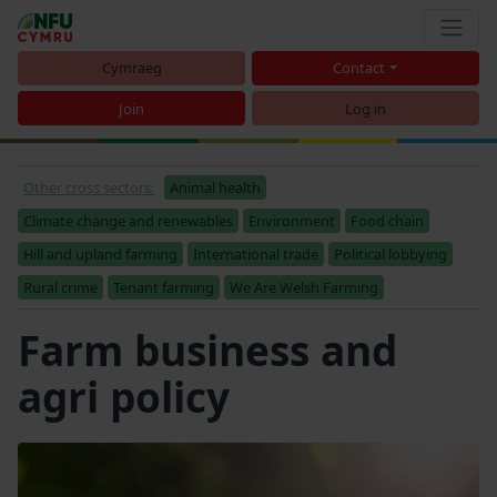
Cymraeg
Contact
Join
Log in
Other cross sectors:
Animal health
Climate change and renewables
Environment
Food chain
Hill and upland farming
International trade
Political lobbying
Rural crime
Tenant farming
We Are Welsh Farming
Farm business and
agri policy