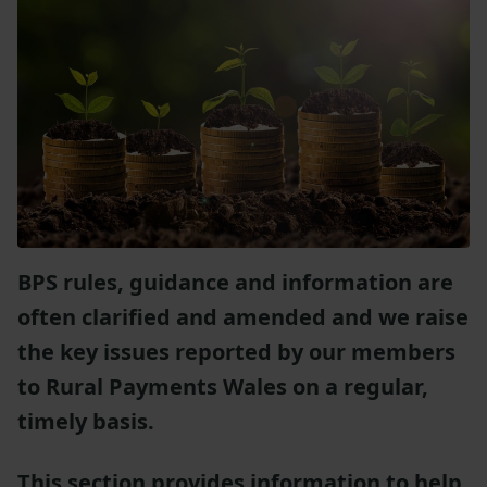
BPS rules, guidance and information are
often clarified and amended and we raise
the key issues reported by our members
to Rural Payments Wales on a regular,
timely basis.
This section provides information to help