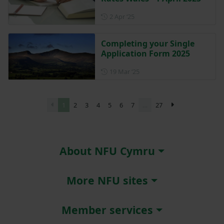
Posted on 2 April 2025
2 Apr ‘25
Completing your Single
Application Form 2025
Posted on 19 March 2025
19 Mar ‘25
1
2
3
4
5
6
7
…
27
About NFU Cymru
More NFU sites
Member services