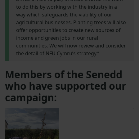
to do this by working with the industry in a
way which safeguards the viability of our
agricultural businesses. Planting trees will also
offer opportunities to create new sources of
income and green jobs in our rural
communities. We will now review and consider
the detail of NFU Cymru’s strategy.”
Members of the Senedd
who have supported our
campaign: