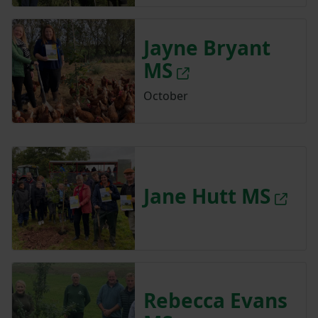
Jayne Bryant
MS
October
Jane Hutt MS
Rebecca Evans