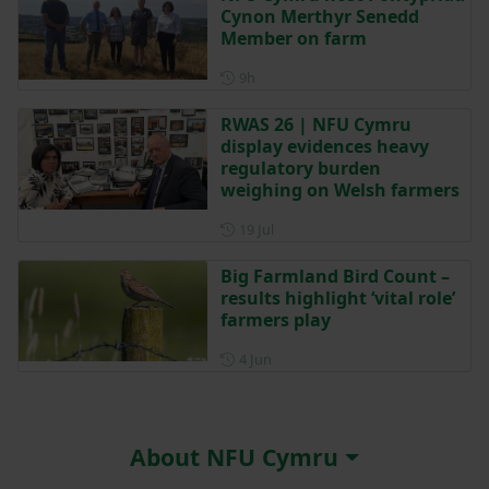
Cynon Merthyr Senedd
Member on farm
Posted 9 hours ago
9h
RWAS 26 | NFU Cymru
display evidences heavy
regulatory burden
weighing on Welsh farmers
Posted on 19 July
19 Jul
Big Farmland Bird Count –
results highlight ‘vital role’
farmers play
Posted on 4 June
4 Jun
About NFU Cymru