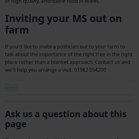
of high quality, affordable food in Wales.
Inviting your MS out on
farm
If you'd like to invite a politician out to your farm to
talk about the importance of the right tree in the right
place rather than a blanket approach. Contact us and
we'll help you arrange a visit: 01982 554200
trees
Ask us a question about this
page