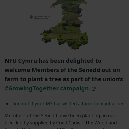
NFU Cymru has been delighted to
welcome Members of the Senedd out on
farm to plant a tree as part of the union’s
#GrowingTogether campaign.
Find out if your MS has visited a farm to plant a tree
Members of the Senedd have been planting an oak
tree, kindly supplied by Coed Cadw – The Woodland