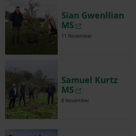
Sian Gwenllian
MS
11 November
Samuel Kurtz
MS
8 November