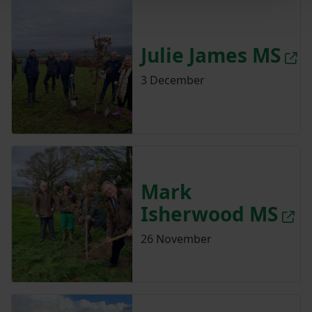
Julie James MS
3 December
Mark
Isherwood MS
26 November