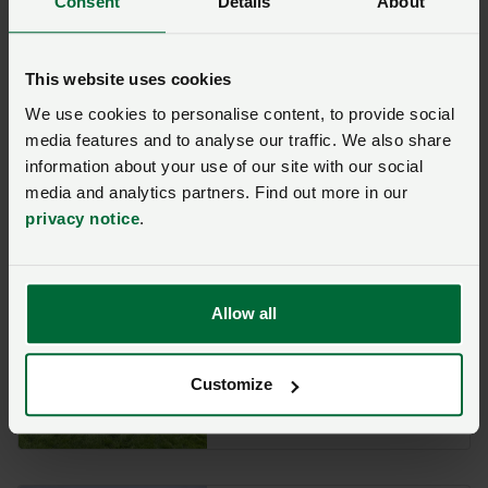
Consent
Details
About
This website uses cookies
Jane Dodds
We use cookies to personalise content, to provide social
MS
media features and to analyse our traffic. We also share
information about your use of our site with our social
9 December
media and analytics partners. Find out more in our
privacy notice
.
Allow all
Paul Davies
MS
Customize
6 December