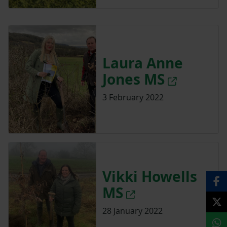
Laura Anne
Jones MS
3 February 2022
Vikki Howells
MS
28 January 2022