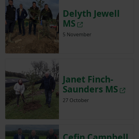
Delyth Jewell
MS
5 November
Janet Finch-
Saunders MS
27 October
Cefin Campbell