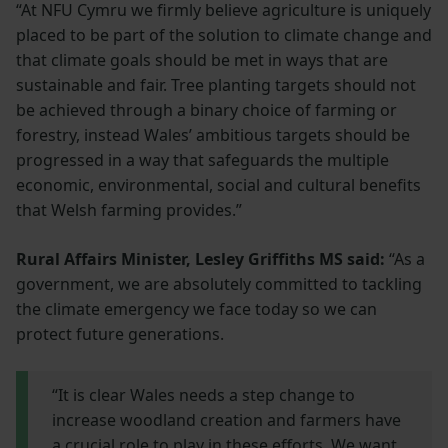
“At NFU Cymru we firmly believe agriculture is uniquely
placed to be part of the solution to climate change and
that climate goals should be met in ways that are
sustainable and fair. Tree planting targets should not
be achieved through a binary choice of farming or
forestry, instead Wales’ ambitious targets should be
progressed in a way that safeguards the multiple
economic, environmental, social and cultural benefits
that Welsh farming provides.”
Rural Affairs Minister, Lesley Griffiths MS said:
“As a
government, we are absolutely committed to tackling
the climate emergency we face today so we can
protect future generations.
“It is clear Wales needs a step change to
increase woodland creation and farmers have
a crucial role to play in these efforts. We want