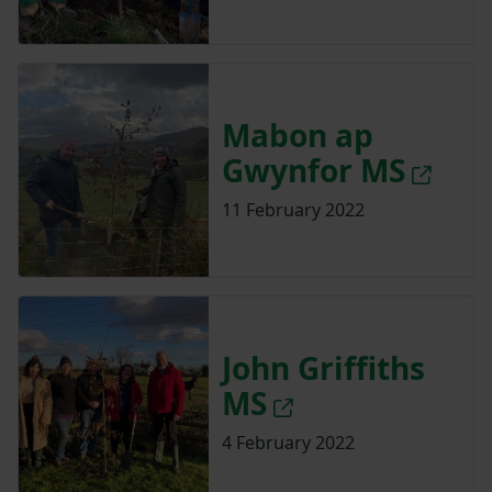
Mabon ap
Gwynfor MS
11 February 2022
John Griffiths
MS
4 February 2022