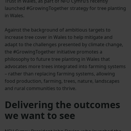
Trust in Wales, as part of NFU Cymru’s recently
launched #GrowingTogether strategy for tree planting
in Wales.
Against the background of ambitious targets to
increase tree cover in Wales to help mitigate and
adapt to the challenges presented by climate change,
the #GrowingTogether initiative promotes a
philosophy to future tree planting in Wales that
advocates more trees integrated into farming systems
– rather than replacing farming systems, allowing
food production, farming, trees, nature, landscapes
and rural communities to thrive.
Delivering the outcomes
we want to see