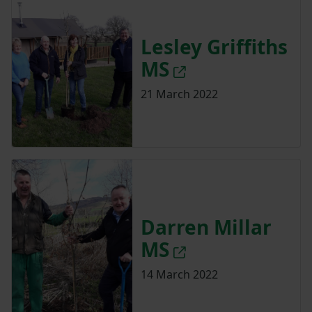
Lesley Griffiths
MS
21 March 2022
Darren Millar
MS
14 March 2022