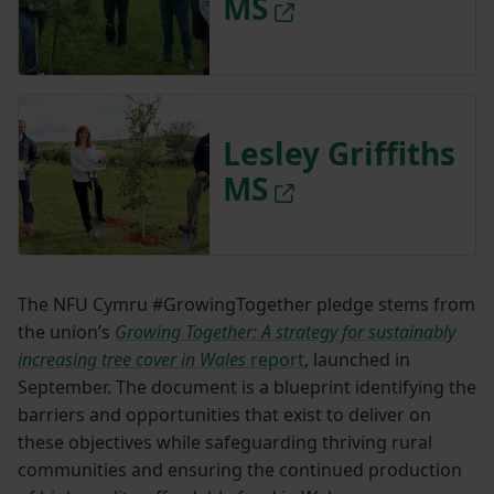
MS
Lesley Griffiths
MS
The NFU Cymru #GrowingTogether pledge stems from
the union’s
Growing Together: A strategy for sustainably
increasing tree cover in Wales
report
, launched in
September. The document is a blueprint identifying the
barriers and opportunities that exist to deliver on
these objectives while safeguarding thriving rural
communities and ensuring the continued production