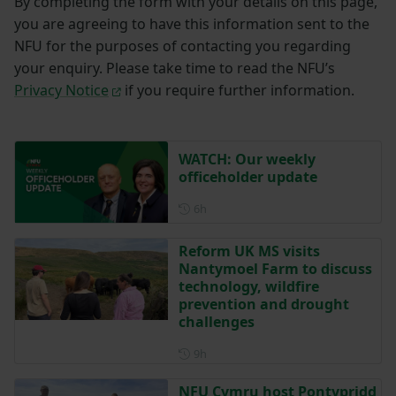
By completing the form with your details on this page,
you are agreeing to have this information sent to the
NFU for the purposes of contacting you regarding
your enquiry. Please take time to read the NFU’s
Privacy Notice
if you require further information.
WATCH: Our weekly
officeholder update
Posted 6 hours ago
6h
Reform UK MS visits
Nantymoel Farm to discuss
technology, wildfire
prevention and drought
challenges
Posted 9 hours ago
9h
NFU Cymru host Pontypridd