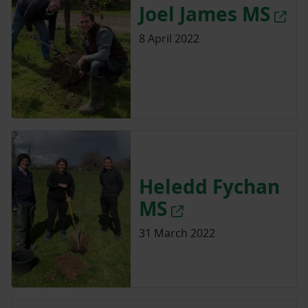
Joel James MS
8 April 2022
Heledd Fychan
MS
31 March 2022