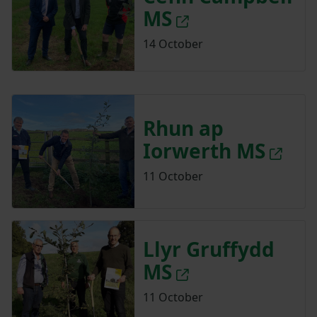
MS
14 October
Rhun ap
Iorwerth MS
11 October
Llyr Gruffydd
MS
11 October