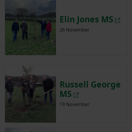
Elin Jones MS
26 November
Russell George
MS
19 November