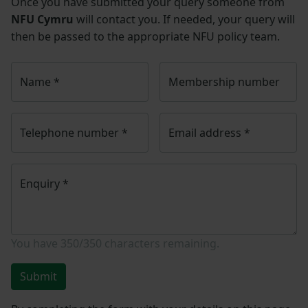
Once you have submitted your query someone from
NFU Cymru
will contact you. If needed, your query will
then be passed to the appropriate NFU policy team.
Name
*
Membership number
Telephone number
*
Email address
*
Enquiry
*
You have
350/350
characters remaining.
Submit