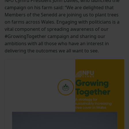
NFU Cymru President John Davies, who launched the
campaign on his farm said: “We are delighted that
Members of the Senedd are joining us to plant trees
on farms across Wales. Engaging with politicians is a
vital component of spreading awareness of our
#GrowingTogether campaign and sharing our
ambitions with all those who have an interest in
delivering the outcomes we all want to see.