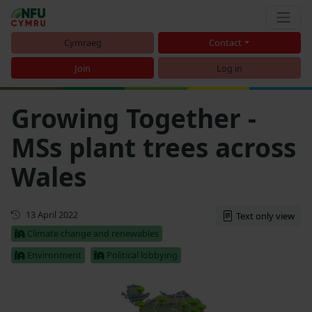
Cymraeg
Contact
Join
Log in
Growing Together -
MSs plant trees across
Wales
First published
13 April 2022
Text only view
Climate change and renewables
Environment
Political lobbying