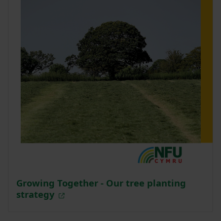
Growing Together - Our tree planting
strategy