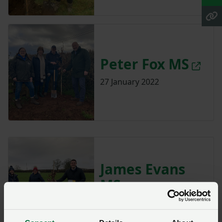
Peter Fox MS
27 January 2022
James Evans
MS
7 January 2022