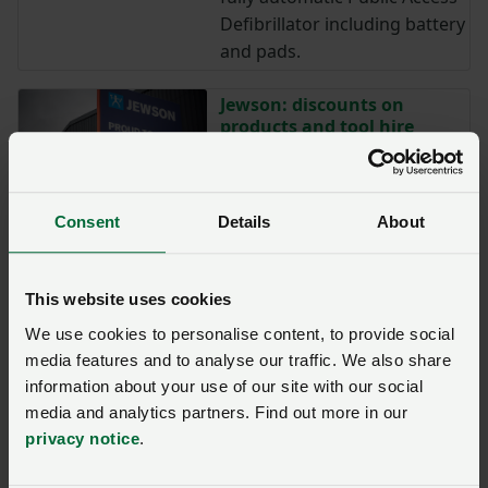
Defibrillator including battery
and pads.
Jewson: discounts on
products and tool hire
Jewson is offering eligible
NFU members discounts on
nearly 700 different products
Consent
Details
About
and tool hire.
Landmark Systems: Save
This website uses cookies
12.5% on Farm business
We use cookies to personalise content, to provide social
management software
media features and to analyse our traffic. We also share
Eligible NFU members can
information about your use of our site with our social
now get a discount* on farm
media and analytics partners. Find out more in our
business management
privacy notice
.
software from Landmark
Systems.