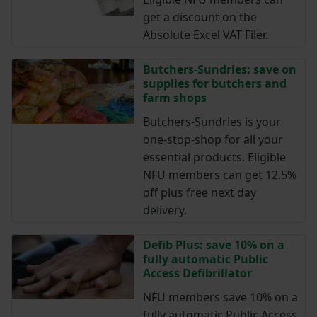
get a discount on the
Absolute Excel VAT Filer.
Butchers-Sundries: save on
supplies for butchers and
farm shops
Butchers-Sundries is your
one-stop-shop for all your
essential products. Eligible
NFU members can get 12.5%
off plus free next day
delivery.
Defib Plus: save 10% on a
fully automatic Public
Access Defibrillator
NFU members save 10% on a
fully automatic Public Access