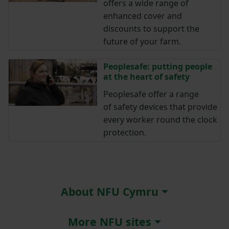
offers a wide range of
enhanced cover and
discounts to support the
future of your farm.
Peoplesafe: putting people
at the heart of safety
Peoplesafe offer a range
of safety devices that provide
every worker round the clock
protection.
About NFU Cymru
More NFU sites