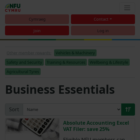
Cymraeg
Contact
Join
Log in
Other member rewards:
Vehicles & Machinery
Safety and Security
Training & Resources
Wellbeing & Lifestyle
Agricultural Tyres
Business Essentials
Sort
Absolute Accounting Excel
VAT Filer: save 25%
Eligible NFU members can