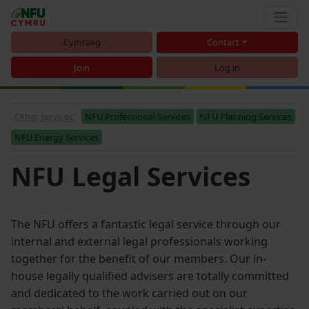
Cymraeg
Contact
Join
Log in
Other services:
NFU Professional Services
NFU Planning Services
NFU Energy Services
NFU Legal Services
The NFU offers a fantastic legal service through our
internal and external legal professionals working
together for the benefit of our members. Our in-
house legally qualified advisers are totally committed
and dedicated to the work carried out on our