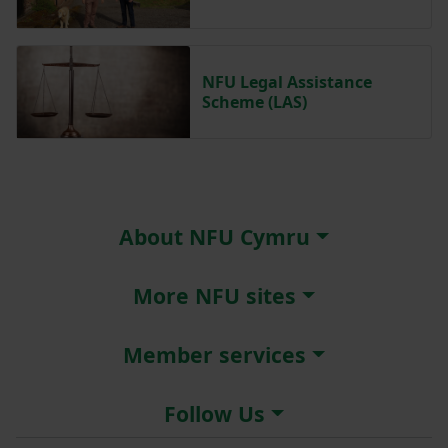
NFU Legal Assistance
Scheme (LAS)
About NFU Cymru
More NFU sites
Member services
Follow Us