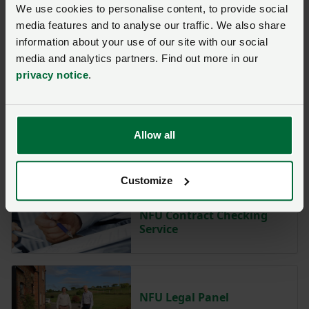
We use cookies to personalise content, to provide social
media features and to analyse our traffic. We also share
information about your use of our site with our social
media and analytics partners. Find out more in our
Protecting Land from new
privacy notice
.
Public Rights of Way
Allow all
NFU Legal Health Check
Service
Customize
NFU Contract Checking
Service
NFU Legal Panel