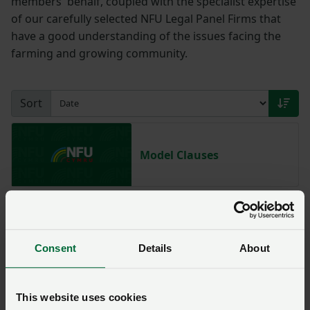
members' behalf, coupled with the specialist expertise
of our carefully selected NFU Legal Panel Firms that
have a good understanding of the issues facing the
farming and growing community.
Sort
Model Clauses
NFU Illegal Encampment
Service
Consent
Details
About
This website uses cookies
NFU Fly-Grazing Service