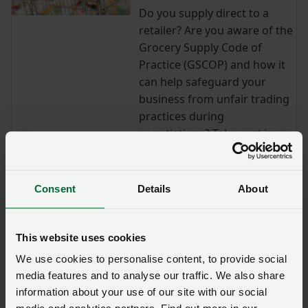
Do you supply direct to a
retailer? Are you aware of the
Grocery Supply Code of
Practice (GSCOP) and how it
can help safeguard your
business from unfair trading
practices during
negotiations? Take part in
our online GSCOP training
sessions to learn more.
Consent
Details
About
Lantra training: Agriculture
health and safety and legal
responsibilities
This website uses cookies
Access Lantra's agricultural
We use cookies to personalise content, to provide social
health and safety e-learning
media features and to analyse our traffic. We also share
course free of charge.
information about your use of our site with our social