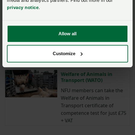
media and analytics partners. Find out more in our
Up to 25% off OF&G
privacy notice
.
Certification
NFU members who are new
to OF&G or new to organic
Allow all
can get an exclusive discount
on the OF&G Organic
Certification Scheme, saving
Customize
up to £200.
Welfare of Animals in
Transport (WATO)
NFU members can take the
Welfare of Animals in
Transport certificate of
competence test for just £75
+ VAT