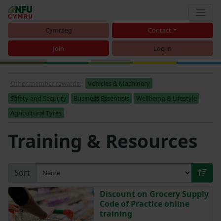
Cymraeg
Contact
Join
Log in
Other member rewards:
Vehicles & Machinery
Safety and Security
Business Essentials
Wellbeing & Lifestyle
Agricultural Tyres
Training & Resources
Sort
Discount on Grocery Supply
Code of Practice online
training