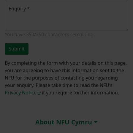
Enquiry
*
You have
350/350
characters remaining.
Submit
By completing the form with your details on this page,
you are agreeing to have this information sent to the
NFU for the purposes of contacting you regarding
your enquiry. Please take time to read the NFU’s
Privacy Notice
if you require further information.
About NFU Cymru