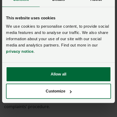
Solicitors employed at the NFU are regulated by the
Solicitors Regulation Authority.
This website uses cookies
We use cookies to personalise content, to provide social
If your complaint is about one of our solicitors please
media features and to analyse our traffic. We also share
allow us 8 weeks to consider your complaint.
information about your use of our site with our social
media and analytics partners. Find out more in our
If we are unable to resolve it with you then you can
privacy notice
.
take your complaint to the Legal Ombudsman.
The Legal Ombudsman investigates complaints about
poor service from solicitors.
Allow all
There are time limits for referring matters to the Legal
Customize
Ombudsman. You have up to six months to refer your
complaint after we have dealt with it through our
complaints’ procedure.