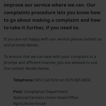
improve our service where we can. Our
complaints procedure lets you know how
to go about making a complaint and how
to take it further, if you need to.
If you are not happy with our service please contact us
and provide details.
To ensure that we can deal with your complaint in a
prompt and efficient manner, you are advised to use
the contact details below.
Telephone:
NFU Call First on 0370 845 8458
Post:
Compliance Department
National Farmers Union Head Office
Agriculture House