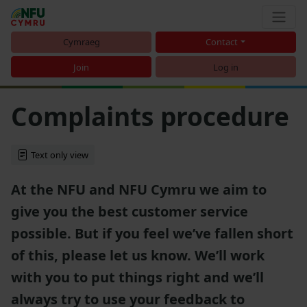
Cymraeg
Contact
Join
Log in
Complaints procedure
Text only view
At the NFU and NFU Cymru we aim to
give you the best customer service
possible. But if you feel we’ve fallen short
of this, please let us know. We’ll work
with you to put things right and we’ll
always try to use your feedback to