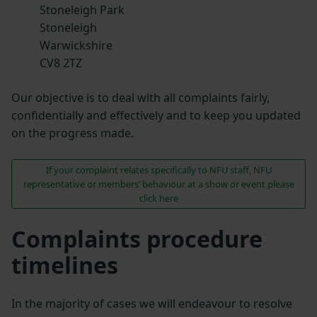
Stoneleigh Park
Stoneleigh
Warwickshire
CV8 2TZ
Our objective is to deal with all complaints fairly,
confidentially and effectively and to keep you updated
on the progress made.
If your complaint relates specifically to NFU staff, NFU
representative or members’ behaviour at a show or event please
click here
Complaints procedure
timelines
In the majority of cases we will endeavour to resolve