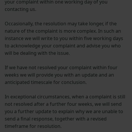
your complaint within one working day of you
contacting us.
Occasionally, the resolution may take longer, if the
nature of the complaint is more complex. In such an
instance we will write to you within five working days
to acknowledge your complaint and advise you who
will be dealing with the issue.
If we have not resolved your complaint within four
weeks we will provide you with an update and an
anticipated timescale for conclusion.
In exceptional circumstances, when a complaint is still
not resolved after a further four weeks, we will send
you a further update to explain why we are unable to
send a final response, together with a revised
timeframe for resolution.