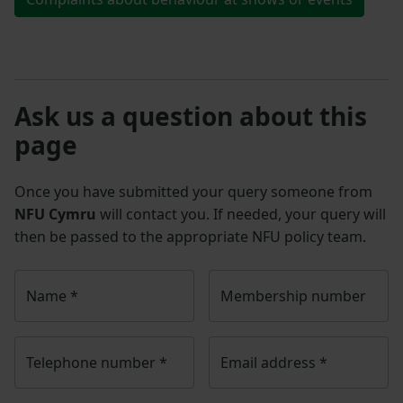
Ask us a question about this
page
Once you have submitted your query someone from
NFU Cymru
will contact you. If needed, your query will
then be passed to the appropriate NFU policy team.
Name
*
Membership number
Telephone number
*
Email address
*