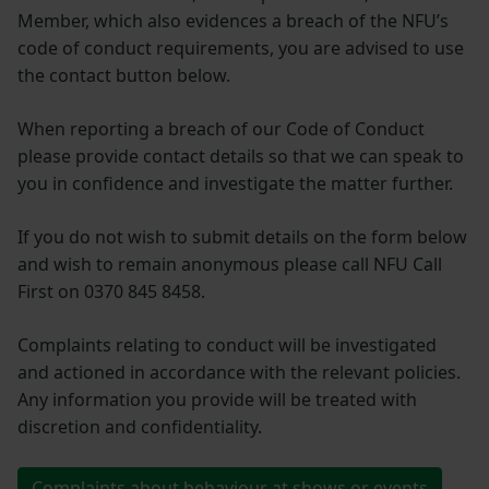
Member, which also evidences a breach of the NFU’s
code of conduct requirements, you are advised to use
the contact button below.
When reporting a breach of our Code of Conduct
please provide contact details so that we can speak to
you in confidence and investigate the matter further.
If you do not wish to submit details on the form below
and wish to remain anonymous please call NFU Call
First on 0370 845 8458.
Complaints relating to conduct will be investigated
and actioned in accordance with the relevant policies.
Any information you provide will be treated with
discretion and confidentiality.
Complaints about behaviour at shows or events