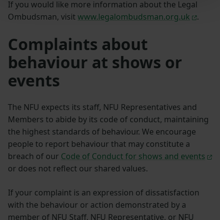
If you would like more information about the Legal
Ombudsman, visit
www.legalombudsman.org.uk
.
Complaints about
behaviour at shows or
events
The NFU expects its staff, NFU Representatives and
Members to abide by its code of conduct, maintaining
the highest standards of behaviour. We encourage
people to report behaviour that may constitute a
breach of our
Code of Conduct for shows and events
or does not reflect our shared values.
If your complaint is an expression of dissatisfaction
with the behaviour or action demonstrated by a
member of NFU Staff, NFU Representative, or NFU