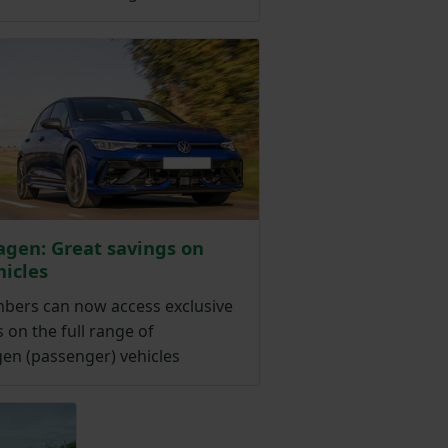
gen: Great savings on
icles
ers can now access exclusive
 on the full range of
en (passenger) vehicles