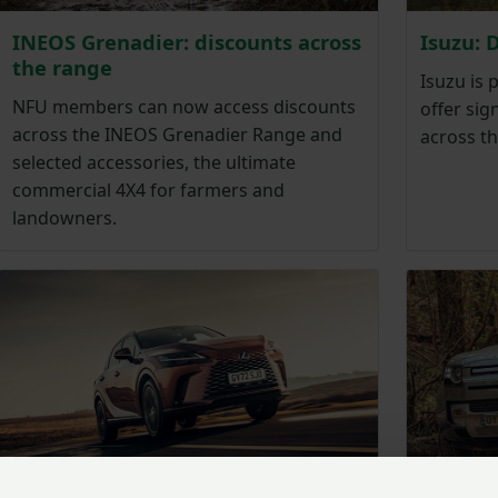
INEOS Grenadier: discounts across
Isuzu: 
the range
Isuzu is 
NFU members can now access discounts
offer si
across the INEOS Grenadier Range and
across t
selected accessories, the ultimate
commercial 4X4 for farmers and
landowners.