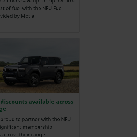
members save up to 10p per litre
st of fuel with the NFU Fuel
ovided by Motia
 discounts available across
ge
 proud to partner with the NFU
significant membership
 across their range.