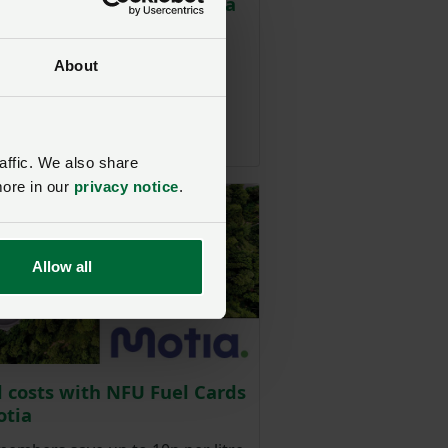
: preferential pricing on a
f new vehicles
are offering NFU members
About
ial pricing on new vehicles.
affic. We also share
more in our
privacy notice
.
Allow all
l costs with NFU Fuel Cards
otia