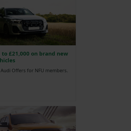
 to £21,000 on brand new
hicles
e Audi Offers for NFU members.