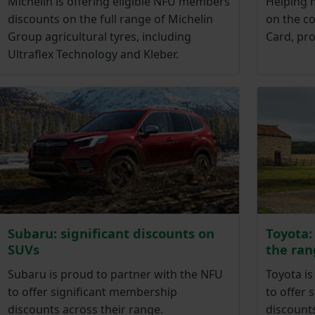
Michelin is offering eligible NFU members
Helping 
discounts on the full range of Michelin
on the co
Group agricultural tyres, including
Card, pr
Ultraflex Technology and Kleber.
Subaru: significant discounts on
Toyota:
SUVs
the ran
Subaru is proud to partner with the NFU
Toyota is
to offer significant membership
to offer 
discounts across their range.
discounts