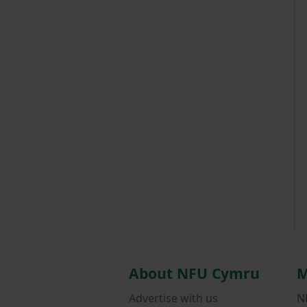
About NFU Cymru
M
Advertise with us
N