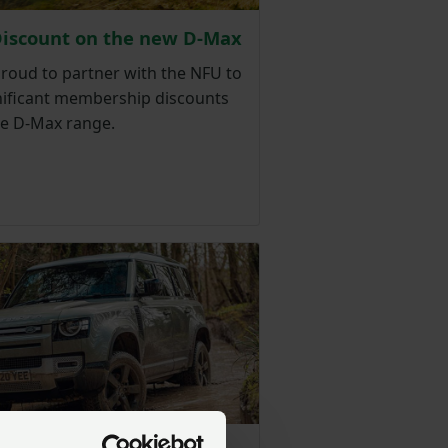
Discount on the new D-Max
proud to partner with the NFU to
gnificant membership discounts
he D-Max range.