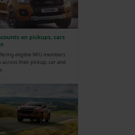
scounts on pickups, cars
ns
ffering eligible NFU members
 across their pickup, car and
e.