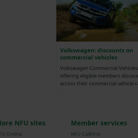
Volkswagen: discounts on
commercial vehicles
Volkswagen Commercial Vehicles 
offering eligible members discou
across their commercial vehicle 
ore NFU sites
Member services
FU Online
NFU CallFirst