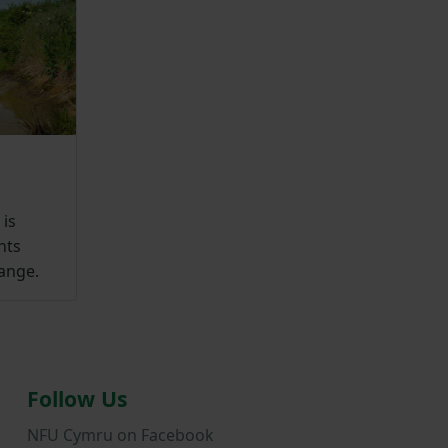
is
nts
range.
Follow Us
NFU Cymru on Facebook