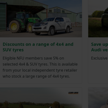
Discounts on a range of 4x4 and
Save up
SUV tyres
Audi ve
Eligible NFU members save 5% on
Exclusiv
selected 4x4 & SUV tyres. This is available
from your local independent tyre retailer
who stock a large range of 4x4 tyres.