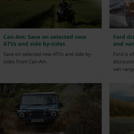
Can-Am: Save on selected new
Ford di
ATVs and side by-sides
and va
Save on selected new ATVs and side by-
Ford is o
sides from Can-Am.
discounts
van rang