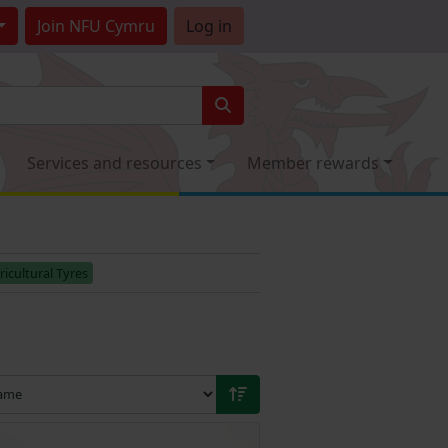
Join
NFU Cymru
Log in
Services and resources
Member rewards
ricultural Tyres