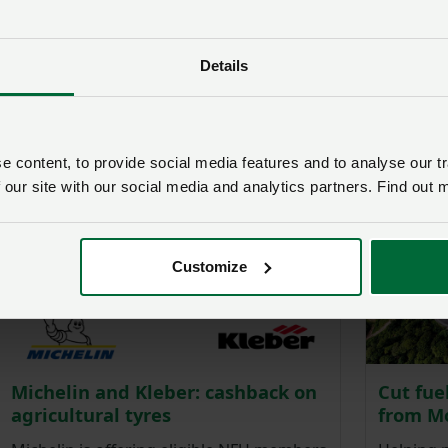
Lexus: Get member discounts on
Lookers
selected models
range o
Lexus is proud to partner with the NFU,
Lookers 
Details
offering significant membership
preferent
discounts across the range, including
plug-in hybrid and all-electric models.
 content, to provide social media features and to analyse our tr
 our site with our social media and analytics partners. Find out 
Customize
Michelin and Kleber: cashback on
Cut fue
agricultural tyres
from M