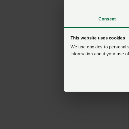
Consent
This website uses cookies
We use cookies to personalise
information about your use of