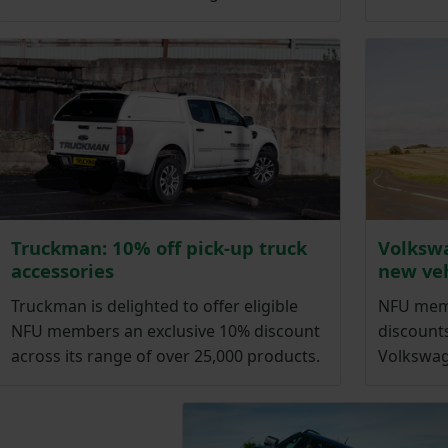
Truckman: 10% off pick-up truck
Volkswa
accessories
new veh
Truckman is delighted to offer eligible
NFU memb
NFU members an exclusive 10% discount
discounts
across its range of over 25,000 products.
Volkswag