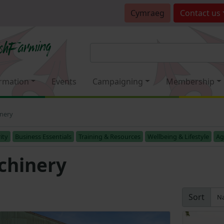
Cymraeg
Contact
us
rmation
Events
Campaigning
Membership
inery
ity
Business Essentials
Training & Resources
Wellbeing & Lifestyle
Ag
chinery
Sort