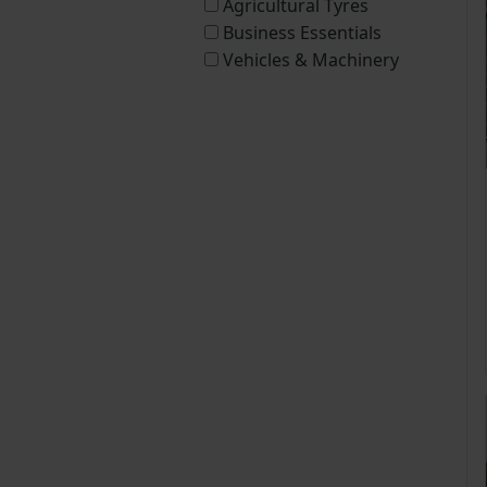
Agricultural Tyres
Business Essentials
Vehicles & Machinery