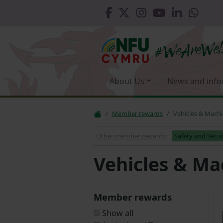
About Us
News and info
Member rewards
Vehicles & Mach
Other member rewards:
Safety and Secur
Vehicles & Ma
Member rewards
Show all