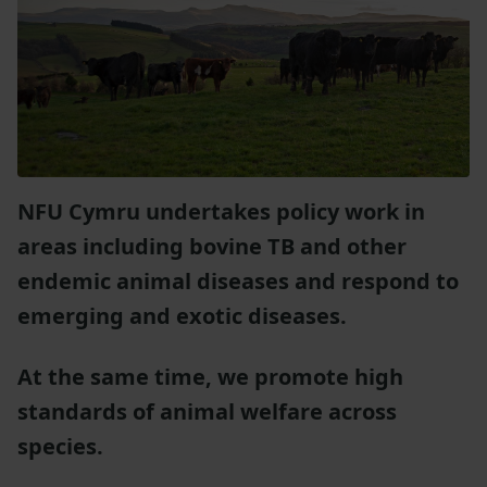
NFU Cymru undertakes policy work in
areas including bovine TB and other
endemic animal diseases and respond to
emerging and exotic diseases.
At the same time, we promote high
standards of animal welfare across
species.