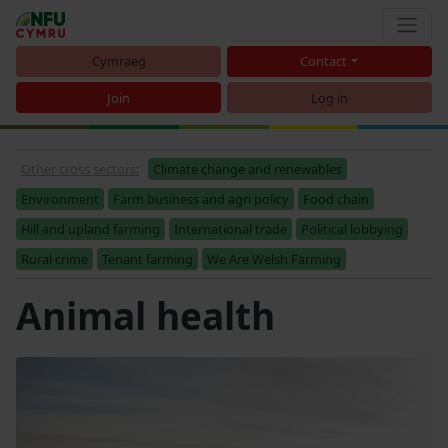
Cymraeg
Contact
Join
Log in
Other cross sectors:
Climate change and renewables
Environment
Farm business and agri policy
Food chain
Hill and upland farming
International trade
Political lobbying
Rural crime
Tenant farming
We Are Welsh Farming
Animal health