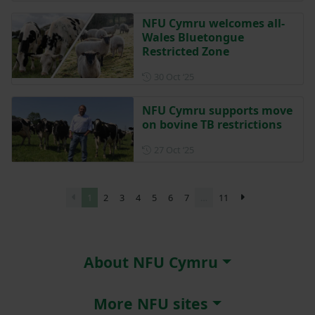
NFU Cymru welcomes all-
Wales Bluetongue
Restricted Zone
Posted on 30 October 2025
30 Oct ‘25
NFU Cymru supports move
on bovine TB restrictions
Posted on 27 October 2025
27 Oct ‘25
1
2
3
4
5
6
7
…
11
About NFU Cymru
More NFU sites