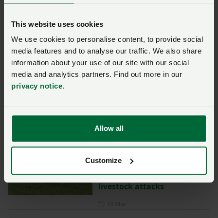
requirements
This website uses cookies
Posted on 2 April
2 Apr
We use cookies to personalise content, to provide social
NFU reminds farmers of
media features and to analyse our traffic. We also share
vaccine importance in
information about your use of our site with our social
reducing BTV3 impact
media and analytics partners. Find out more in our
Posted on 19 March
19 Mar
privacy notice
.
Foot-and-mouth disease in
Europe – snapshot of cases
Allow all
Posted on 18 March
18 Mar
NFU Cymru welcomes
Customize
arrival of new law providing
greater protection against
livestock attacks
Posted on 18 March
18 Mar