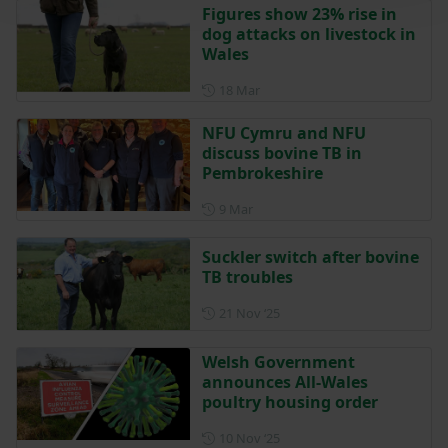
Figures show 23% rise in
dog attacks on livestock in
Wales
Posted on 18 March
18 Mar
NFU Cymru and NFU
discuss bovine TB in
Pembrokeshire
Posted on 9 March
9 Mar
Suckler switch after bovine
TB troubles
Posted on 21 November 202
21 Nov ‘25
Welsh Government
announces All-Wales
poultry housing order
Posted on 10 November 202
10 Nov ‘25