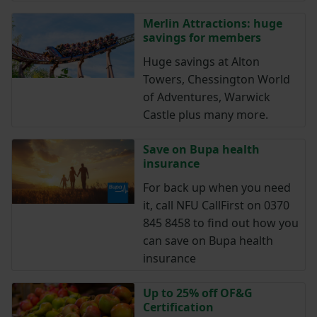
Merlin Attractions: huge
savings for members
Huge savings at Alton
Towers, Chessington World
of Adventures, Warwick
Castle plus many more.
Save on Bupa health
insurance
For back up when you need
it, call NFU CallFirst on 0370
845 8458 to find out how you
can save on Bupa health
insurance
Up to 25% off OF&G
Certification