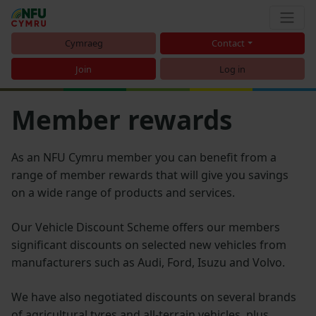
Cymraeg
Contact
Join
Log in
Member rewards
As an NFU Cymru member you can benefit from a
range of member rewards that will give you savings
on a wide range of products and services.
Our Vehicle Discount Scheme offers our members
significant discounts on selected new vehicles from
manufacturers such as Audi, Ford, Isuzu and Volvo.
We have also negotiated discounts on several brands
of agricultural tyres and all-terrain vehicles, plus,