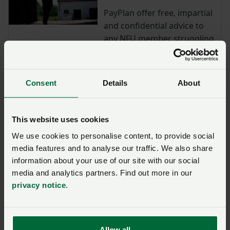
PayPlan offer free, impartial
and confidential advice to
any NFU member struggling
with debt.
Defib Plus: save 10% on a
Consent
Details
About
fully automatic Public
Access Defibrillator
NFU members save 10% on a
This website uses cookies
fully automatic Public Access
We use cookies to personalise content, to provide social
Defibrillator including battery
media features and to analyse our traffic. We also share
and pads.
information about your use of our site with our social
media and analytics partners. Find out more in our
Lantra training: Agriculture
privacy notice
.
health and safety and legal
responsibilities
Access Lantra's agricultural
health and safety e-learning
Allow all