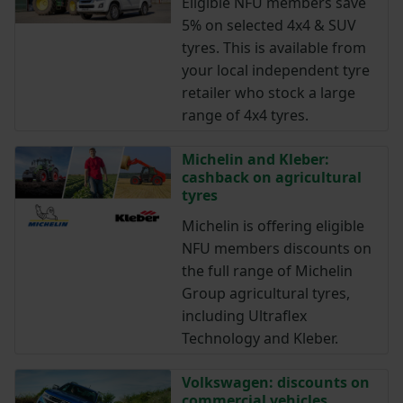
Eligible NFU members save
5% on selected 4x4 & SUV
tyres. This is available from
your local independent tyre
retailer who stock a large
range of 4x4 tyres.
Michelin and Kleber:
cashback on agricultural
tyres
Michelin is offering eligible
NFU members discounts on
the full range of Michelin
Group agricultural tyres,
including Ultraflex
Technology and Kleber.
Volkswagen: discounts on
commercial vehicles