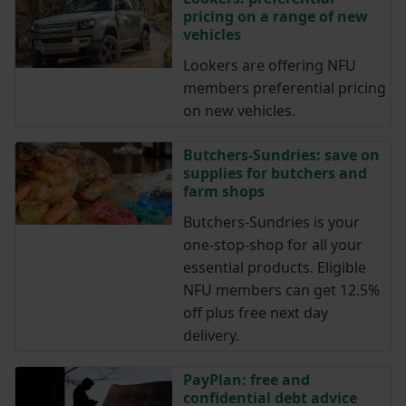
pricing on a range of new
vehicles
Lookers are offering NFU
members preferential pricing
on new vehicles.
Butchers-Sundries: save on
supplies for butchers and
farm shops
Butchers-Sundries is your
one-stop-shop for all your
essential products. Eligible
NFU members can get 12.5%
off plus free next day
delivery.
PayPlan: free and
confidential debt advice