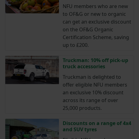
NFU members who are new
to OF&G or new to organic
can get an exclusive discount
on the OF&G Organic
Certification Scheme, saving
up to £200.
Truckman: 10% off pick-up
truck accessories
Truckman is delighted to
offer eligible NFU members
an exclusive 10% discount
across its range of over
25,000 products.
Discounts on a range of 4x4
and SUV tyres