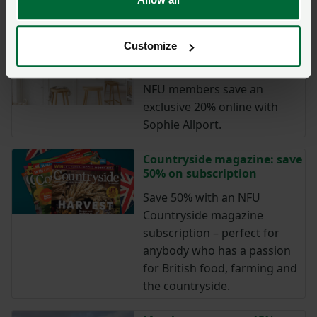
course free of charge.
Customize
Sophie Allport: save 20%
online and in-store
NFU members save an
exclusive 20% online with
Sophie Allport.
Countryside magazine: save
50% on subscription
Save 50% with an NFU
Countryside magazine
subscription – perfect for
anybody who has a passion
for British food, farming and
the countryside.