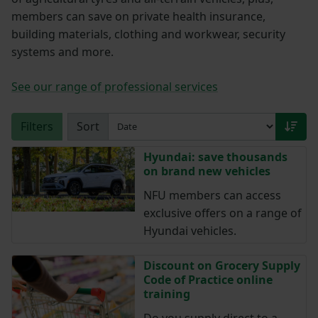
members can save on private health insurance,
building materials, clothing and workwear, security
systems and more.
See our range of professional services
Filters
Sort
Hyundai: save thousands
on brand new vehicles
NFU members can access
exclusive offers on a range of
Hyundai vehicles.
Discount on Grocery Supply
Code of Practice online
training
Do you supply direct to a