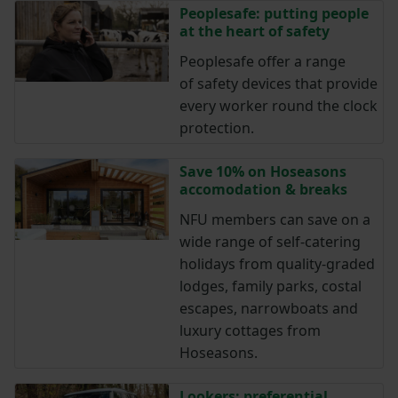
Peoplesafe: putting people
at the heart of safety
Peoplesafe offer a range
of safety devices that provide
every worker round the clock
protection.
Save 10% on Hoseasons
accomodation & breaks
NFU members can save on a
wide range of self-catering
holidays from quality-graded
lodges, family parks, costal
escapes, narrowboats and
luxury cottages from
Hoseasons.
Lookers: preferential