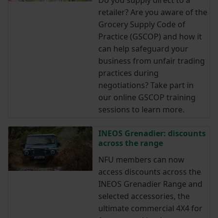
retailer? Are you aware of the
Grocery Supply Code of
Practice (GSCOP) and how it
can help safeguard your
business from unfair trading
practices during
negotiations? Take part in
our online GSCOP training
sessions to learn more.
INEOS Grenadier: discounts
across the range
NFU members can now
access discounts across the
INEOS Grenadier Range and
selected accessories, the
ultimate commercial 4X4 for