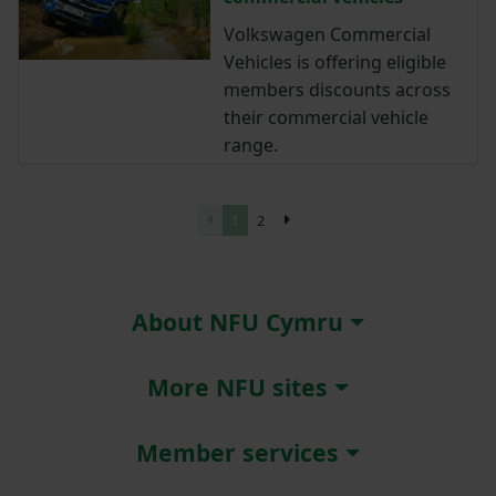
Volkswagen Commercial
Vehicles is offering eligible
members discounts across
their commercial vehicle
range.
1
2
About NFU Cymru
More NFU sites
Member services