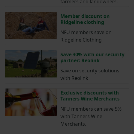
farmers and landowners.
Member discount on
Ridgeline clothing
NFU members save on
Ridgeline Clothing
Save 30% with our security
partner: Reolink
Save on security solutions
with Reolink
Exclusive discounts with
Tanners Wine Merchants
NFU members can save 5%
with Tanners Wine
Merchants.