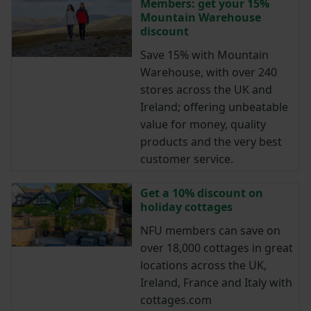
Members: get your 15%
Mountain Warehouse
discount
Save 15% with Mountain
Warehouse, with over 240
stores across the UK and
Ireland; offering unbeatable
value for money, quality
products and the very best
customer service.
Get a 10% discount on
holiday cottages
NFU members can save on
over 18,000 cottages in great
locations across the UK,
Ireland, France and Italy with
cottages.com