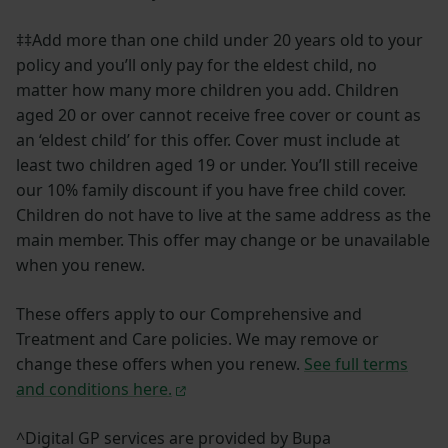
‡‡Add more than one child under 20 years old to your
policy and you’ll only pay for the eldest child, no
matter how many more children you add. Children
aged 20 or over cannot receive free cover or count as
an ‘eldest child’ for this offer. Cover must include at
least two children aged 19 or under. You’ll still receive
our 10% family discount if you have free child cover.
Children do not have to live at the same address as the
main member. This offer may change or be unavailable
when you renew.
These offers apply to our Comprehensive and
Treatment and Care policies. We may remove or
change these offers when you renew.
See full terms
and conditions here.
^Digital GP services are provided by Bupa