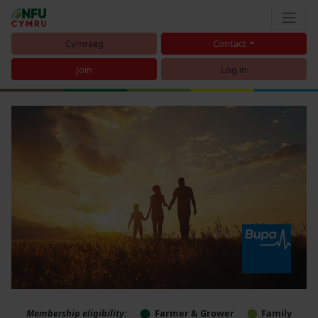
Cymraeg
Contact
Join
Log in
Membership eligibility:
Farmer & Grower
Family