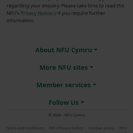
regarding your enquiry. Please take time to read the
NFU’s
Privacy Notice
if you require further
information.
About NFU Cymru
More NFU sites
Member services
Follow Us
© 2026 – NFU Cymru
Terms and conditions
NFU Privacy Notice
Cookies policy
NFU