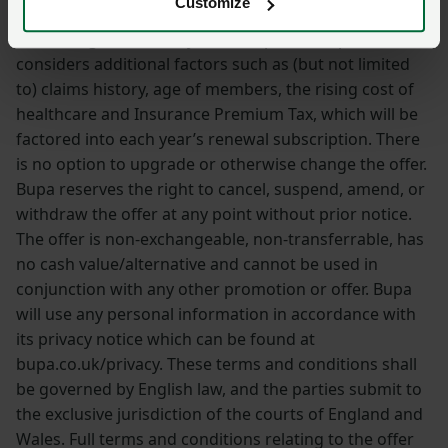
Customize
in subsequent policy years. Please note that when
calculating Select Policy renewal prices, Bupa also
considers additional factors such as (but not limited
to) claims history, age of members, the rising cost of
healthcare and Insurance Premium Tax, which will be
factored into each year’s renewal subscription. There
is no option to upgrade or otherwise change the offer.
Bupa reserves the right to cancel, suspend, amend, or
withdraw the offer at any point without prior notice.
The offer is non-exchangeable, non-transferrable, has
no cash value/alternative and cannot be used in
conjunction with any other promotion or offer. Bupa
will use any personal information in accordance with
its privacy notice which can be found at
bupa.co.uk/privacy. These terms and conditions shall
be governed by English law, and the parties submit to
the exclusive jurisdiction of the courts of England and
Wales. Full terms and conditions relating to the offer