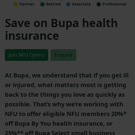
Partner
Retired
Associate
Professional
Save on Bupa health
insurance
Join NFU Cymru
Enquire
At Bupa, we understand that if you get ill
or injured, what matters most is getting
back to the things you love as quickly as
possible. That’s why we’re working with
NFU to offer eligible NFU members 20%*
off Bupa By You health insurance, or
25%** off Bupa Select small business