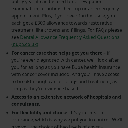
policy year, it can be used for a new patient
examination, a routine check up or an emergency
appointment. Plus, if you need further care, you
each get a £300 allowance towards restorative
treatment, like crowns and fillings. For FAQs please
see
Dental Allowance Frequently Asked Questions
(bupa.co.uk)
For cancer care that helps get you there
– if
you’re ever diagnosed with cancer, we’ll look after
you for as long as you have Bupa health insurance
with cancer cover included. And you’ll have access
to breakthrough cancer drugs and treatment, as
long as they're evidence based
Access to an extensive network of hospitals and
consultants.
For flexibility and choice
- It’s your health
insurance, which is why we put you in control. We'll
give you the choice of two levels of cover –