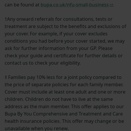
can be found at
bupa.co.uk/nfu-small-business
.
†Any onward referrals for consultations, tests or
treatment are subject to the benefits and exclusions of
your cover. For example, if your cover excludes
conditions you had before your cover started, we may
ask for further information from your GP. Please
check your guide and certificate for further details or
contact us to check your eligibility.
‡ Families pay 10% less for a joint policy compared to
the price of separate policies for each family member.
Cover must include at least one adult and one or more
children. Children do not have to live at the same
address as the main member. This offer applies to our
Bupa By You Comprehensive and Treatment and Care
health insurance policies. This offer may change or be
unavailable when you renew.