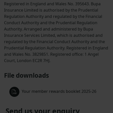
Registered in England and Wales No. 395643. Bupa
Insurance Limited is authorised by the Prudential
Regulation Authority and regulated by the Financial
Conduct Authority and the Prudential Regulation
Authority. Arranged and administered by Bupa
Insurance Services Limited, which is authorised and
regulated by the Financial Conduct Authority and the
Prudential Regulation Authority. Registered in England
and Wales No. 3829851. Registered office: 1 Angel
Court, London EC2R 7HJ.
File downloads
Your member rewards booklet 2025-26
Send us your enquiry