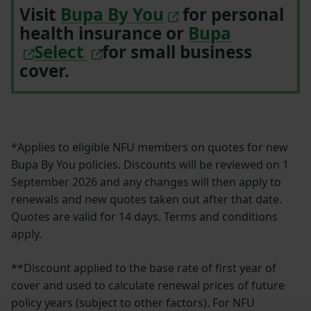
Visit
Bupa By You
for personal
health insurance or
Bupa
Select
for small business
cover.
*Applies to eligible NFU members on quotes for new
Bupa By You policies. Discounts will be reviewed on 1
September 2026 and any changes will then apply to
renewals and new quotes taken out after that date.
Quotes are valid for 14 days. Terms and conditions
apply.
**Discount applied to the base rate of first year of
cover and used to calculate renewal prices of future
policy years (subject to other factors). For NFU