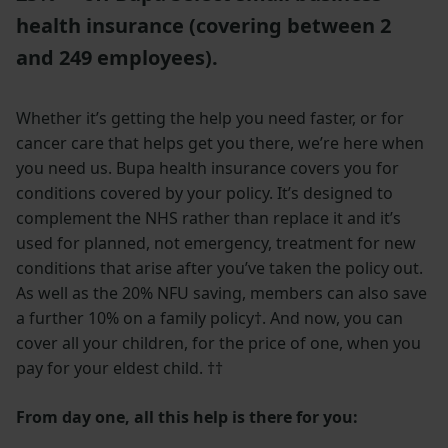
health insurance (covering between 2
and 249 employees).
Whether it’s getting the help you need faster, or for
cancer care that helps get you there, we’re here when
you need us. Bupa health insurance covers you for
conditions covered by your policy.
It’s designed to
complement the NHS rather than replace it and it’s
used for planned, not emergency, treatment for new
conditions that arise after you’ve taken the policy out.
As well as the 20% NFU saving, members can also save
a further 10% on a family policy†. And now, you can
cover all your children, for the price of one, when you
pay for your eldest child. ††
From day one, all this help is there for you: