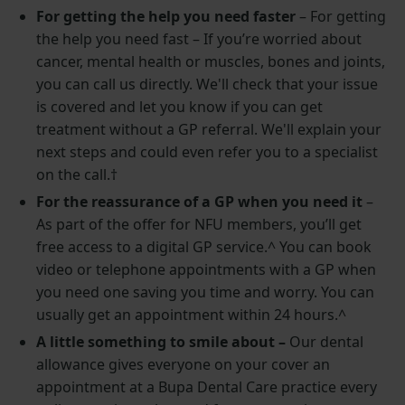
For getting the help you need faster
–
For getting
the help you need fast – If you’re worried about
cancer, mental health or muscles, bones and joints,
you can call us directly. We'll check that your issue
is covered and let you know if you can get
treatment without a GP referral. We'll explain your
next steps and could even refer you to a specialist
on the call.
†
For the reassurance of a GP when you need it
–
As part of the offer for NFU members, you’ll get
free access to a digital GP service.^ You can book
video or telephone appointments with a GP when
you need one saving you time and worry. You can
usually get an appointment within 24 hours.^
A little something to smile about –
Our dental
allowance gives everyone on your cover an
appointment at a Bupa Dental Care practice every