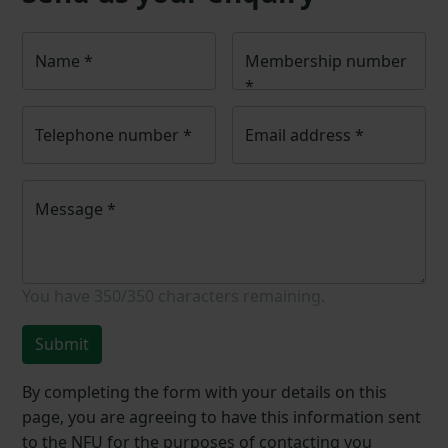
Name
*
Membership number
*
Telephone number
*
Email address
*
Message
*
You have
350/350
characters remaining.
Submit
By completing the form with your details on this
page, you are agreeing to have this information sent
to the NFU for the purposes of contacting you