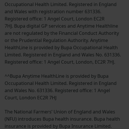
Occupational Health Limited. Registered in England
and Wales with registration number 631336.
Registered office: 1 Angel Court, London EC2R
7HJ. Bupa digital GP services and Anytime Healthline
are not regulated by the Financial Conduct Authority
or the Prudential Regulation Authority. Anytime
HealthLine is provided by Bupa Occupational Health
Limited. Registered in England and Wales No. 631336.
Registered office: 1 Angel Court, London, EC2R 7HJ.
^^Bupa Anytime HealthLine is provided by Bupa
Occupational Health Limited. Registered in England
and Wales No. 631336. Registered office: 1 Angel
Court, London EC2R 7HJ
The National Farmers’ Union of England and Wales
(NFU) introduces Bupa health insurance. Bupa health
insurance is provided by Bupa Insurance Limited.