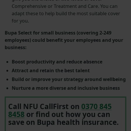
Comprehensive or Treatment and Care. You can
adapt these to help build the most suitable cover
for you.
Bupa Select for small business (covering 2-249
employees) could benefit your employees and your
business:
Boost productivity and reduce absence
Attract and retain the best talent
Build or improve your strategy around wellbeing
Nurture a more diverse and inclusive business
Call NFU CallFirst on
0370 845
8458
or find out how you can
save on Bupa health insurance.