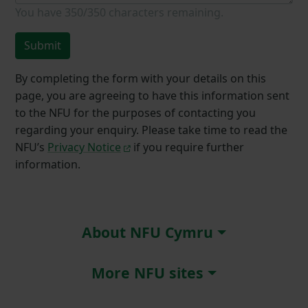
You have
350/350
characters remaining.
Submit
By completing the form with your details on this
page, you are agreeing to have this information sent
to the NFU for the purposes of contacting you
regarding your enquiry. Please take time to read the
NFU’s
Privacy Notice
if you require further
information.
About NFU Cymru
More NFU sites