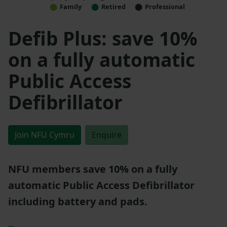
Family
Retired
Professional
Defib Plus: save 10%
on a fully automatic
Public Access
Defibrillator
Join NFU Cymru
Enquire
NFU members save 10% on a fully
automatic Public Access Defibrillator
including battery and pads.