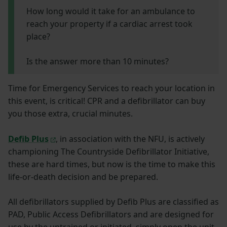
How long would it take for an ambulance to
reach your property if a cardiac arrest took
place?
Is the answer more than 10 minutes?
Time for Emergency Services to reach your location in
this event, is critical! CPR and a defibrillator can buy
you those extra, crucial minutes.
Defib Plus
, in association with the NFU, is actively
championing The Countryside Defibrillator Initiative,
these are hard times, but now is the time to make this
life-or-death decision and be prepared.
All defibrillators supplied by Defib Plus are classified as
PAD, Public Access Defibrillators and are designed for