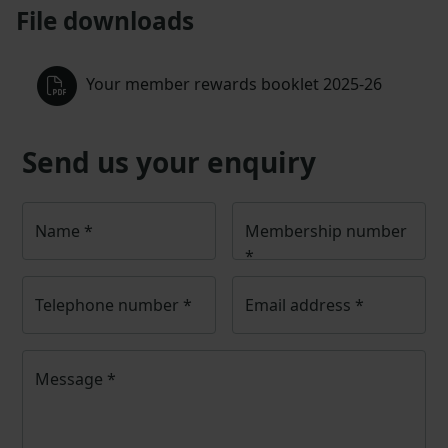
File downloads
Your member rewards booklet 2025-26
Send us your enquiry
Name
*
Membership number
*
Telephone number
*
Email address
*
Message
*