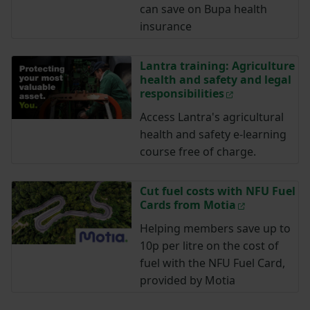
can save on Bupa health
insurance
Lantra training: Agriculture
health and safety and legal
responsibilities
Access Lantra's agricultural
health and safety e-learning
course free of charge.
Cut fuel costs with NFU Fuel
Cards from Motia
Helping members save up to
10p per litre on the cost of
fuel with the NFU Fuel Card,
provided by Motia