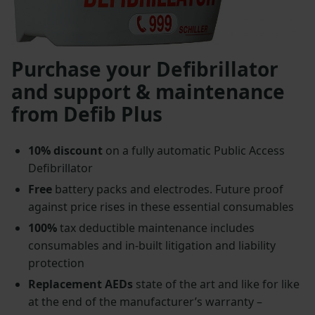
Purchase your Defibrillator
and support & maintenance
from Defib Plus
10% discount
on a fully automatic Public Access
Defibrillator
Free
battery packs and electrodes. Future proof
against price rises in these essential consumables
100%
tax deductible maintenance includes
consumables and in-built litigation and liability
protection
Replacement AEDs
state of the art and like for like
at the end of the manufacturer’s warranty –