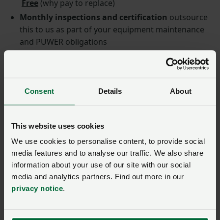
Free
(why pay to replace)
Monthly inspections and certification
outsource
this to us as part of your equipment maintenance
and PUWER obligations
‘How to’
information, covering product instructions
and familiarisation and what to do when deploying
a PAD. Easy to follow, in text and video format.
Consent
Details
About
Member case study: Woolley
This website uses cookies
Park Golf Club is owned and
We use cookies to personalise content, to provide social
media features and to analyse our traffic. We also share
run by the Rowbottom family
information about your use of our site with our social
alongside their arable
media and analytics partners. Find out more in our
farming business based in
privacy notice
.
West Yorkshire.