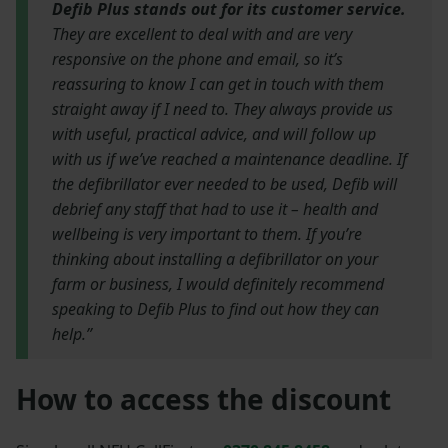
Defib Plus stands out for its customer service.
They are excellent to deal with and are very
responsive on the phone and email, so it’s
reassuring to know I can get in touch with them
straight away if I need to. They always provide us
with useful, practical advice, and will follow up
with us if we’ve reached a maintenance deadline. If
the defibrillator ever needed to be used, Defib will
debrief any staff that had to use it – health and
wellbeing is very important to them. If you’re
thinking about installing a defibrillator on your
farm or business, I would definitely recommend
speaking to Defib Plus to find out how they can
help.”
How to access the discount