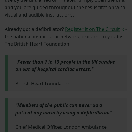
use by the untrained or initiated, simply open the unit
and you are guided throughout the resuscitation with
visual and audible instructions.
Already got a defibrillator?
Register it on The Circuit
-
the national defibrillator network, brought to you by
The British Heart Foundation.
"Fewer than 1 in 10 people in the UK survive
an out-of-hospital cardiac arrest."
British Heart Foundation
"Members of the public can never do a
patient any harm by using a defibrillator."
Chief Medical Officer, London Ambulance