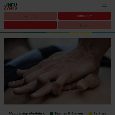
Cymraeg
Contact
Join
Log in
Membership eligibility:
Farmer & Grower
Partner