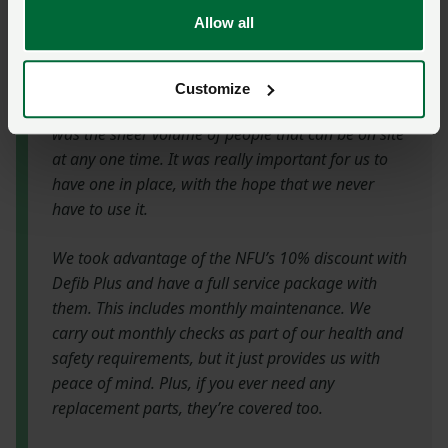
Director Philip Rowbottom purchased a defibrillator
Allow all
for the club last year and explains more.
Customize
“The reason we decided to install a defibrillator
was the sheer volume of people that can be on site
at any one time. It was really important for us to
have one in place, with the hope that we never
have to use it.
We took advantage of the NFU’s 10% discount with
Defib Plus and have a full service package with
them. This includes monthly maintenance. We
carry out monthly checks as part of our health and
safety requirements, but it just provides us with
peace of mind. Plus, if you ever need any
replacement parts, they’re covered too.