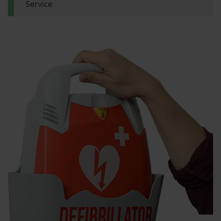
Service