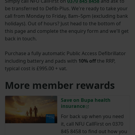
Simply call NFU CallFirst on
0370 845 8458
and ask to
be transferred to Defib-Plus. We're ready to take your
call from
Monday to Friday, 8am–5pm (excluding bank
holidays).
Out of hours? Just head to the bottom of
this page and complete the enquiry form and we'll get
back in touch.
Purchase a fully automatic Public Access Defibrillator
including battery and pads with
10% off
the RRP,
typical cost is £995.00 + vat.
More member rewards
Save on Bupa health
insurance
For back up when you need
it, call NFU CallFirst on 0370
845 8458 to find out how you