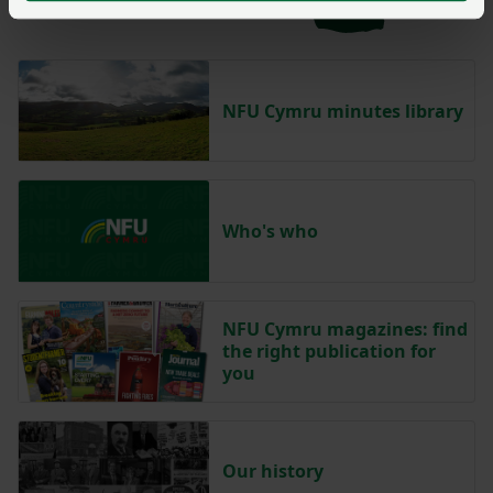
NFU Cymru minutes library
Who's who
NFU Cymru magazines: find
the right publication for
you
Our history