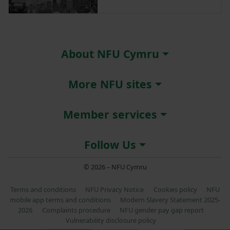
About NFU Cymru
More NFU sites
Member services
Follow Us
© 2026 – NFU Cymru
Terms and conditions
NFU Privacy Notice
Cookies policy
NFU
mobile app terms and conditions
Modern Slavery Statement 2025-
2026
Complaints procedure
NFU gender pay gap report
Vulnerability disclosure policy