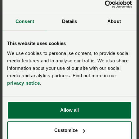
Consent
Details
About
This website uses cookies
We use cookies to personalise content, to provide social
media features and to analyse our traffic. We also share
information about your use of our site with our social
media and analytics partners. Find out more in our
privacy notice
.
Allow all
Customize