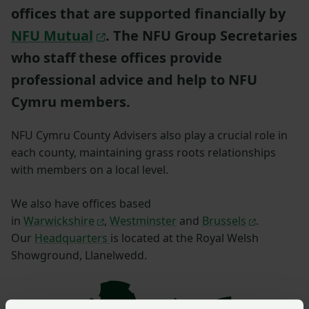
offices that are supported financially by
NFU Mutual
. The NFU Group Secretaries
who staff these offices provide
professional advice and help to NFU
Cymru members.
NFU Cymru County Advisers also play a crucial role in
each county, maintaining grass roots relationships
with members on a local level.
We also have offices based
in
Warwickshire
,
Westminster
and
Brussels
.
Our
Headquarters
is located at the Royal Welsh
Showground, Llanelwedd.