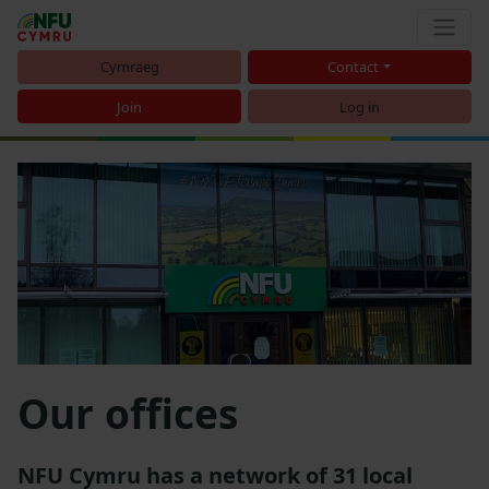
Cymraeg
Contact
Join
Log in
Our offices
NFU Cymru has a network of 31 local