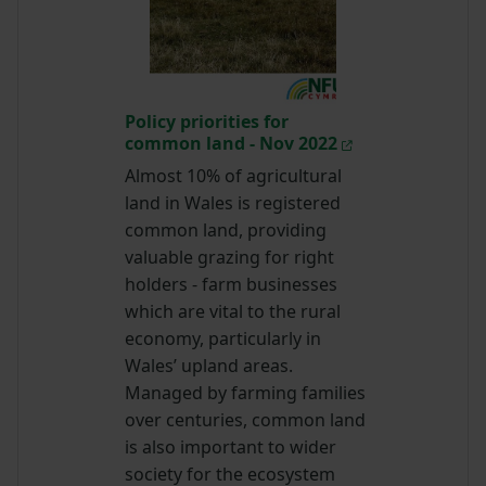
Policy priorities for
common land - Nov 2022
Almost 10% of agricultural
land in Wales is registered
common land, providing
valuable grazing for right
holders - farm businesses
which are vital to the rural
economy, particularly in
Wales’ upland areas.
Managed by farming families
over centuries, common land
is also important to wider
society for the ecosystem