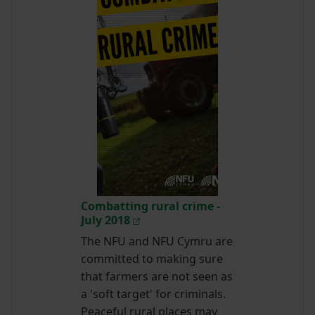
Combatting rural crime -
July 2018
The NFU and NFU Cymru are
committed to making sure
that farmers are not seen as
a 'soft target' for criminals.
Peaceful rural places may