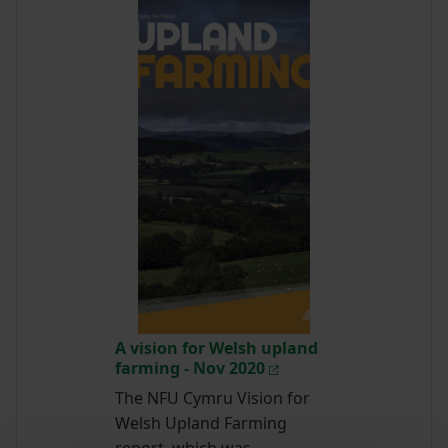
A vision for Welsh upland
farming - Nov 2020
The NFU Cymru Vision for
Welsh Upland Farming
report, which was