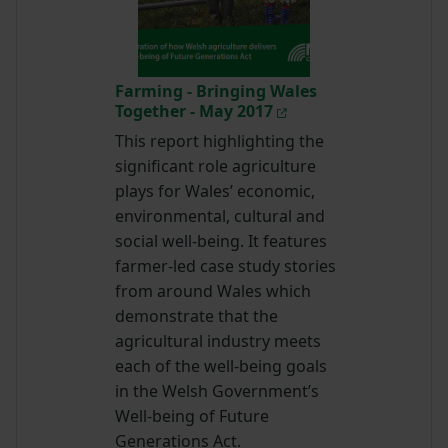
Farming - Bringing Wales
Together - May 2017
This report highlighting the
significant role agriculture
plays for Wales’ economic,
environmental, cultural and
social well-being. It features
farmer-led case study stories
from around Wales which
demonstrate that the
agricultural industry meets
each of the well-being goals
in the Welsh Government’s
Well-being of Future
Generations Act.