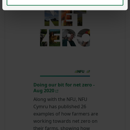
Doing our bit for net zero -
Aug 2020
Along with the NFU, NFU
Cymru has published 26
examples of how farmers are
working towards net zero on
their farms, showing how