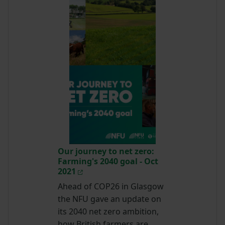
Our journey to net zero:
Farming's 2040 goal - Oct
2021
Ahead of COP26 in Glasgow
the NFU gave an update on
its 2040 net zero ambition,
how British farmers are