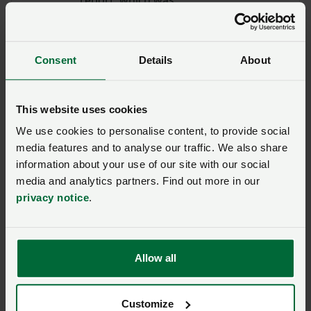
underpinned by a survey of
over 750 farmers, was
launched at the Vision for
Consent
Details
About
Welsh Upland Farming virtual
conference in 2020. The
document reveals that 88%
This website uses cookies
of survey repondents said it
We use cookies to personalise content, to provide social
was very important that
media features and to analyse our traffic. We also share
future Welsh agricultural
information about your use of our site with our social
policy should underpin food
media and analytics partners. Find out more in our
production and ensure
privacy notice
.
consumers have a stable
supply of affordable food.
Allow all
Customize