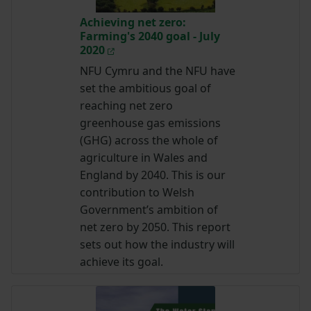
Achieving net zero:
Farming's 2040 goal - July
2020
NFU Cymru and the NFU have
set the ambitious goal of
reaching net zero
greenhouse gas emissions
(GHG) across the whole of
agriculture in Wales and
England by 2040. This is our
contribution to Welsh
Government’s ambition of
net zero by 2050. This report
sets out how the industry will
achieve its goal.