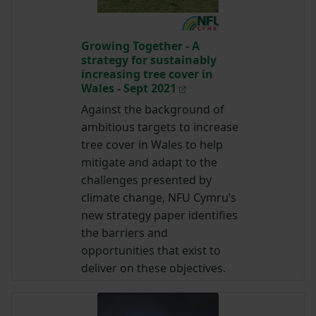
Growing Together - A
strategy for sustainably
increasing tree cover in
Wales - Sept 2021
Against the background of
ambitious targets to increase
tree cover in Wales to help
mitigate and adapt to the
challenges presented by
climate change, NFU Cymru’s
new strategy paper identifies
the barriers and
opportunities that exist to
deliver on these objectives.