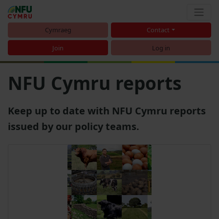
Cymraeg
Contact
Join
Log in
NFU Cymru reports
Keep up to date with NFU Cymru reports
issued by our policy teams.