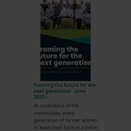
Framing the future for the
next generation - June
2023
As custodians of the
countryside, every
generation of farmer wishes
to leave their farm in a better