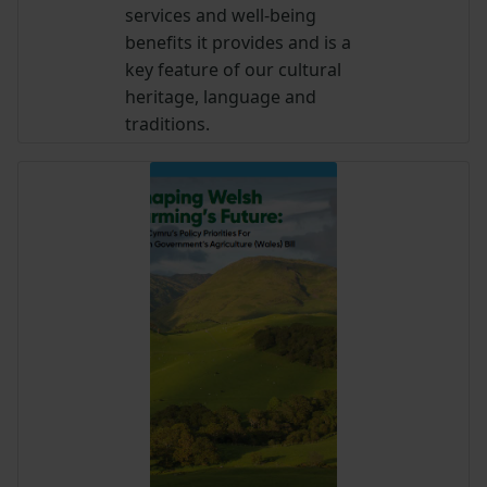
services and well-being
benefits it provides and is a
key feature of our cultural
heritage, language and
traditions.