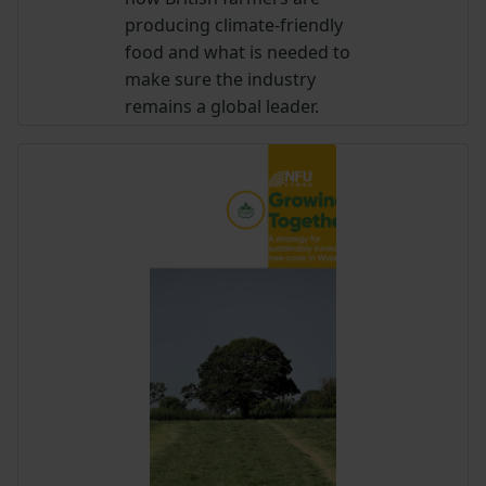
producing climate-friendly
food and what is needed to
make sure the industry
remains a global leader.