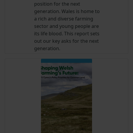
position for the next
generation. Wales is home to
a rich and diverse farming
sector and young people are
its life blood. This report sets
out our key asks for the next
generation.