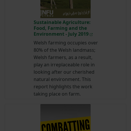
Sustainable Agriculture:
Food, Farming and the
Environment - July 2019
Welsh farming occupies over
80% of the Welsh landmass;
Welsh farmers, as a result,
play an irreplaceable role in
looking after our cherished
natural environment. This
report highlights the work
taking place on farm.