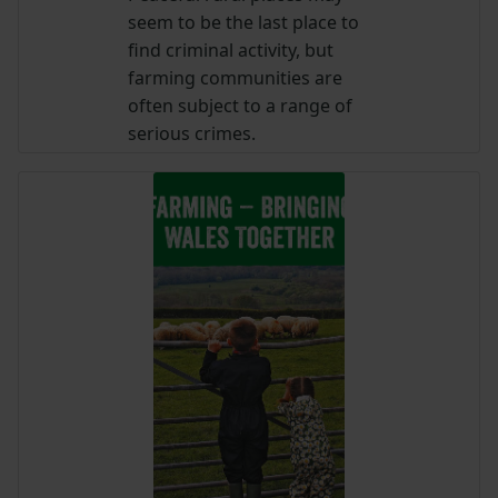
seem to be the last place to
find criminal activity, but
farming communities are
often subject to a range of
serious crimes.