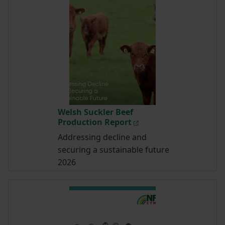
Welsh Suckler Beef
Production Report
Addressing decline and
securing a sustainable future
2026