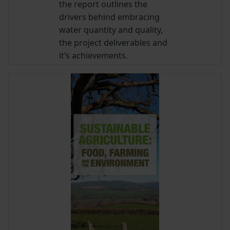
the report outlines the
drivers behind embracing
water quantity and quality,
the project deliverables and
it’s achievements.