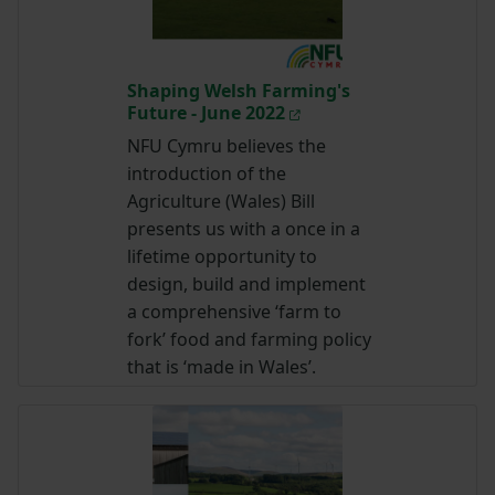
Shaping Welsh Farming's
Future - June 2022
NFU Cymru believes the
introduction of the
Agriculture (Wales) Bill
presents us with a once in a
lifetime opportunity to
design, build and implement
a comprehensive ‘farm to
fork’ food and farming policy
that is ‘made in Wales’.