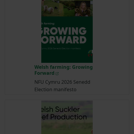
Welsh farming: Growing
Forward
NFU Cymru 2026 Senedd
Election manifesto