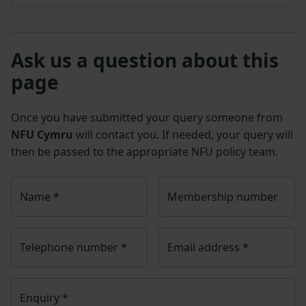
Ask us a question about this
page
Once you have submitted your query someone from
NFU Cymru
will contact you. If needed, your query will
then be passed to the appropriate NFU policy team.
Name
*
Membership number
Telephone number
*
Email address
*
Enquiry
*