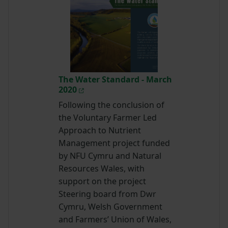
The Water Standard - March
2020
Following the conclusion of
the Voluntary Farmer Led
Approach to Nutrient
Management project funded
by NFU Cymru and Natural
Resources Wales, with
support on the project
Steering board from Dwr
Cymru, Welsh Government
and Farmers’ Union of Wales,