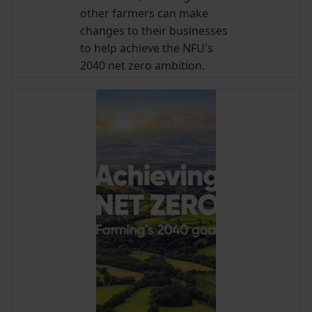
other farmers can make
changes to their businesses
to help achieve the NFU's
2040 net zero ambition.