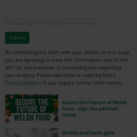
You have
350/350
characters remaining.
Submit
By completing the form with your details on this page,
you are agreeing to have this information sent to the
NFU for the purposes of contacting you regarding
your enquiry. Please take time to read the NFU’s
Privacy Notice
if you require further information.
Secure the Future of Welsh
Food - sign the petition
today
Online and farm gate