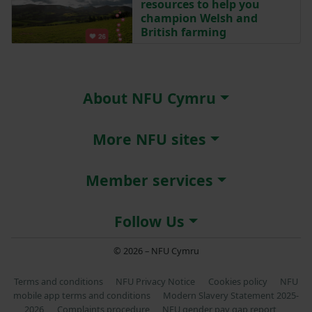
resources to help you
champion Welsh and
British farming
About NFU Cymru
More NFU sites
Member services
Follow Us
© 2026 – NFU Cymru
Terms and conditions
NFU Privacy Notice
Cookies policy
NFU
mobile app terms and conditions
Modern Slavery Statement 2025-
2026
Complaints procedure
NFU gender pay gap report