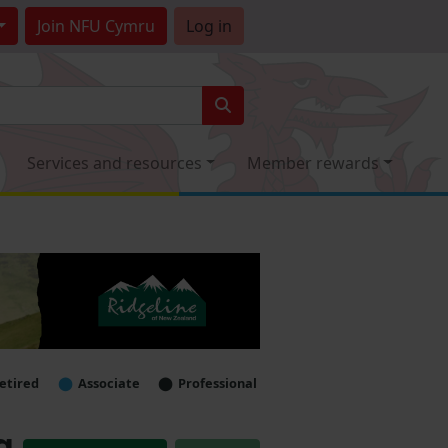
Join
NFU Cymru
Log in
Services and resources
Member rewards
etired
Associate
Professional
g