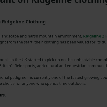
 Ridgeline Clothing
d landscape and harsh mountain environment,
Ridgeline
l
ight from the start, their clothing has been valued for its 
onals in the UK started to pick up on this unbeatable combin
tain’s field sports, agricultural and equestrian communiti
onal pedigree—is currently one of the fastest growing count
ible choice for anyone who spends time outdoors.
urs.