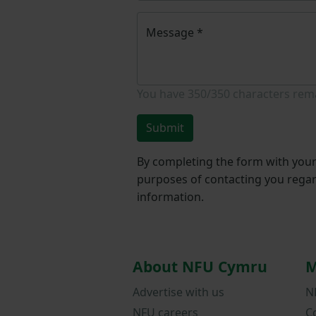
Message
*
You have
350/350
characters rem
Submit
By completing the form with your 
purposes of contacting you regar
information.
About NFU Cymru
M
Advertise with us
N
NFU careers
C