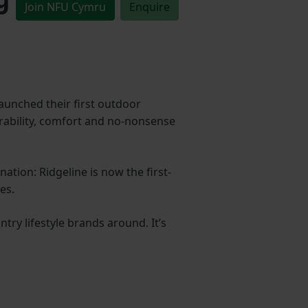
Join NFU Cymru
Enquire
aunched their first outdoor
durability, comfort and no-nonsense
ation: Ridgeline is now the first-
es.
ry lifestyle brands around. It’s