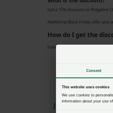
What is the discount?
Get a 15% discount on Ridgeline C
Additional Black Friday offer also a
How do I get the dis
Enter the member-exclusive discou
Consent
This website uses cookies
We use cookies to personalise
information about your use of
Join us today to rea