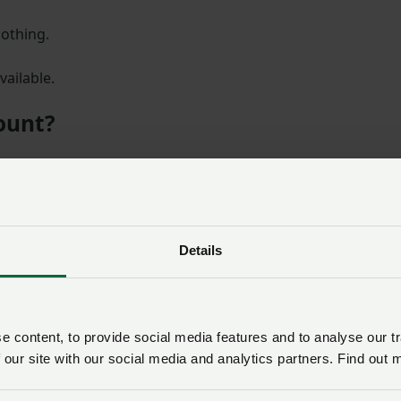
lothing.
vailable.
count?
nt code to receive 15% off Ridgeline Clothing.
Details
SIGN IN IF YOU’RE ALREADY A MEMBER
NFU members get more.
 content, to provide social media features and to analyse our tr
 our site with our social media and analytics partners. Find out 
d the rest of this article and get exp
more for your farming business.