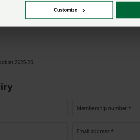
Customize
oklet 2025-26
iry
Membership number
*
Email address
*