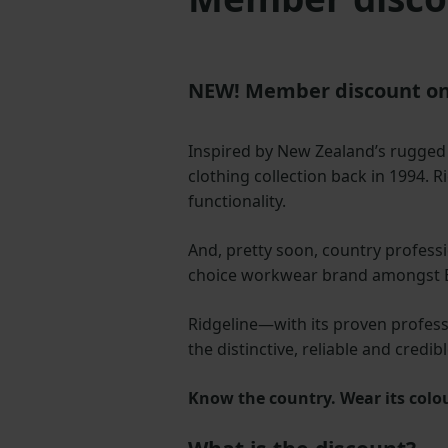
NEW! Member discount on
Inspired by New Zealand’s rugge
clothing collection back in 1994. R
functionality.
And, pretty soon, country professi
choice workwear brand amongst Bri
Ridgeline—with its proven professi
the distinctive, reliable and cred
Know the country. Wear its colo