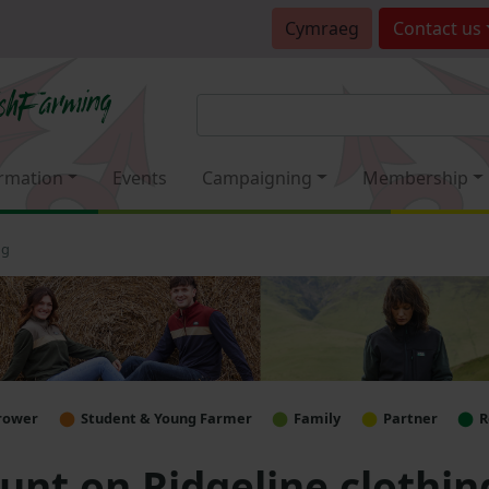
Cymraeg
Contact
us
rmation
Events
Campaigning
Membership
ng
rower
Student & Young Farmer
Family
Partner
R
nt on Ridgeline clothin