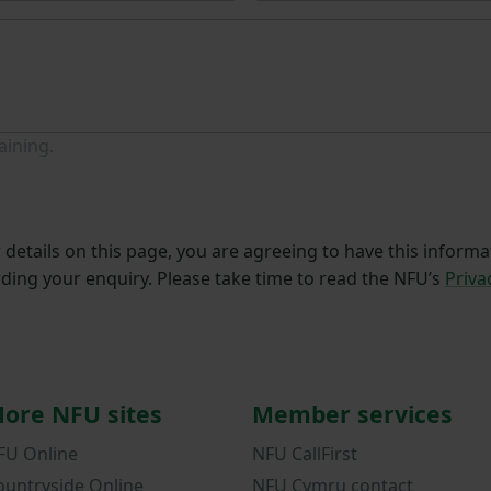
aining.
details on this page, you are agreeing to have this informa
ding your enquiry. Please take time to read the NFU’s
Priva
ore NFU sites
Member services
FU Online
NFU CallFirst
ountryside Online
NFU Cymru contact