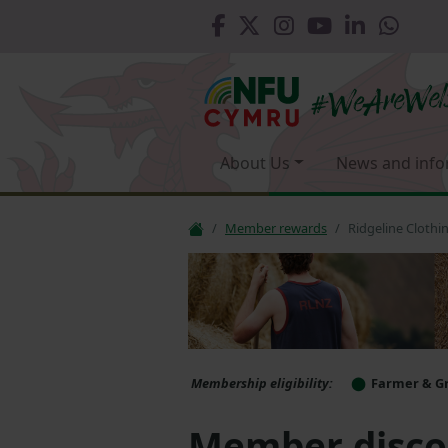
About Us
News and info
Member rewards
Ridgeline Clothi
Membership eligibility:
Farmer & G
Member discou