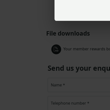
File downloads
Your member rewards bo
Send us your enqu
Name
*
Telephone number
*