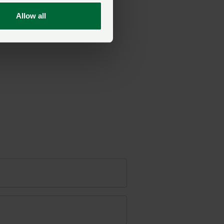
Allow all