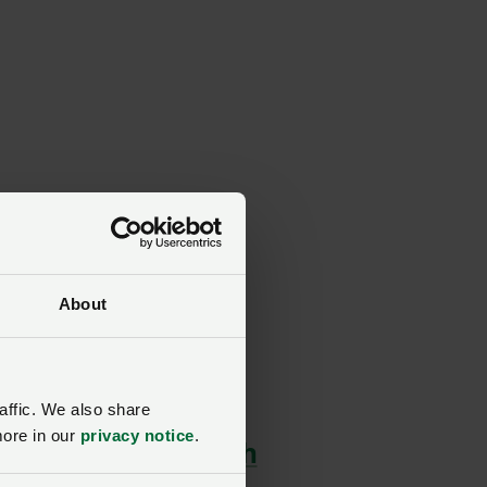
About
affic. We also share
more in our
privacy notice
.
ert advice, plus much