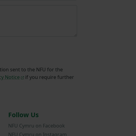
tion sent to the NFU for the
cy Notice
if you require further
Follow Us
NFU Cymru on Facebook
NFU Cymru on Instagram