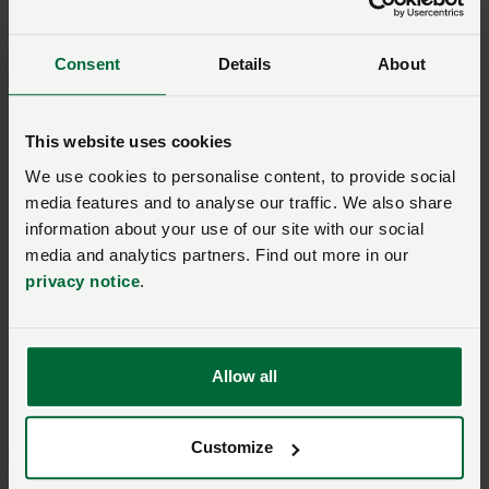
What is the discount?
Consent
Details
About
Save 15%
on outdoor clothing and equipment with
Mountain Warehouse.
This website uses cookies
How do I get the
We use cookies to personalise content, to provide social
media features and to analyse our traffic. We also share
discount?
information about your use of our site with our social
media and analytics partners. Find out more in our
privacy notice
.
SIGN IN IF YOU’RE ALREADY A MEMBER
Allow all
NFU members get more.
Customize
Join us today to read the rest of