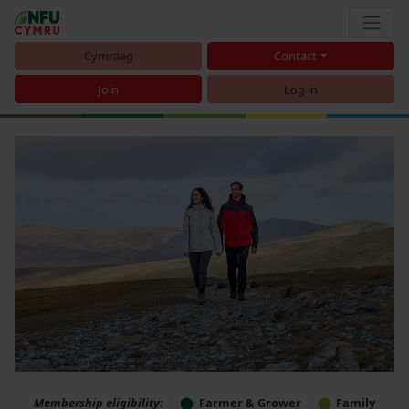
Cymraeg
Contact
Join
Log in
Membership eligibility:
Farmer & Grower
Family