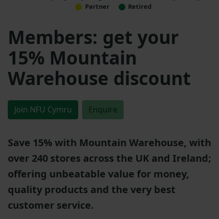
Partner
Retired
Members: get your
15% Mountain
Warehouse discount
Join NFU Cymru
Enquire
Save 15% with Mountain Warehouse, with
over 240 stores across the UK and Ireland;
offering unbeatable value for money,
quality products and the very best
customer service.