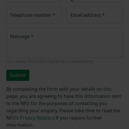
*
Telephone number
*
Email address
*
Message
*
You have
350/350
characters remaining.
Submit
By completing the form with your details on this
page, you are agreeing to have this information sent
to the NFU for the purposes of contacting you
regarding your enquiry. Please take time to read the
NFU’s
Privacy Notice
if you require further
information.