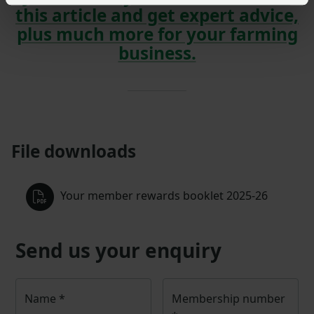
this article and get expert advice,
plus much more for your farming
business.
File downloads
Your member rewards booklet 2025-26
Send us your enquiry
Name
*
Membership number