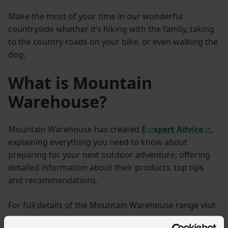
Make the most of your time in our wonderful
countryside whether it’s hiking with the family, taking
to the country roads on your bike, or even walking the
dog.
What is Mountain
Warehouse?
Mountain Warehouse has created
E
xpert Advice
,
explaining everything you need to know about
preparing for your next outdoor adventure, offering
detailed information about their products, top tips
and recommendations.
For full details of the Mountain Warehouse range visit
mountainwarehouse.com