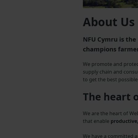
About Us
NFU Cymru is the 
champions farmer
We promote and protect
supply chain and consum
to get the best possibl
The heart 
We are the heart of Wel
that enable
productive,
We have a committed and