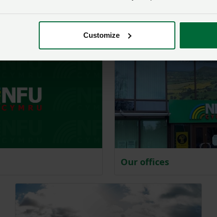
NFU Cymru magazines:
publication for you
Customize
Our offices