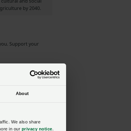
cultural and social
griculture by 2040.
 you. Support your
About
affic. We also share
more in our
privacy notice
.