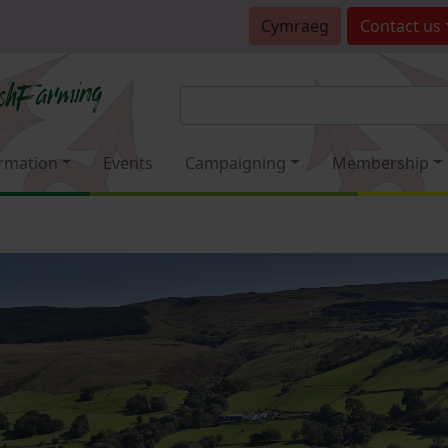
Cymraeg
Contact
us
rmation
Events
Campaigning
Membership