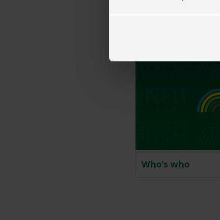
Our history
Who's who