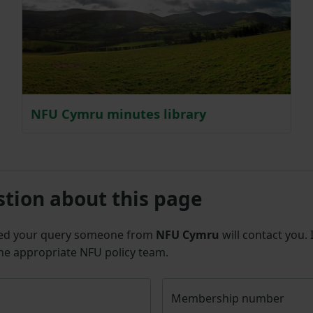
NFU Cymru minutes library
stion about this page
ted your query someone from
NFU Cymru
will contact you.
the appropriate NFU policy team.
Membership number