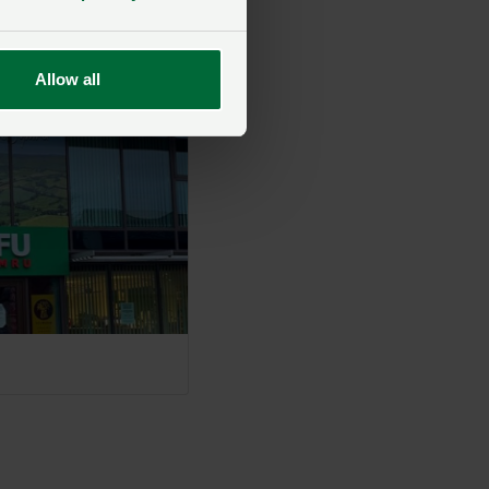
 find the right
Allow all