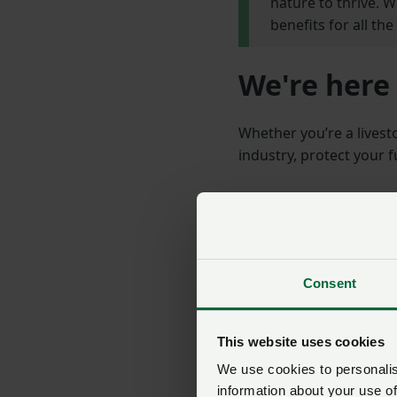
nature to thrive. 
benefits for all th
We're here 
Whether you’re a livest
industry, protect your 
Consent
This website uses cookies
We use cookies to personalise
information about your use of