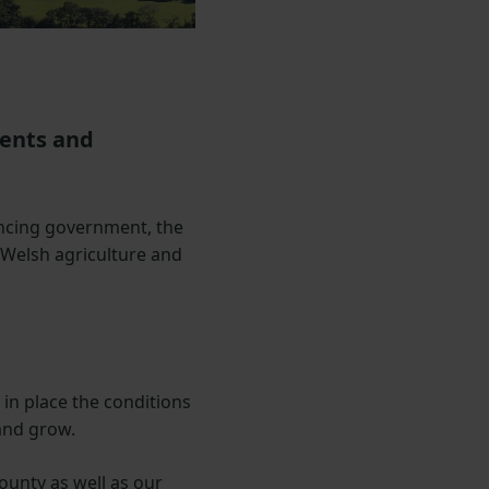
sents and
ncing government, the
 Welsh agriculture and
 in place the conditions
and grow.
ounty as well as our