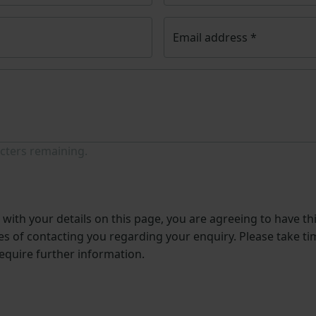
Email address
*
cters remaining.
with your details on this page, you are agreeing to have th
s of contacting you regarding your enquiry. Please take ti
require further information.