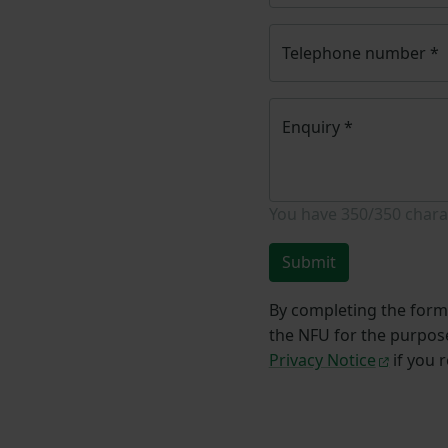
Telephone number
*
Enquiry
*
You have
350/350
chara
Submit
By completing the form 
the NFU for the purpose
Privacy Notice
if you 