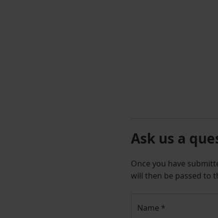
Ask us a que
Once you have submit
will then be passed to 
Name
*