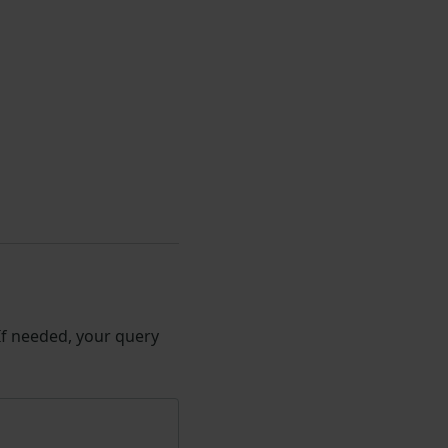
 If needed, your query