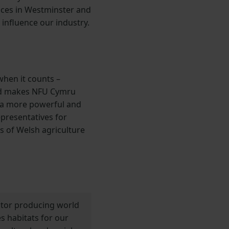
ices in Westminster and
 influence our industry.
hen it counts –
 and makes NFU Cymru
s a more powerful and
epresentatives for
s of Welsh agriculture
ector producing world
s habitats for our