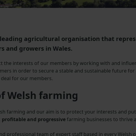
leading agricultural organisation that repre
s and growers in Wales.
 the interests of our members by working with and influe
ers in order to secure a stable and sustainable future for
e deal for our members.
of Welsh farming
sh farming and our aim is to protect your interests and put
 profitable and progressive
farming businesses to thrive 
 professional team of expert staff based in every Welsh c