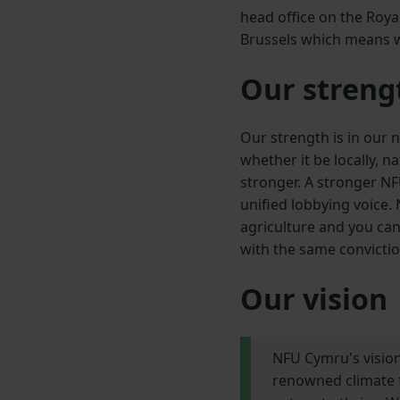
head office on the Roy
Brussels which means we
Our streng
Our strength is in our
whether it be locally, 
stronger. A stronger N
unified lobbying voice.
agriculture and you can
with the same convicti
Our vision
NFU Cymru's vision
renowned climate f