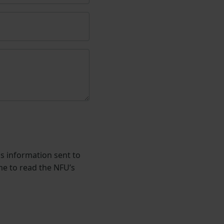
is information sent to
me to read the NFU’s