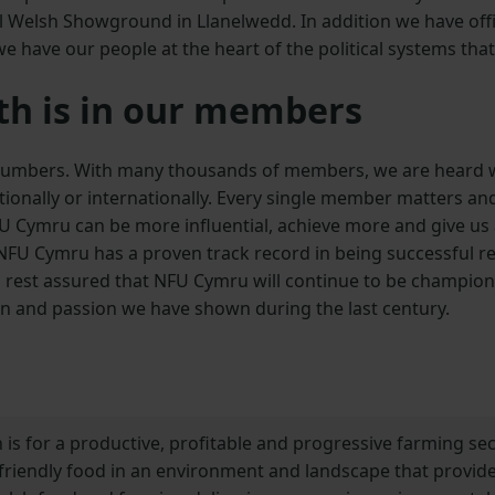
al Welsh Showground in Llanelwedd. In addition we have off
 have our people at the heart of the political systems that
th is in our members
 numbers. With many thousands of members, we are heard w
nationally or internationally. Every single member matters
FU Cymru can be more influential, achieve more and give u
 NFU Cymru has a proven track record in being successful r
 rest assured that NFU Cymru will continue to be champion
on and passion we have shown during the last century.
 is for a productive, profitable and progressive farming s
riendly food in an environment and landscape that provide