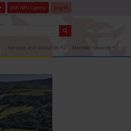
Join
NFU Cymru
Log in
Services and resources
Member rewards