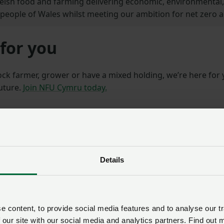
Welsh food and farming delivering economic, environmental, 
e people of Wales whilst meeting our ambition for net zero a
for you
ock farmer, grower or have a mixed holding, we’re here for
future.
Join NFU Cymru today.
Details
 content, to provide social media features and to analyse our tr
 our site with our social media and analytics partners. Find out 