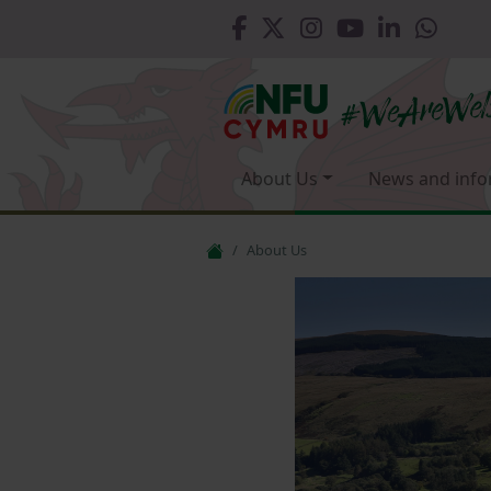
About Us
News and info
About Us