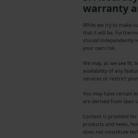
warranty a
While we try to make su
that it will be. Further
should independently ve
your own risk.
We may, as we see fit, 
availability of any feat
services or restrict your
You may have certain leg
are derived from laws 
Content is provided fo
products and news, feat
does not constitute tech