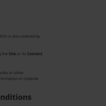
hich is also covered by
g the
Site
or its
Content
audio or other
formation or material
onditions