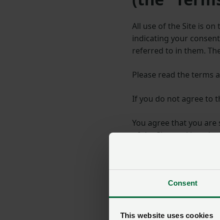
All use of the Site is o
indicating your consen
referred to in them. Th
Please read the terms a
If you do not agree to 
You agree that you are 
of the Site, and keepin
You may print and keep
be modified with our c
Consent
We may prevent or suspe
terms or policies to whi
This website uses cookies