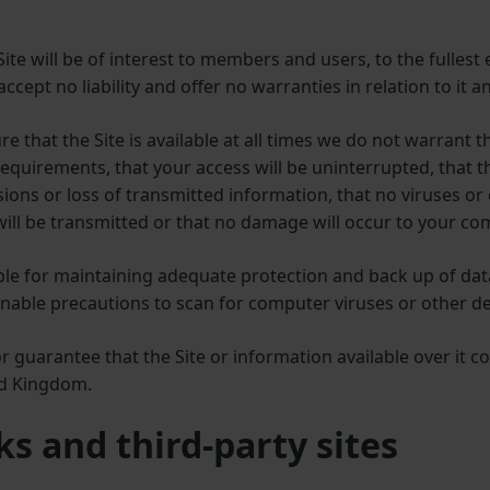
te will be of interest to members and users, to the fullest e
ccept no liability and offer no warranties in relation to it an
e that the Site is available at all times we do not warrant th
equirements, that your access will be uninterrupted, that th
ssions or loss of transmitted information, that no viruses o
will be transmitted or that no damage will occur to your c
ible for maintaining adequate protection and back up of d
able precautions to scan for computer viruses or other de
guarantee that the Site or information available over it c
ed Kingdom.
ks and third-party sites