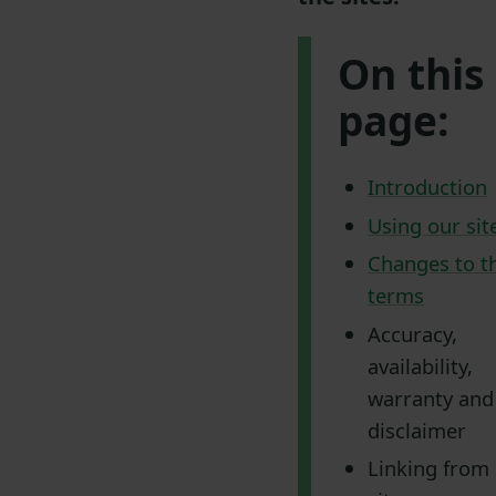
On this
page:
Introduction
Using our sit
Changes to t
terms
Accuracy,
availability,
warranty and
disclaimer
Linking from