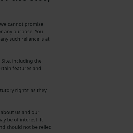
s, we cannot promise
for any purpose. You
any such reliance is at
Site, including the
certain features and
utory rights’ as they
 about us and our
 be of interest. It
and should not be relied