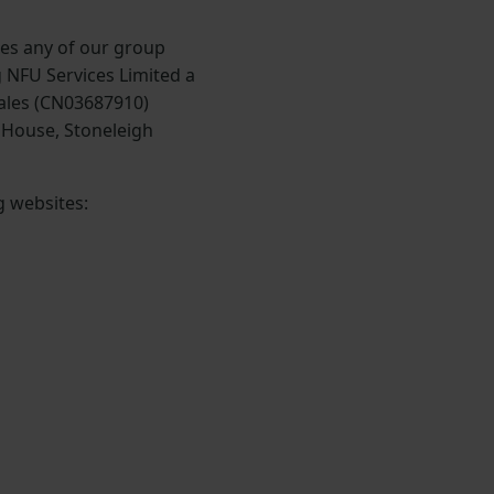
des any of our group
 NFU Services Limited a
ales (CN03687910)
e House, Stoneleigh
g websites: