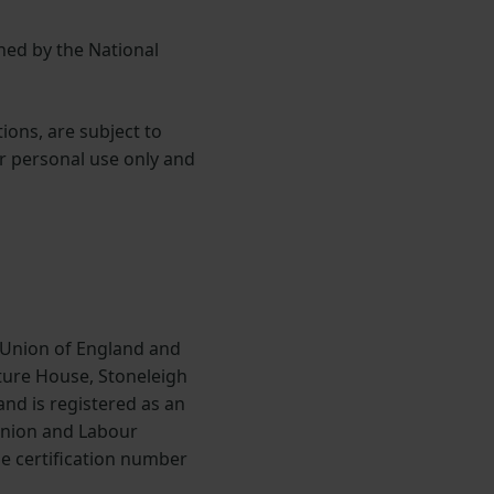
ned by the National
ions, are subject to
or personal use only and
 Union of England and
lture House, Stoneleigh
nd is registered as an
Union and Labour
he certification number