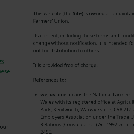
This website (the
Site
) is owned and maintai
Farmers’ Union.
Its content, including these terms and condit
change without notification, it is intended f
not for distribution to others.
es
It is provided free of charge.
hese
References to;
we
,
us
,
our
means the National Farmers’
Wales with its registered office at Agricu
Park, Kenilworth, Warwickshire, CV8 2TZ a
Employers Association under the Trade 
Relations (Consolidation) Act 1992 with t
 our
245E.