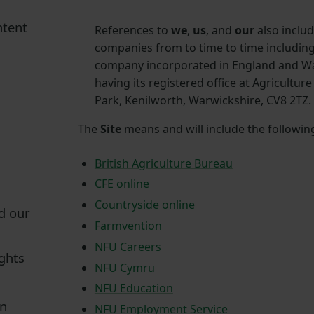
ntent
References to
we
,
us
, and
our
also inclu
companies from to time to time including
company incorporated in England and W
having its registered office at Agricultur
Park, Kenilworth, Warwickshire, CV8 2TZ.
The
Site
means and will include the followin
British Agriculture Bureau
CFE online
Countryside online
d our
Farmvention
NFU Careers
ights
NFU Cymru
NFU Education
on
NFU Employment Service