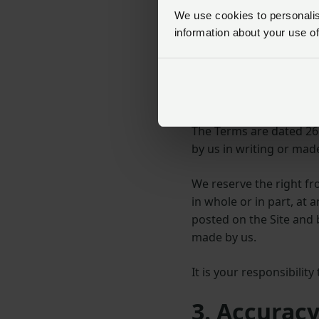
The Site is intended fo
We use cookies to personalise
information about your use of
no representation that m
the United Kingdom. You
2. Amendme
The Terms are dated 26
by us in writing or made
We reserve the right f
in whole or in part, at
posted on the Site and 
made by us.
It is your responsibilit
3. Accuracy