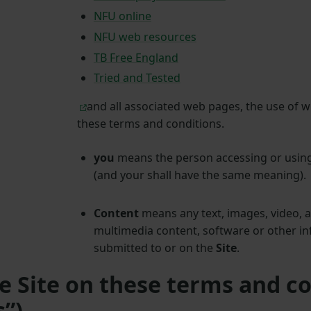
NFU online
NFU web resources
TB Free England
Tried and Tested
and all associated web pages, the use of w
these terms and conditions.
you
means the person accessing or usin
(and your shall have the same meaning).
Content
means any text, images, video, 
multimedia content, software or other in
submitted to or on the
Site
.
he Site on these terms and c
s”)