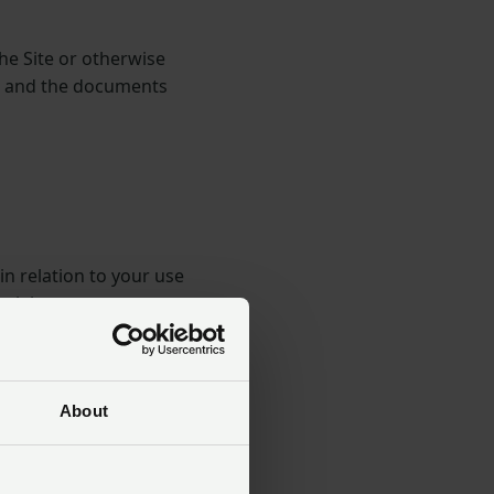
the Site or otherwise
ow and the documents
in relation to your use
tial.
us and you and can only
About
art of the Terms, any