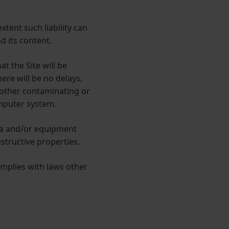
xtent such liability can
d its content.
at the Site will be
ere will be no delays,
r other contaminating or
omputer system.
ata and/or equipment
structive properties.
omplies with laws other