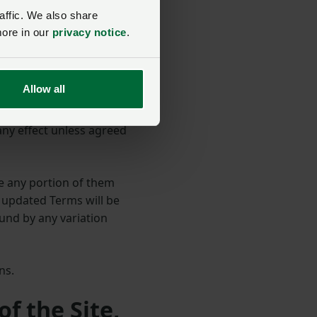
ted Kingdom and we make
affic. We also share
more in our
privacy notice
.
 other locations outside
 are applicable.
Allow all
any effect unless agreed
e any portion of them
r updated Terms will be
und by any variation
ons.
of the Site,