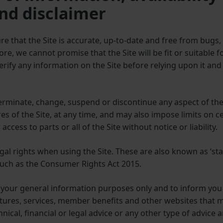
nd disclaimer
re that the Site is accurate, up-to-date and free from bug
more, we cannot promise that the Site will be fit or suitable 
rify any information on the Site before relying upon it and 
terminate, change, suspend or discontinue any aspect of the 
ures of the Site, at any time, and may also impose limits on 
 access to parts or all of the Site without notice or liability.
al rights when using the Site. These are also known as ‘stat
such as the Consumer Rights Act 2015.
r your general information purposes only and to inform you
ures, services, member benefits and other websites that may
nical, financial or legal advice or any other type of advice 