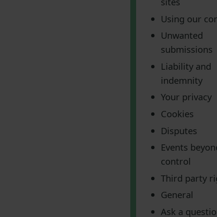
sites
Using our co
Unwanted
submissions
Liability and
indemnity
Your privacy
Cookies
Disputes
Events beyon
control
Third party r
General
Ask a questi