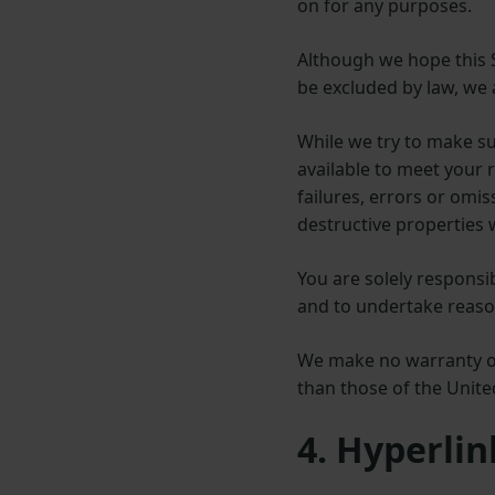
on for any purposes.
Although we hope this Si
be excluded by law, we a
While we try to make sur
available to meet your r
failures, errors or omi
destructive properties 
You are solely respons
and to undertake reason
We make no warranty or 
than those of the Unit
4. Hyperlin