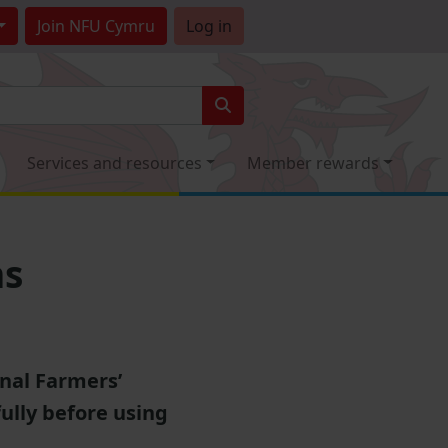
Join
NFU Cymru
Log in
Services and resources
Member rewards
ns
onal Farmers’
ully before using