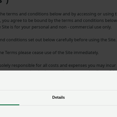
n the terms and conditions below and by accessing or using 
t, you agree to be bound by the terms and conditions bel
e Site is for your personal and non - commercial use only.
nd conditions set out below carefully before using the Site.
the Terms please cease use of the Site immediately.
solely responsible for all costs and expenses you may incur 
g your password and other member account details confiden
 a copy of the Terms. They are a legal agreement between 
onsent.
Details
nd your access to the Site if you do not comply with any p
ch they refer or any applicable law.