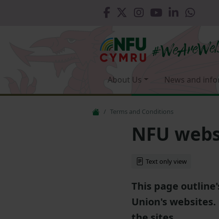
About Us
News and info
Terms and Conditions
NFU websi
Text only view
This page outline
Union's websites.
the sites.