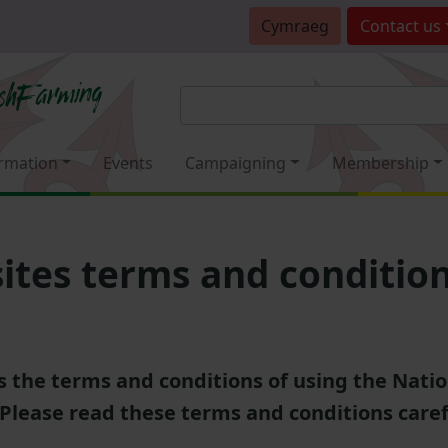
Cymraeg
Contact
us
rmation
Events
Campaigning
Membership
tes terms and conditio
's the terms and conditions of using the Nati
 Please read these terms and conditions caref