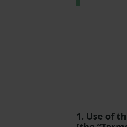
1. Use of t
(the “Term