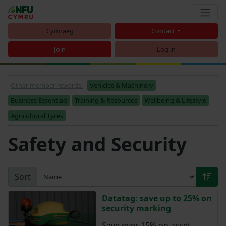
Cymraeg
Contact
Join
Log in
Other member rewards:
Vehicles & Machinery
Business Essentials
Training & Resources
Wellbeing & Lifestyle
Agricultural Tyres
Safety and Security
Sort
Datatag: save up to 25% on
security marking
Save over 15% on asset