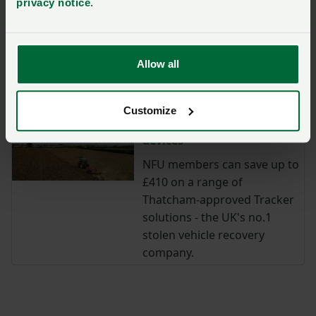
protection.
privacy notice
.
Save 30% with our security
partner: Reolink
Allow all
Save on security solutions
with Reolink
Customize
Get savings on Tracker
devices
NFU members can save up to
£410 on a range of
Thatcham-approved Tracker
solutions - the UK's no.1
stolen vehicle recovery
company.