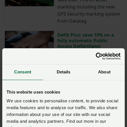
marking including the new
GPS Security marking system
from Datatag.
Defib Plus: save 10% on a
fully automatic Public
Access Defibrillator
NFU members save 10% on a
fully automatic Public Access
Defibrillator including battery
Consent
Details
About
and pads.
Peoplesafe: putting people
This website uses cookies
at the heart of safety
We use cookies to personalise content, to provide social
Peoplesafe offer a range
media features and to analyse our traffic. We also share
of safety devices that provide
information about your use of our site with our social
every worker round the clock
media and analytics partners. Find out more in our