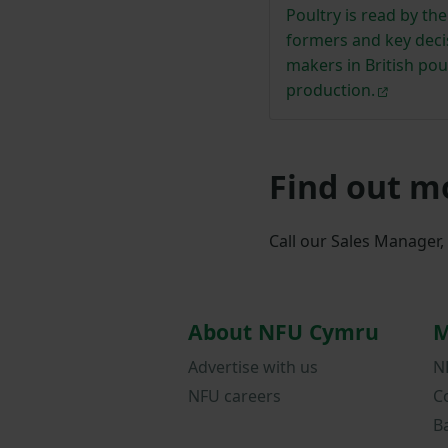
Poultry is read by th
formers and key deci
makers in British pou
production.
Find out m
Call our Sales Manager
About NFU Cymru
M
Advertise with us
N
NFU careers
C
B