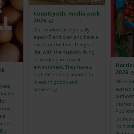
Countryside media pack
2026
Our readers are typically
aged 45 and over and have a
taste for the finer things in
life, with the majority living
or working in a rural
Hortic
environment. They have a
ck
2026
high disposable income to
NFU Hort
invest in goods and
year,
earned 
services.
initive
authorit
for
the hort
e one
Publishe
me.
is circu
eeders,
horticu
NFU
Nationa