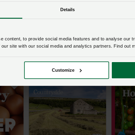
know tha
behind 
Details
farming 
for their
about s
and inno
 content, to provide social media features and to analyse our tr
can be,
 our site with our social media and analytics partners. Find out 
young pe
the way
Customize