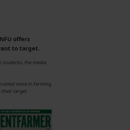
NFU offers
ant to target.
n students, the media
rusted voice in farming
their target