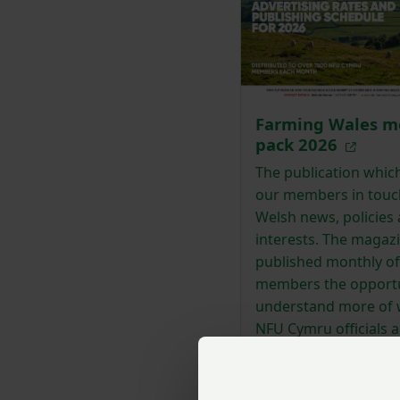
Farming Wales m
pack 2026
The publication whic
our members in touc
Welsh news, policies
interests. The magazi
published monthly of
members the opportu
understand more of 
NFU Cymru officials a
are doing behind the
to ensure a premier
agricultural service.