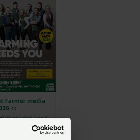
nt Farmer media
2026
d three times a year,
tfarmer wants
ural students to