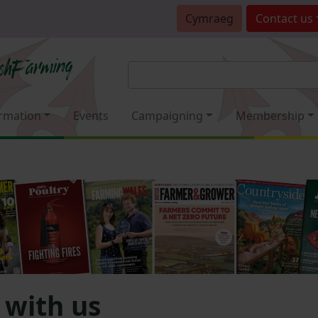
Cymraeg
Contact
us
rmation
Events
Campaigning
Membership
 with us