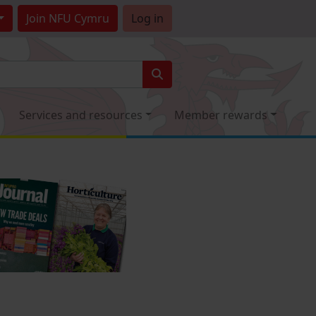
Join
NFU Cymru
Log in
Services and resources
Member rewards