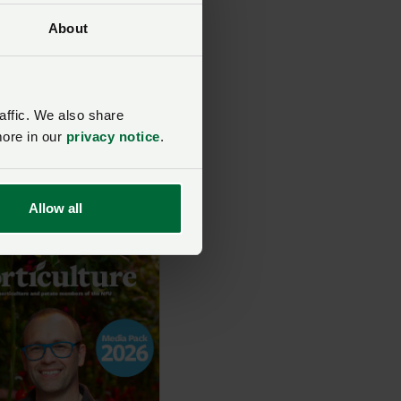
t the NFU is right
them and that
About
is the right choice
 future career. It’s all
howing how dynamic
vative agriculture
affic. We also share
 and showcasing the
more in our
privacy notice
.
ople within it along
.
Allow all