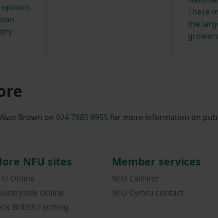
e opinion
These m
sion
the lar
ltry
growers
ore
, Alan Brown on
024 7685 8955
for more information on publ
ore NFU sites
Member services
FU Online
NFU CallFirst
ountryside Online
NFU Cymru contact
ack British Farming