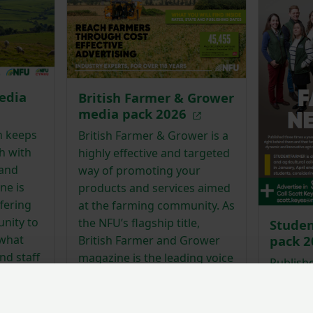
edia
British Farmer & Grower
media pack 2026
h keeps
British Farmer & Grower is a
h with
highly effective and targeted
 and
way of promoting your
ne is
products and services aimed
fering
at the farming community. As
nity to
the NFU’s flagship title,
Stude
what
pack 
British Farmer and Grower
nd staff
magazine is the leading voice
Publishe
 scenes
on the big issues that impact
#studen
agricultural businesses in
agricult
England.