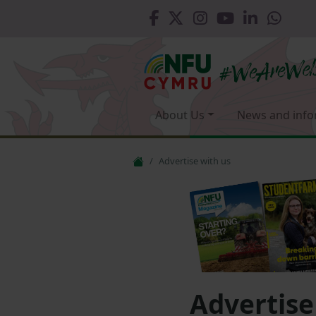
About Us
News and info
Advertise with us
Advertise