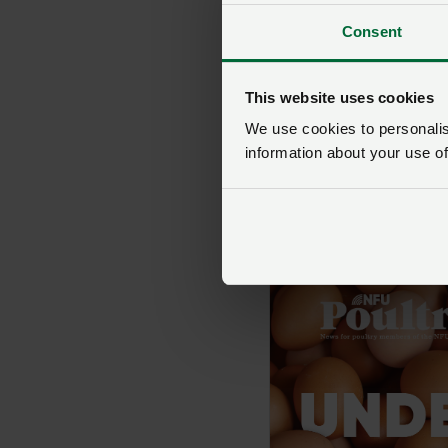
Consent
This website uses cookies
We use cookies to personalise
information about your use of