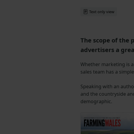
Text only view
The scope of the 
advertisers a gre
Whether marketing is ai
sales team has a simple,
Speaking with an author
and the countryside and
demographic.