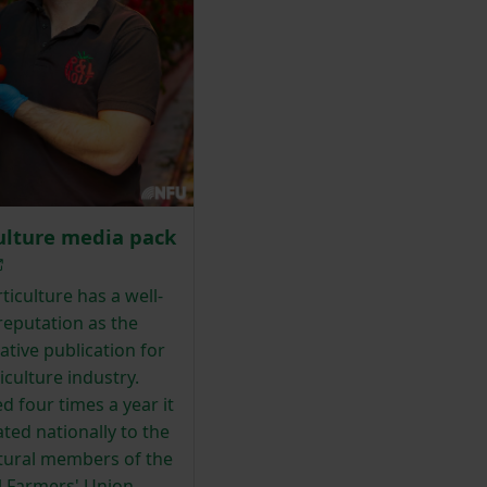
ulture media pack
iculture has a well-
reputation as the
ative publication for
iculture industry.
d four times a year it
lated nationally to the
ltural members of the
l Farmers' Union.