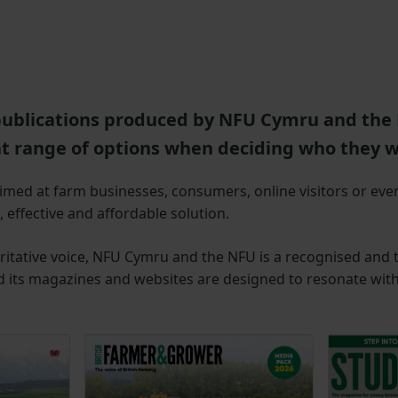
publications produced by NFU Cymru and the 
at range of options when deciding who they w
med at farm businesses, consumers, online visitors or eve
 effective and affordable solution.
itative voice, NFU Cymru and the NFU is a recognised and t
 its magazines and websites are designed to resonate with 