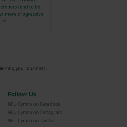
embers tend to be
ger more progressive
.
icising your business.
Follow Us
NFU Cymru on Facebook
NFU Cymru on Instagram
NFU Cymru on Twitter