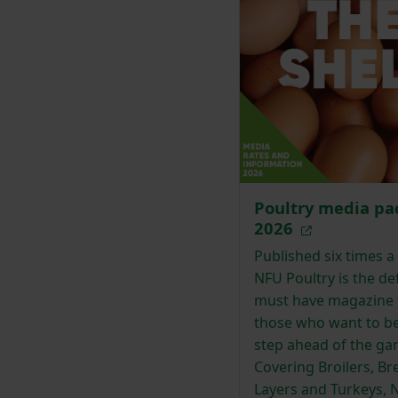
Poultry media pa
2026
Published six times a 
NFU Poultry is the def
must have magazine 
those who want to b
step ahead of the ga
Covering Broilers, Br
Layers and Turkeys, 