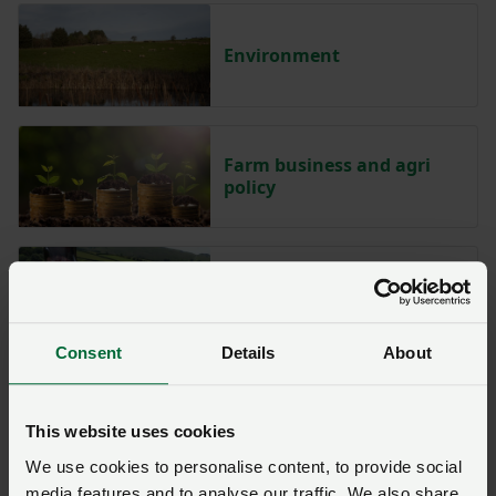
Environment
Farm business and agri
policy
Food chain
Consent
Details
About
Hill and upland farming
This website uses cookies
We use cookies to personalise content, to provide social
media features and to analyse our traffic. We also share