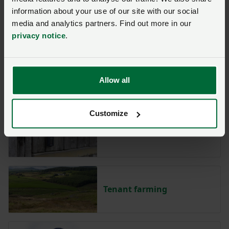
information about your use of our site with our social
International trade
media and analytics partners. Find out more in our
privacy notice
.
Political lobbying
Allow all
Customize
Rural crime
Tenant farming