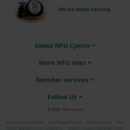
We Are Welsh Farming
About NFU Cymru
More NFU sites
Member services
Follow Us
© 2026 – NFU Cymru
Terms and conditions
NFU Privacy Notice
Cookies policy
NFU
mobile app terms and conditions
Modern Slavery Statement 2025-