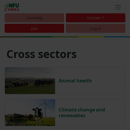
Cymraeg
Contact
Join
Log in
Cross sectors
Animal health
Climate change and
renewables