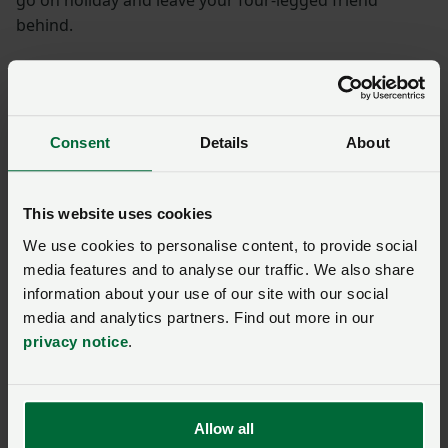
go on holiday and leave your four-legged friend
behind.
What is the discount?
Save 10% on a wide range of participating properties*.
Consent
Details
About
*Terms and conditions apply.
This website uses cookies
How do I get the
We use cookies to personalise content, to provide social
discount?
media features and to analyse our traffic. We also share
information about your use of our site with our social
media and analytics partners. Find out more in our
Book using the dedicated member booking site
privacy notice
.
detailed below and your discount will automatically be
applied, or
contact CallFirst
for assistance.
Allow all