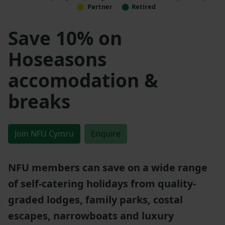
Partner
Retired
Save 10% on
Hoseasons
accomodation &
breaks
Join NFU Cymru
Enquire
NFU members can save on a wide range
of self-catering holidays from quality-
graded lodges, family parks, costal
escapes, narrowboats and luxury