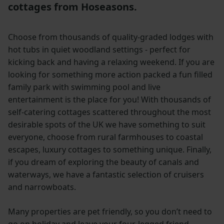
cottages from Hoseasons.
Choose from thousands of quality-graded lodges with
hot tubs in quiet woodland settings - perfect for
kicking back and having a relaxing weekend. If you are
looking for something more action packed a fun filled
family park with swimming pool and live
entertainment is the place for you! With thousands of
self-catering cottages scattered throughout the most
desirable spots of the UK we have something to suit
everyone, choose from rural farmhouses to coastal
escapes, luxury cottages to something unique. Finally,
if you dream of exploring the beauty of canals and
waterways, we have a fantastic selection of cruisers
and narrowboats.
Many properties are pet friendly, so you don’t need to