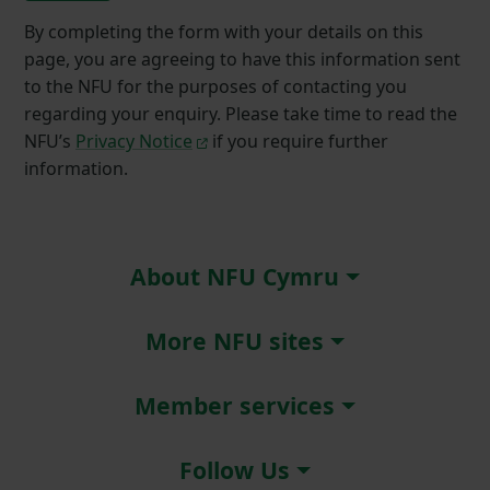
By completing the form with your details on this
page, you are agreeing to have this information sent
to the NFU for the purposes of contacting you
regarding your enquiry. Please take time to read the
NFU’s
Privacy Notice
if you require further
information.
About NFU Cymru
More NFU sites
Member services
Follow Us