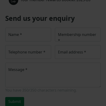
Send us your enquiry
Name
*
Membership number
*
Telephone number
*
Email address
*
Message
*
You have
350/350
characters remaining.
Submit