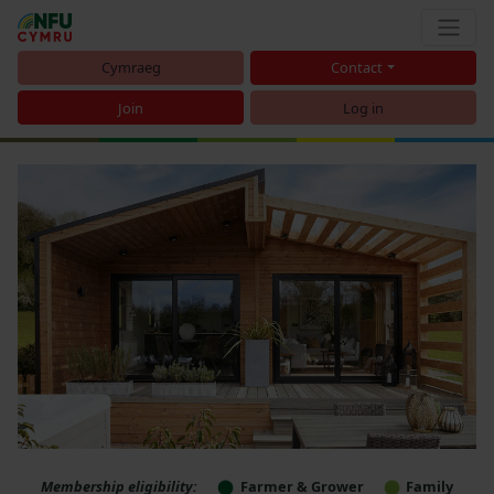
Cymraeg
Contact
Join
Log in
Membership eligibility:
Farmer & Grower
Family