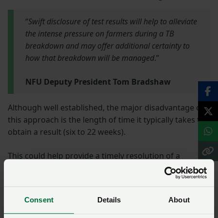
“
Swift disclosure of test results will help to alleviate
the intense pressure on farmers during a TB
breakdown and may offer additional certainty to
how that breakdown will be managed
.”
NFU Deputy President Tom Bradshaw
Although well established, the major disadvantage of
this approach is the length of time it typically takes to
obtain a result (six to 22 weeks).
This could help provide a timely resolution of a
suspected TB breakdown or allow for swift
intervention to tackle infection at the earliest
opportunity.
Consent
Details
About
The approach and procedures for managing a TB