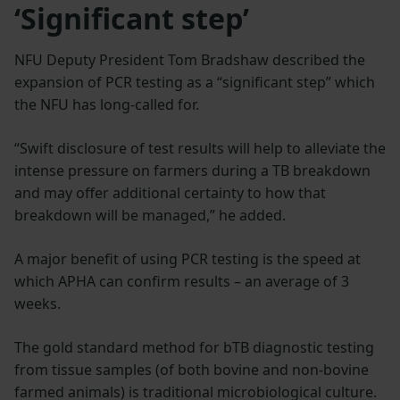
‘Significant step’
NFU Deputy President Tom Bradshaw described the
expansion of PCR testing as a “significant step” which
the NFU has long-called for.
“Swift disclosure of test results will help to alleviate the
intense pressure on farmers during a TB breakdown
and may offer additional certainty to how that
breakdown will be managed,” he added.
A major benefit of using PCR testing is the speed at
which APHA can confirm results – an average of 3
weeks.
The gold standard method for bTB diagnostic testing
from tissue samples (of both bovine and non-bovine
farmed animals) is traditional microbiological culture.