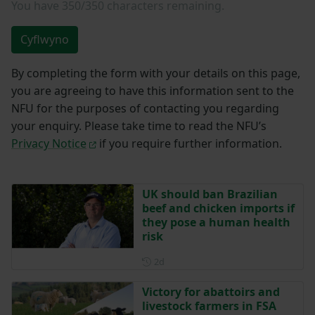
You have
350/350
characters remaining.
Cyflwyno
By completing the form with your details on this page,
you are agreeing to have this information sent to the
NFU for the purposes of contacting you regarding
your enquiry. Please take time to read the NFU’s
Privacy Notice
if you require further information.
UK should ban Brazilian
beef and chicken imports if
they pose a human health
risk
Posted 2 days ago
2d
Victory for abattoirs and
livestock farmers in FSA