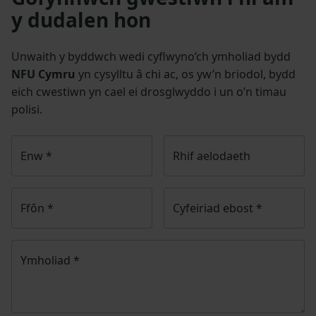
y dudalen hon
Unwaith y byddwch wedi cyflwyno’ch ymholiad bydd
NFU Cymru
yn cysylltu â chi ac, os yw’n briodol, bydd
eich cwestiwn yn cael ei drosglwyddo i un o’n timau
polisi.
Enw
*
Rhif aelodaeth
Ffôn
*
Cyfeiriad ebost
*
Ymholiad
*