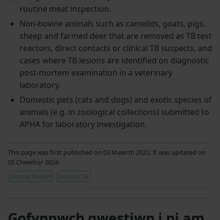
routine meat inspection.
Non-bovine animals such as camelids, goats, pigs,
sheep and farmed deer that are removed as TB test
reactors, direct contacts or clinical TB suspects, and
cases where TB lesions are identified on diagnostic
post-mortem examination in a veterinary
laboratory.
Domestic pets (cats and dogs) and exotic species of
animals (e.g. in zoological collections) submitted to
APHA for laboratory investigation.
This page was first published on 03 Mawrth 2022. It was updated on
05 Chwefror 2024.
Animal health
bovine TB
Gofynnwch gwestiwn i ni am