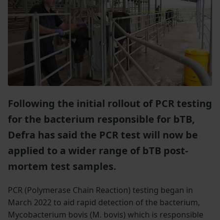
Following the initial rollout of PCR testing
for the bacterium responsible for bTB,
Defra has said the PCR test will now be
applied to a wider range of bTB post-
mortem test samples.
PCR (Polymerase Chain Reaction) testing began in
March 2022 to aid rapid detection of the bacterium,
Mycobacterium bovis (M. bovis) which is responsible