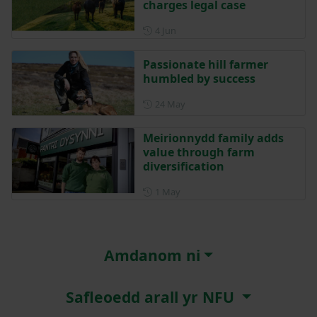
charges legal case
Posted on 4 June
4 Jun
Passionate hill farmer
humbled by success
Posted on 24 May
24 May
Meirionnydd family adds
value through farm
diversification
Posted on 1 May
1 May
Amdanom ni
Safleoedd arall yr NFU