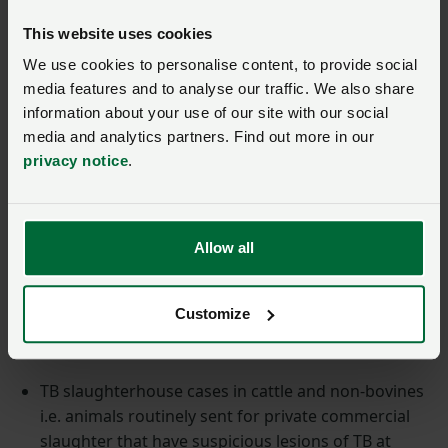
breakdown will remain unchanged. However,
This website uses cookies
detecting M. Bovis in post-mortem samples should
We use cookies to personalise content, to provide social
generally be achieved more quickly.
media features and to analyse our traffic. We also share
information about your use of our site with our social
More information on how the PCR test is currently
media and analytics partners. Find out more in our
used and further information can be found on the
TB
privacy notice
.
hub
which will be updated in due course.
How is PCR testing
Allow all
currently used?
Customize
The PCR test introduced in March 2022 is currently
only used in the following situations:
TB slaughterhouse cases in cattle and non-bovines
i.e. animals routinely sent for private commercial
slaughter that have suspicious lesions of TB at