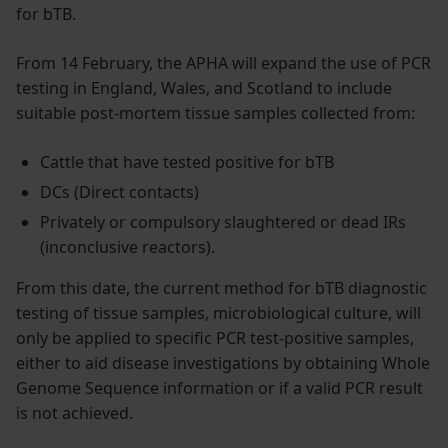
for bTB.
From 14 February, the APHA will expand the use of PCR
testing in England, Wales, and Scotland to include
suitable post-mortem tissue samples collected from:
Cattle that have tested positive for bTB
DCs (Direct contacts)
Privately or compulsory slaughtered or dead IRs
(inconclusive reactors).
From this date, the current method for bTB diagnostic
testing of tissue samples, microbiological culture, will
only be applied to specific PCR test-positive samples,
either to aid disease investigations by obtaining Whole
Genome Sequence information or if a valid PCR result
is not achieved.