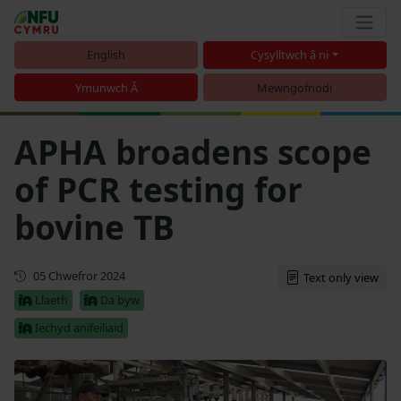
English
Cysylltwch â ni
Ymunwch Â
Mewngofnodi
APHA broadens scope
of PCR testing for
bovine TB
Diweddaru
05 Chwefror 2024
Text only view
Llaeth
Da byw
Iechyd anifeiliaid