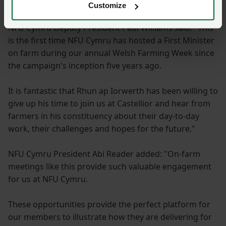
industry."
Customize
NFU Cymru Deputy President Paul Williams said: "This
is the first time NFU Cymru has hosted a First Minister
on farm during our annual Welsh Farming Week since
the campaign's inception five years ago.
It is fantastic that Rhun ap Iorwerth has been willing to
give up his time to join us at Castellior and hear from
farmers in his constituency about their day-to-day
work, their challenges and hopes for the future."
NFU Cymru President Abi Reader added: "On-farm
meetings like this provide such valuable engagement
for us at NFU Cymru.
These opportunities provide the perfect platform for
our members to illustrate how they are delivering for