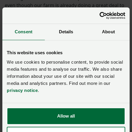
even though our farm is already doing a great deal to
become environmentally sustainable.”
Meanwhile, at Nantymoel Farm in the Ogmore Valley,
Consent
Details
About
discussions focused on the important role livestock
farming plays in landscape management, reducing
wildfire risk and delivering environmental outcomes,
This website uses cookies
alongside the importance of a multi annual budget for
We use cookies to personalise content, to provide social
farming, rural crime and regulatory pressures.
media features and to analyse our traffic. We also share
information about your use of our site with our social
Valuable engagement
media and analytics partners. Find out more in our
privacy notice
.
Speaking following the visit to Castellior, host farmer
Dylan Jones said: "While this meeting presented an
opportunity for us to discuss some of the challenges
Allow all
facing our farming businesses, it was also great to be
able to share our ambitions and visions for the