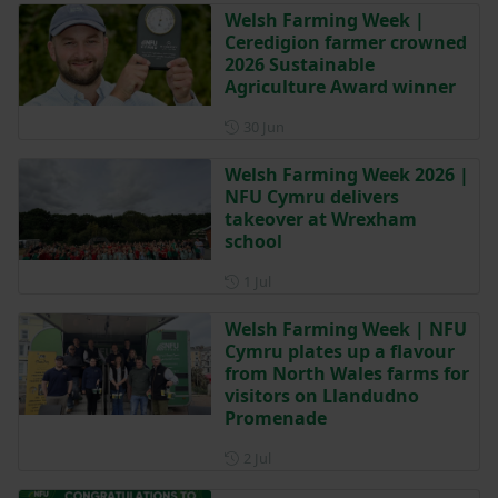
Welsh Farming Week |
Ceredigion farmer crowned
2026 Sustainable
Agriculture Award winner
Posted on 30 June
30 Jun
Welsh Farming Week 2026 |
NFU Cymru delivers
takeover at Wrexham
school
Posted on 1 July
1 Jul
Welsh Farming Week | NFU
Cymru plates up a flavour
from North Wales farms for
visitors on Llandudno
Promenade
Posted on 2 July
2 Jul