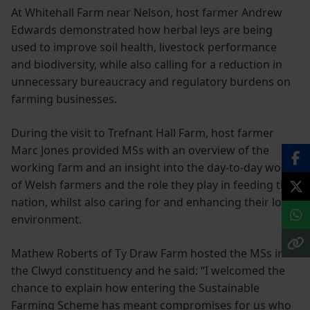
At Whitehall Farm near Nelson, host farmer Andrew
Edwards demonstrated how herbal leys are being
used to improve soil health, livestock performance
and biodiversity, while also calling for a reduction in
unnecessary bureaucracy and regulatory burdens on
farming businesses.
During the visit to Trefnant Hall Farm, host farmer
Marc Jones provided MSs with an overview of the
working farm and an insight into the day-to-day work
of Welsh farmers and the role they play in feeding the
nation, whilst also caring for and enhancing their local
environment.
Mathew Roberts of Ty Draw Farm hosted the MSs in
the Clwyd constituency and he said: “I welcomed the
chance to explain how entering the Sustainable
Farming Scheme has meant compromises for us who