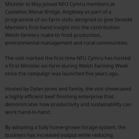
Minister in May joined NFU Cymru members at
Castellior, Menai Bridge, Anglesey as part of a
programme of on-farm visits designed to give Senedd
Members first-hand insight into the contribution
Welsh farmers make to food production,
environmental management and rural communities.
The visit marked the first time NFU Cymru has hosted
a First Minister on-farm during Welsh Farming Week
since the campaign was launched five years ago.
Hosted by Dylan Jones and family, the visit showcased
a highly efficient beef finishing enterprise that
demonstrates how productivity and sustainability can
work hand-in-hand.
By adopting a fully home-grown forage system, the
business has increased output while reducing