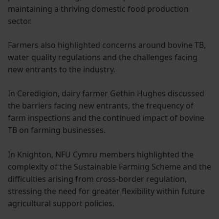
maintaining a thriving domestic food production
sector.
Farmers also highlighted concerns around bovine TB,
water quality regulations and the challenges facing
new entrants to the industry.
In Ceredigion, dairy farmer Gethin Hughes discussed
the barriers facing new entrants, the frequency of
farm inspections and the continued impact of bovine
TB on farming businesses.
In Knighton, NFU Cymru members highlighted the
complexity of the Sustainable Farming Scheme and the
difficulties arising from cross-border regulation,
stressing the need for greater flexibility within future
agricultural support policies.