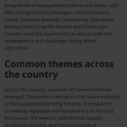
programme of engagements held across Wales, with
MSs visiting farms in Ceredigion, Pembrokeshire,
Clwyd, Gwynedd Maldwyn, Brycheiniog Tawe Nedd,
Blaenau Gwent Caerffili Rhymni and Glamorgan.
Farmers used the opportunity to discuss both the
achievements and challenges facing Welsh
agriculture.
Common themes across
the country
Across the country, a number of common themes
emerged. Discussions centred on the future evolution
of the Sustainable Farming Scheme, the impact of
increasing regulation and bureaucracy on farming
businesses, the need for policies that support
productive farming, and the importance of