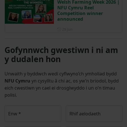
Welsh Farming Week 2026 |
NFU Cymru Reel
Competition winner
announced
Posted on 29 June
29 Jun
Gofynnwch gwestiwn i ni am
y dudalen hon
Unwaith y byddwch wedi cyflwyno’ch ymholiad bydd
NFU Cymru
yn cysylltu â chi ac, os yw’n briodol, bydd
eich cwestiwn yn cael ei drosglwyddo i un o’n timau
polisi.
Enw
*
Rhif aelodaeth