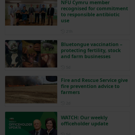
NFU Cymru member
recognised for commitment
to responsible antibiotic
use
Posted 21 hours ago
21h
Bluetongue vaccination –
protecting fertility, stock
and farm businesses
Posted 5 days ago
5d
Fire and Rescue Service give
fire prevention advice to
farmers
Posted 2 days ago
2d
WATCH: Our weekly
officeholder update
Posted 5 days ago
5d