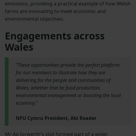
emissions, providing a practical example of how Welsh
farms are innovating to meet economic and
environmental objectives.
Engagements across
Wales
“These opportunities provide the perfect platform
for our members to illustrate how they are
delivering for the people and communities of
Wales, whether that be food production,
environmental management or boosting the local
economy.”
NFU Cymru President, Abi Reader
Mr Ap Iorwerth's visit formed part of a wider