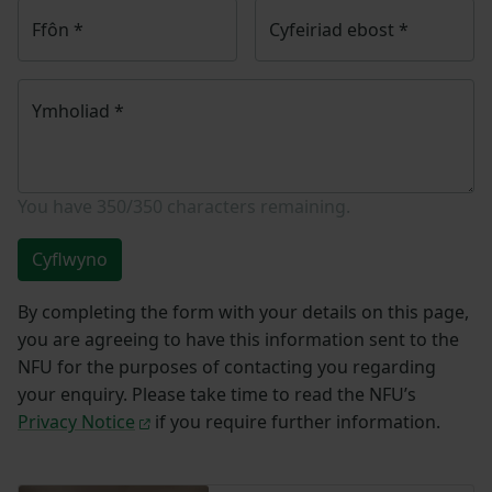
Ffôn
*
Cyfeiriad ebost
*
Ymholiad
*
You have
350/350
characters remaining.
Cyflwyno
By completing the form with your details on this page,
you are agreeing to have this information sent to the
NFU for the purposes of contacting you regarding
your enquiry. Please take time to read the NFU’s
Privacy Notice
if you require further information.