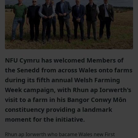
NFU Cymru has welcomed Members of
the Senedd from across Wales onto farms
during its fifth annual Welsh Farming
Week campaign, with Rhun ap Iorwerth's
visit to a farm in his Bangor Conwy Môn
constituency providing a landmark
moment for the initiative.
Rhun ap Iorwerth who bacame Wales new First