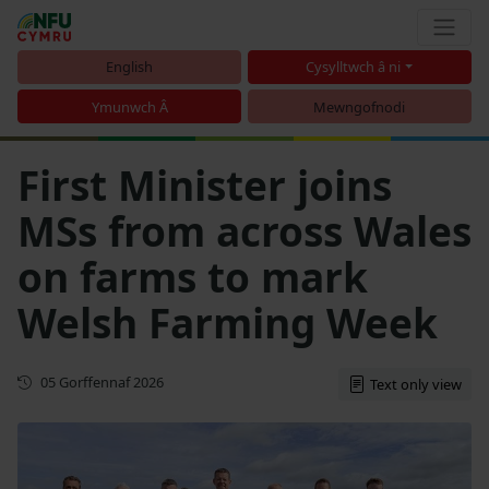
English
Cysylltwch â ni
Ymunwch Â
Mewngofnodi
First Minister joins
MSs from across Wales
on farms to mark
Welsh Farming Week
Cyhoeddwyd gyntaf
05 Gorffennaf 2026
Text only view