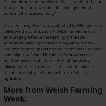
the people and communities of Wales, whether that be
food production, environmental management or
boosting the local economy."
Welsh Farming Week was established by NFU Cymru to
celebrate the contribution of Welsh farmers and to
encourage greater understanding of the role
agriculture plays in producing food, caring for the
countryside and supporting rural economies. The 2026
campaign saw Senedd Members from across the
political spectrum visit farms throughout Wales,
allowing farmers to showcase their work and discuss
the policies that will shape the future of Welsh
agriculture.
More from Welsh Farming
Week: