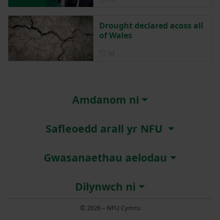
Drought declared acoss all
of Wales
Posted 5 days ago
5d
Amdanom ni
Safleoedd arall yr NFU
Gwasanaethau aelodau
Dilynwch ni
© 2026 – NFU Cymru