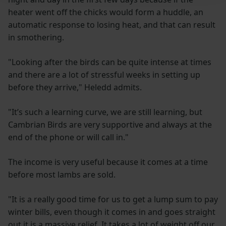
heater went off the chicks would form a huddle, an
automatic response to losing heat, and that can result
in smothering.
"Looking after the birds can be quite intense at times
and there are a lot of stressful weeks in setting up
before they arrive," Heledd admits.
"It’s such a learning curve, we are still learning, but
Cambrian Birds are very supportive and always at the
end of the phone or will call in."
The income is very useful because it comes at a time
before most lambs are sold.
"It is a really good time for us to get a lump sum to pay
winter bills, even though it comes in and goes straight
out it is a massive relief. It takes a lot of weight off our