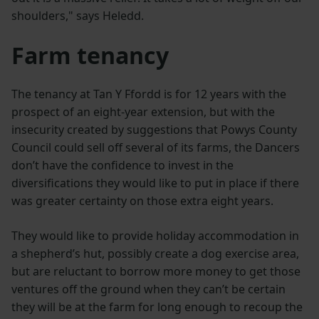
shoulders," says Heledd.
Farm tenancy
The tenancy at Tan Y Ffordd is for 12 years with the
prospect of an eight-year extension, but with the
insecurity created by suggestions that Powys County
Council could sell off several of its farms, the Dancers
don’t have the confidence to invest in the
diversifications they would like to put in place if there
was greater certainty on those extra eight years.
They would like to provide holiday accommodation in
a shepherd’s hut, possibly create a dog exercise area,
but are reluctant to borrow more money to get those
ventures off the ground when they can’t be certain
they will be at the farm for long enough to recoup the