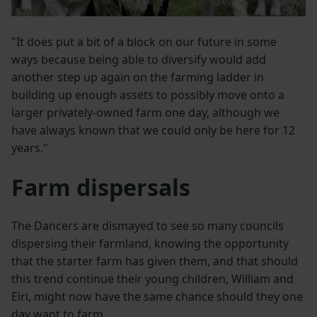
"It does put a bit of a block on our future in some
ways because being able to diversify would add
another step up again on the farming ladder in
building up enough assets to possibly move onto a
larger privately-owned farm one day, although we
have always known that we could only be here for 12
years."
Farm dispersals
The Dancers are dismayed to see so many councils
dispersing their farmland, knowing the opportunity
that the starter farm has given them, and that should
this trend continue their young children, William and
Eiri, might now have the same chance should they one
day want to farm.