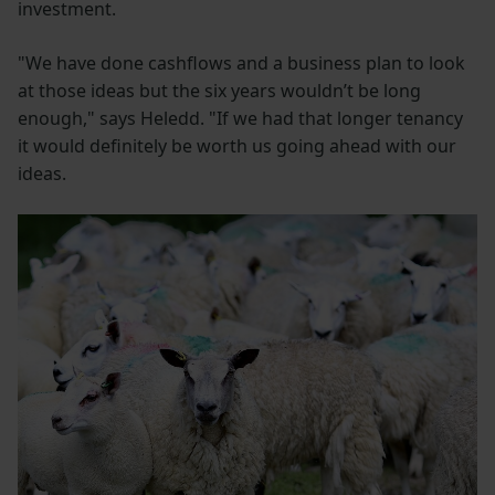
investment.
"We have done cashflows and a business plan to look
at those ideas but the six years wouldn’t be long
enough," says Heledd. "If we had that longer tenancy
it would definitely be worth us going ahead with our
ideas.