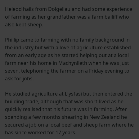
Heledd hails from Dolgellau and had some experience
of farming as her grandfather was a farm bailiff who
also kept sheep.
Phillip came to farming with no family background in
the industry but with a love of agriculture established
from an early age as he started helping out at a local
farm near his home in Machynlleth when he was just
seven, telephoning the farmer on a Friday evening to
ask for jobs.
He studied agriculture at Llysfasi but then entered the
building trade, although that was short-lived as he
quickly realised that his future was in farming. After
spending a few months shearing in New Zealand he
secured a job on a local beef and sheep farm where he
has since worked for 17 years.