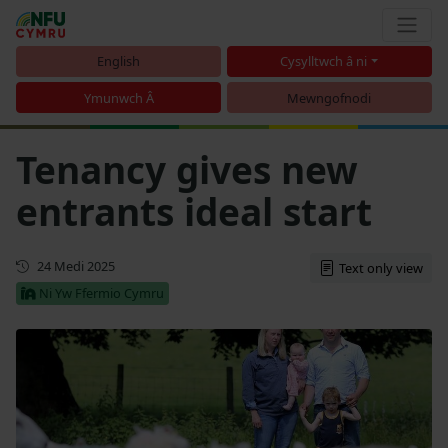
English
Cysylltwch â ni
Ymunwch Â
Mewngofnodi
Tenancy gives new
entrants ideal start
Cyhoeddwyd gyntaf
24 Medi 2025
Text only view
Ni Yw Ffermio Cymru