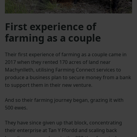
First experience of
farming as a couple
Their first experience of farming as a couple came in
2017 when they rented 170 acres of land near
Machynlleth, utilising Farming Connect services to
produce a business plan to secure money from a bank
to support them in their new venture.
And so their farming journey began, grazing it with
500 ewes.
They have since given up that block, concentrating
their enterprise at Tan Y Ffordd and scaling back