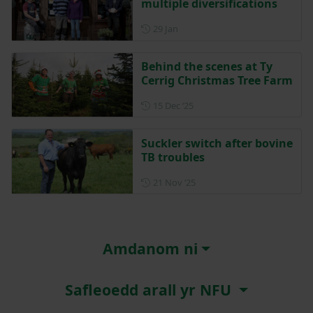
multiple diversifications
Posted on 29 January
29 Jan
Behind the scenes at Ty
Cerrig Christmas Tree Farm
Posted on 15 December 202
15 Dec ‘25
Suckler switch after bovine
TB troubles
Posted on 21 November 202
21 Nov ‘25
Amdanom ni
Safleoedd arall yr NFU