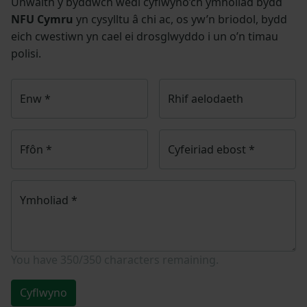
Unwaith y byddwch wedi cyflwyno’ch ymholiad bydd
NFU Cymru
yn cysylltu â chi ac, os yw’n briodol, bydd
eich cwestiwn yn cael ei drosglwyddo i un o’n timau
polisi.
Enw
*
Rhif aelodaeth
Ffôn
*
Cyfeiriad ebost
*
Ymholiad
*
You have
350/350
characters remaining.
Cyflwyno