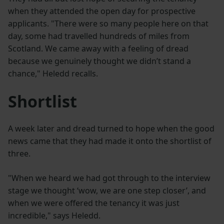
when they attended the open day for prospective
applicants. "There were so many people here on that
day, some had travelled hundreds of miles from
Scotland. We came away with a feeling of dread
because we genuinely thought we didn’t stand a
chance," Heledd recalls.
Shortlist
A week later and dread turned to hope when the good
news came that they had made it onto the shortlist of
three.
"When we heard we had got through to the interview
stage we thought ‘wow, we are one step closer’, and
when we were offered the tenancy it was just
incredible," says Heledd.