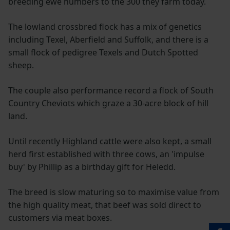
breeding ewe numbers to the 300 they farm today.
The lowland crossbred flock has a mix of genetics
including Texel, Aberfield and Suffolk, and there is a
small flock of pedigree Texels and Dutch Spotted
sheep.
The couple also performance record a flock of South
Country Cheviots which graze a 30-acre block of hill
land.
Until recently Highland cattle were also kept, a small
herd first established with three cows, an 'impulse
buy' by Phillip as a birthday gift for Heledd.
The breed is slow maturing so to maximise value from
the high quality meat, that beef was sold direct to
customers via meat boxes.