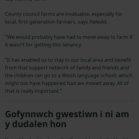
County council farms are invaluable, especially for
local, first generation farmers, says Heledd.
"We would probably have had to move away to farm if
it wasn’t for getting this tenancy.
“It has enabled us to stay in our local area and benefit
from that support network of family and friends and
the children can go to a Welsh language school, which
might not have happened had we moved away. All of
that is really important.”
Gofynnwch gwestiwn i ni am
y dudalen hon