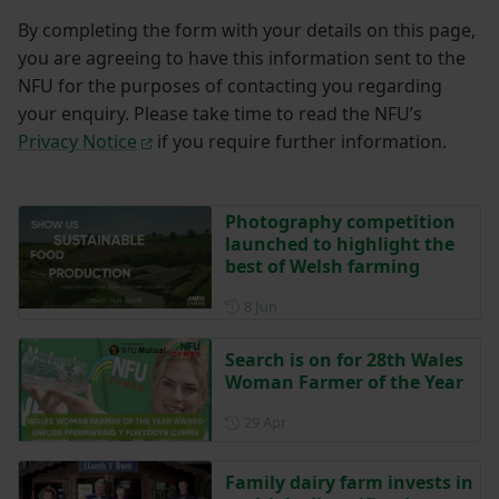
By completing the form with your details on this page,
you are agreeing to have this information sent to the
NFU for the purposes of contacting you regarding
your enquiry. Please take time to read the NFU’s
Privacy Notice
if you require further information.
Photography competition
launched to highlight the
best of Welsh farming
Posted on 8 June
8 Jun
Search is on for 28th Wales
Woman Farmer of the Year
Posted on 29 April
29 Apr
Family dairy farm invests in