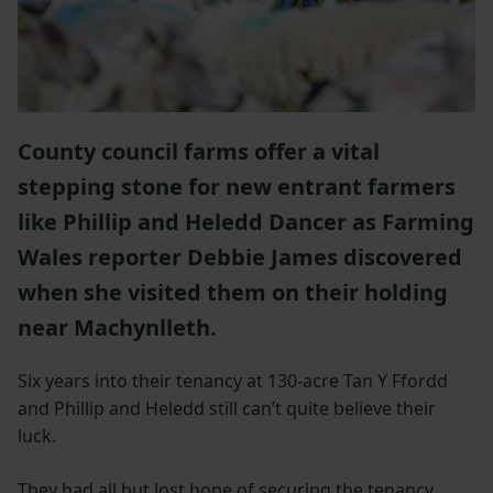
County council farms offer a vital
stepping stone for new entrant farmers
like Phillip and Heledd Dancer as Farming
Wales reporter Debbie James discovered
when she visited them on their holding
near Machynlleth.
Six years into their tenancy at 130-acre Tan Y Ffordd
and Phillip and Heledd still can’t quite believe their
luck.
They had all but lost hope of securing the tenancy