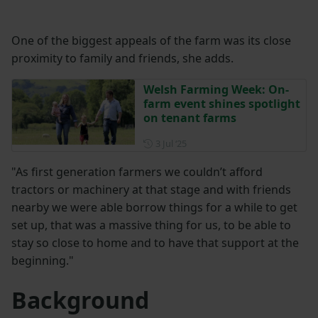
One of the biggest appeals of the farm was its close
proximity to family and friends, she adds.
Welsh Farming Week: On-
farm event shines spotlight
on tenant farms
Posted on 3 July 2025
3 Jul ‘25
"As first generation farmers we couldn’t afford
tractors or machinery at that stage and with friends
nearby we were able borrow things for a while to get
set up, that was a massive thing for us, to be able to
stay so close to home and to have that support at the
beginning."
Background