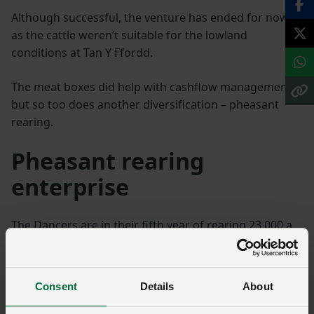
Although successful, the venture has ended for now
as the cattle weren’t suitable for the lowland
conditions at Tan Y Ffordd.
The meat boxes did help with cashflow management
but so too does another diversification – pheasant
rearing.
Pheasant rearing
enterprise
The Dancers are in their fifth year of rearing 23,000 a
year for Cambrian Birds, with the birds arriving as one-
day-old chicks in mid-May and remaining at the farm
for seven weeks.
Consent
Details
About
It is a busy seven weeks and at times stressful,