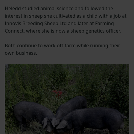
Heledd studied animal science and followed the
interest in sheep she cultivated as a child with a job at
Innovis Breeding Sheep Ltd and later at Farming
Connect, where she is now a sheep genetics officer.
Both continue to work off-farm while running their
own business.