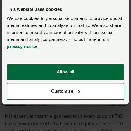
especially in the early days when a consistent heat
This website uses cookies
source is crucially important.
We use cookies to personalise content, to provide social
media features and to analyse our traffic. We also share
information about your use of our site with our social
media and analytics partners. Find out more in our
privacy notice
.
Allow all
Customize
It is essential that the gas heater in every coup of 700
birds never goes off. That means regular checks both
night and day in the first few days because if the