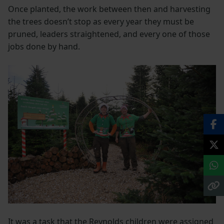
Once planted, the work between then and harvesting
the trees doesn’t stop as every year they must be
pruned, leaders straightened, and every one of those
jobs done by hand.
It was a task that the Reynolds children were assigned