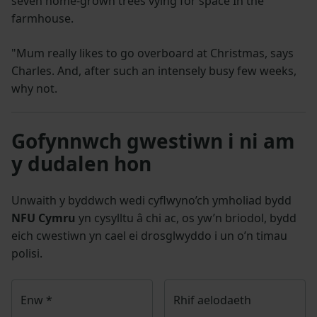
seven home-grown trees vying for space In the
farmhouse.
"Mum really likes to go overboard at Christmas, says
Charles. And, after such an intensely busy few weeks,
why not.
Gofynnwch gwestiwn i ni am
y dudalen hon
Unwaith y byddwch wedi cyflwyno’ch ymholiad bydd
NFU Cymru
yn cysylltu â chi ac, os yw’n briodol, bydd
eich cwestiwn yn cael ei drosglwyddo i un o’n timau
polisi.
Enw
*
Rhif aelodaeth