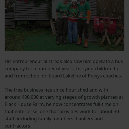
His entrepreneurial streak also saw him operate a bus
company for a number of years, ferrying children to
and from school on board Lakeline of Powys coaches.
The tree business has since flourished and with
around 400,000 at varying stages of growth planted at
Black House Farm, he now concentrates full-time on
that enterprise, one that provides work for about 30
staff, including family members, hauliers and
contractors.