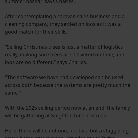
summer-based,’’ says Charles.
After contemplating a caravan sales business and a
cleaning company, they settled on loos as it was a
good match for their skills.
“Selling Christmas trees is just a matter of logistics
really, making sure trees are delivered on time, and
loos are no different,” says Charles.
"The software we have had developed can be used
across both because the systems are pretty much the
same."
With the 2025 selling period now at an end, the family
will be gathering at Knighton for Christmas.
Here, there will be not one, not two, but a staggering