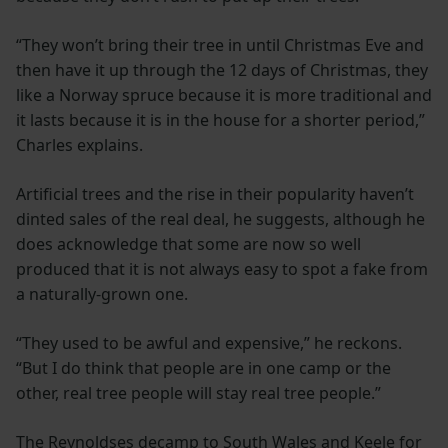
“They won’t bring their tree in until Christmas Eve and
then have it up through the 12 days of Christmas, they
like a Norway spruce because it is more traditional and
it lasts because it is in the house for a shorter period,”
Charles explains.
Artificial trees and the rise in their popularity haven’t
dinted sales of the real deal, he suggests, although he
does acknowledge that some are now so well
produced that it is not always easy to spot a fake from
a naturally-grown one.
“They used to be awful and expensive,” he reckons.
“But I do think that people are in one camp or the
other, real tree people will stay real tree people.”
The Reynoldses decamp to South Wales and Keele for