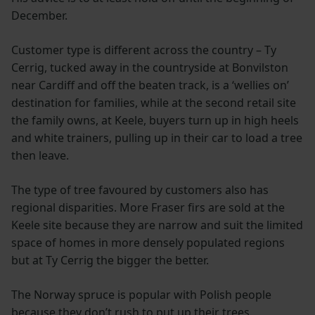
December.
Customer type is different across the country – Ty
Cerrig, tucked away in the countryside at Bonvilston
near Cardiff and off the beaten track, is a ‘wellies on’
destination for families, while at the second retail site
the family owns, at Keele, buyers turn up in high heels
and white trainers, pulling up in their car to load a tree
then leave.
The type of tree favoured by customers also has
regional disparities. More Fraser firs are sold at the
Keele site because they are narrow and suit the limited
space of homes in more densely populated regions
but at Ty Cerrig the bigger the better.
The Norway spruce is popular with Polish people
because they don’t rush to put up their trees.