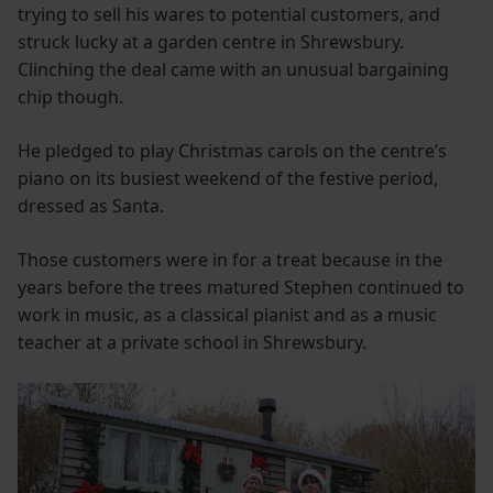
trying to sell his wares to potential customers, and
struck lucky at a garden centre in Shrewsbury.
Clinching the deal came with an unusual bargaining
chip though.
He pledged to play Christmas carols on the centre’s
piano on its busiest weekend of the festive period,
dressed as Santa.
Those customers were in for a treat because in the
years before the trees matured Stephen continued to
work in music, as a classical pianist and as a music
teacher at a private school in Shrewsbury.