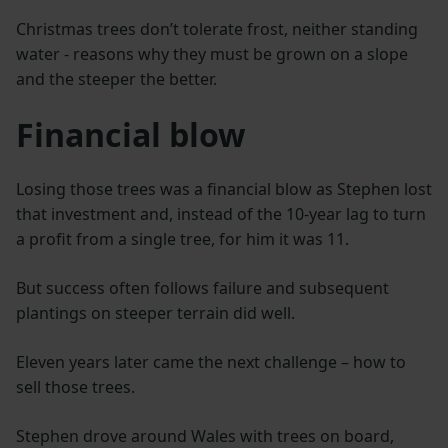
Christmas trees don’t tolerate frost, neither standing
water - reasons why they must be grown on a slope
and the steeper the better.
Financial blow
Losing those trees was a financial blow as Stephen lost
that investment and, instead of the 10-year lag to turn
a profit from a single tree, for him it was 11.
But success often follows failure and subsequent
plantings on steeper terrain did well.
Eleven years later came the next challenge – how to
sell those trees.
Stephen drove around Wales with trees on board,