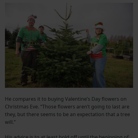
He compares it to buying Valentine’s Day flowers on
Christmas Eve. “Those flowers aren’t going to last are
they, but there seems to be an expectation that a tree
will.”
His advice is to at least hold off until the beginning of