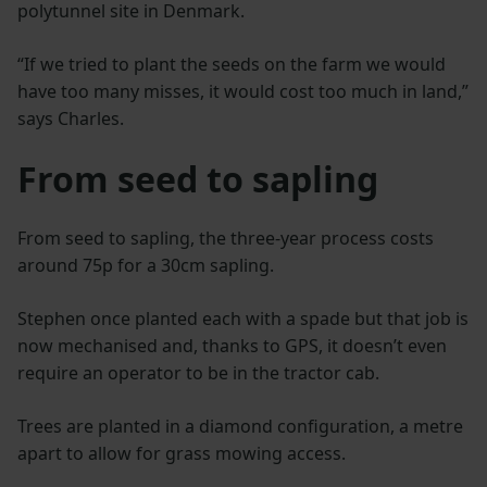
polytunnel site in Denmark.
“If we tried to plant the seeds on the farm we would
have too many misses, it would cost too much in land,”
says Charles.
From seed to sapling
From seed to sapling, the three-year process costs
around 75p for a 30cm sapling.
Stephen once planted each with a spade but that job is
now mechanised and, thanks to GPS, it doesn’t even
require an operator to be in the tractor cab.
Trees are planted in a diamond configuration, a metre
apart to allow for grass mowing access.