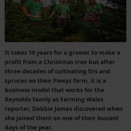
It takes 10 years for a grower to make a
profit from a Christmas tree but after
three decades of cultivating firs and
spruces on their Powys farm, it is a
business model that works for the
Reynolds family as Farming Wales
reporter, Debbie James discovered when
she joined them on one of their busiest
days of the year.