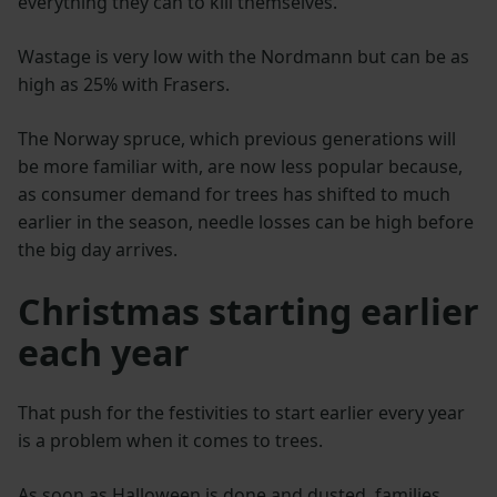
everything they can to kill themselves.”
Wastage is very low with the Nordmann but can be as
high as 25% with Frasers.
The Norway spruce, which previous generations will
be more familiar with, are now less popular because,
as consumer demand for trees has shifted to much
earlier in the season, needle losses can be high before
the big day arrives.
Christmas starting earlier
each year
That push for the festivities to start earlier every year
is a problem when it comes to trees.
As soon as Halloween is done and dusted, families