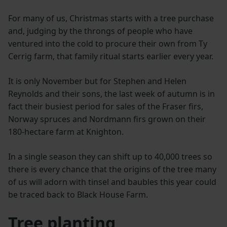
For many of us, Christmas starts with a tree purchase
and, judging by the throngs of people who have
ventured into the cold to procure their own from Ty
Cerrig farm, that family ritual starts earlier every year.
It is only November but for Stephen and Helen
Reynolds and their sons, the last week of autumn is in
fact their busiest period for sales of the Fraser firs,
Norway spruces and Nordmann firs grown on their
180-hectare farm at Knighton.
In a single season they can shift up to 40,000 trees so
there is every chance that the origins of the tree many
of us will adorn with tinsel and baubles this year could
be traced back to Black House Farm.
Tree planting