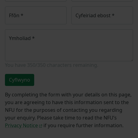
Ffôn
*
Cyfeiriad ebost
*
Ymholiad
*
You have
350/350
characters remaining.
Cyflwyno
By completing the form with your details on this page,
you are agreeing to have this information sent to the
NFU for the purposes of contacting you regarding
your enquiry. Please take time to read the NFU’s
Privacy Notice
if you require further information.