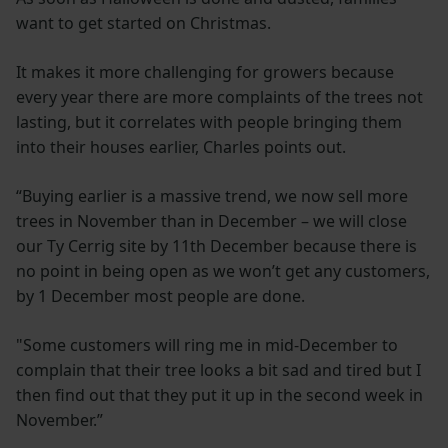
want to get started on Christmas.
It makes it more challenging for growers because
every year there are more complaints of the trees not
lasting, but it correlates with people bringing them
into their houses earlier, Charles points out.
“Buying earlier is a massive trend, we now sell more
trees in November than in December – we will close
our Ty Cerrig site by 11th December because there is
no point in being open as we won’t get any customers,
by 1 December most people are done.
"Some customers will ring me in mid-December to
complain that their tree looks a bit sad and tired but I
then find out that they put it up in the second week in
November.”