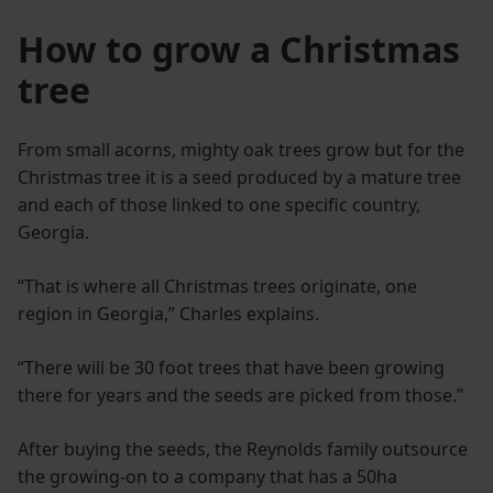
How to grow a Christmas
tree
From small acorns, mighty oak trees grow but for the
Christmas tree it is a seed produced by a mature tree
and each of those linked to one specific country,
Georgia.
“That is where all Christmas trees originate, one
region in Georgia,” Charles explains.
“There will be 30 foot trees that have been growing
there for years and the seeds are picked from those.”
After buying the seeds, the Reynolds family outsource
the growing-on to a company that has a 50ha