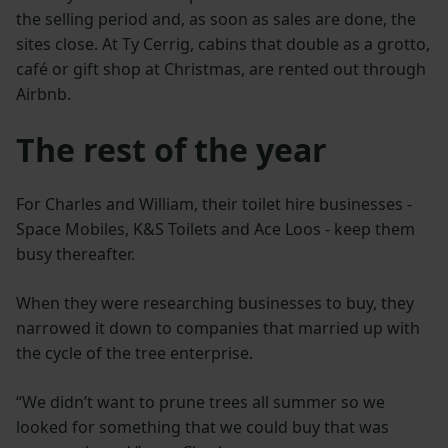
the selling period and, as soon as sales are done, the
sites close. At Ty Cerrig, cabins that double as a grotto,
café or gift shop at Christmas, are rented out through
Airbnb.
The rest of the year
For Charles and William, their toilet hire businesses -
Space Mobiles, K&S Toilets and Ace Loos - keep them
busy thereafter.
When they were researching businesses to buy, they
narrowed it down to companies that married up with
the cycle of the tree enterprise.
“We didn’t want to prune trees all summer so we
looked for something that we could buy that was