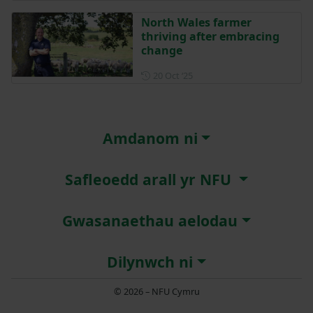
North Wales farmer
thriving after embracing
change
Posted on 20 October 2025
20 Oct ‘25
Amdanom ni
Safleoedd arall yr NFU
Gwasanaethau aelodau
Dilynwch ni
© 2026 – NFU Cymru