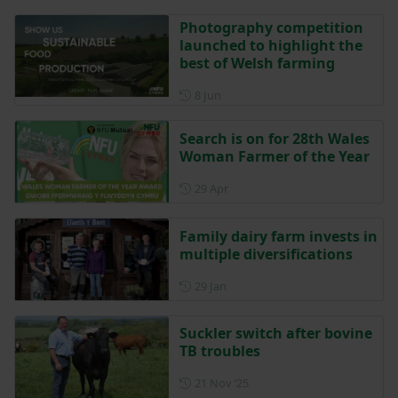
Photography competition
launched to highlight the
best of Welsh farming
Posted on 8 June
8 Jun
Search is on for 28th Wales
Woman Farmer of the Year
Posted on 29 April
29 Apr
Family dairy farm invests in
multiple diversifications
Posted on 29 January
29 Jan
Suckler switch after bovine
TB troubles
Posted on 21 November 202
21 Nov ‘25