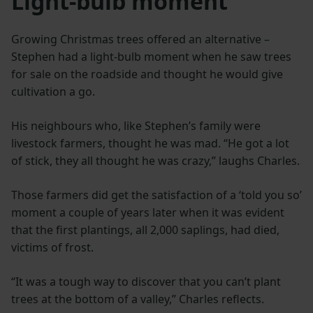
Light-bulb moment
Growing Christmas trees offered an alternative –
Stephen had a light-bulb moment when he saw trees
for sale on the roadside and thought he would give
cultivation a go.
His neighbours who, like Stephen’s family were
livestock farmers, thought he was mad. “He got a lot
of stick, they all thought he was crazy,” laughs Charles.
Those farmers did get the satisfaction of a ‘told you so’
moment a couple of years later when it was evident
that the first plantings, all 2,000 saplings, had died,
victims of frost.
“It was a tough way to discover that you can’t plant
trees at the bottom of a valley,” Charles reflects.