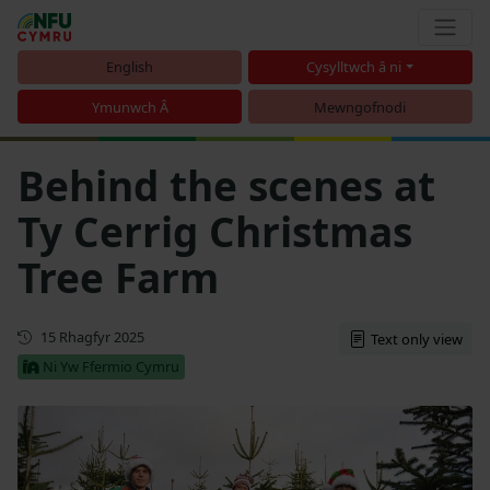
English
Cysylltwch â ni
Ymunwch Â
Mewngofnodi
Behind the scenes at
Ty Cerrig Christmas
Tree Farm
Cyhoeddwyd gyntaf
15 Rhagfyr 2025
Text only view
Ni Yw Ffermio Cymru