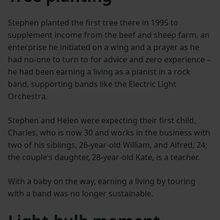
Stephen planted the first tree there in 1995 to
supplement income from the beef and sheep farm, an
enterprise he initiated on a wing and a prayer as he
had no-one to turn to for advice and zero experience –
he had been earning a living as a pianist in a rock
band, supporting bands like the Electric Light
Orchestra.
Stephen and Helen were expecting their first child,
Charles, who is now 30 and works in the business with
two of his siblings, 26-year-old William, and Alfred, 24;
the couple’s daughter, 28-year-old Kate, is a teacher.
With a baby on the way, earning a living by touring
with a band was no longer sustainable.