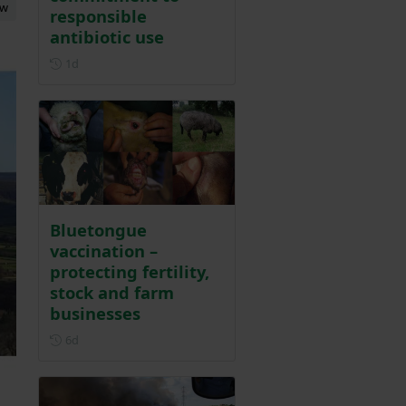
ew
responsible
antibiotic use
Posted 1 day ago
1d
Bluetongue
vaccination –
protecting fertility,
stock and farm
businesses
Posted 6 days ago
6d