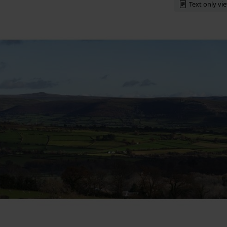
Text only vi