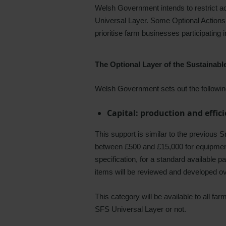
Welsh Government intends to restrict acc
Universal Layer. Some Optional Actions 
prioritise farm businesses participating 
The Optional Layer of the Sustainab
Welsh Government sets out the following
Capital: production and effic
This support is similar to the previous 
between £500 and £15,000 for equipment th
specification, for a standard available pa
items will be reviewed and developed o
This category will be available to all fa
SFS Universal Layer or not.