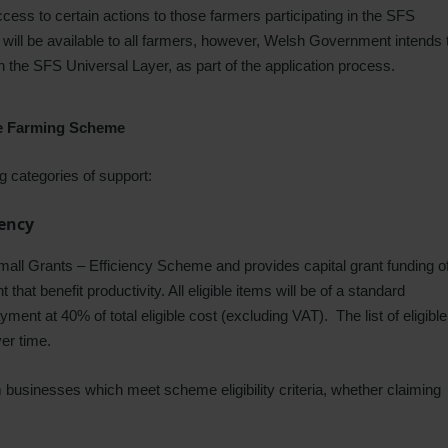
ess to certain actions to those farmers participating in the SFS
will be available to all farmers, however, Welsh Government intends 
in the SFS Universal Layer, as part of the application process.
le Farming Scheme
 categories of support:
iency
Small Grants – Efficiency Scheme and provides capital grant funding o
at benefit productivity. All eligible items will be of a standard
yment at 40% of total eligible cost (excluding VAT). The list of eligible
ver time.
rm businesses which meet scheme eligibility criteria, whether claiming