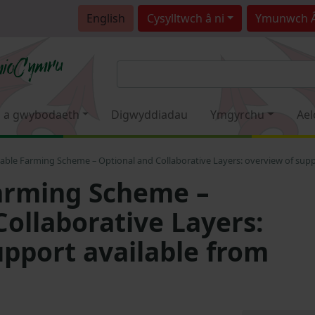
English
Cysylltwch â ni
Ymunwch 
 a gwybodaeth
Digwyddiadau
Ymgyrchu
Ael
able Farming Scheme – Optional and Collaborative Layers: overview of supp
arming Scheme –
Collaborative Layers:
upport available from