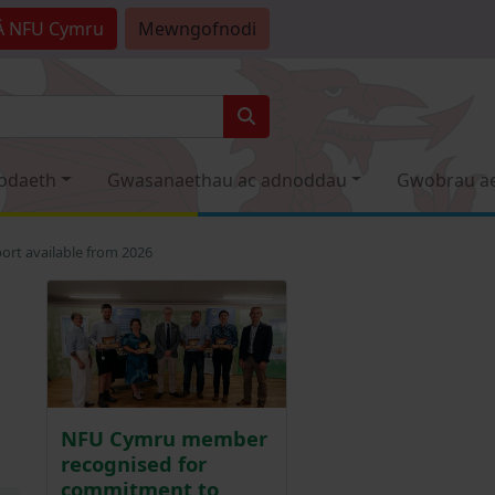
Â
NFU Cymru
Mewngofnodi
odaeth
Gwasanaethau ac adnoddau
Gwobrau a
ort available from 2026
NFU Cymru member
recognised for
commitment to