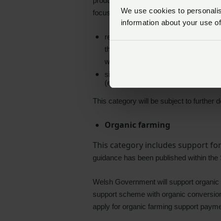
productivity and efficiency whilst also 
We use cookies to personalise
focused on:
information about your use of
reducing the age to slaughter of bee
the age to slaughter interval is re
will be paid on animals where the fin
sire registration with support paymen
(either an official UK tag number or A
This category will be subject to further
Organic farming
This category includes support fo
guidance has been published within the
Welsh Government will support organic c
support scheme with organic conversion 
apply for organic farming support paymen