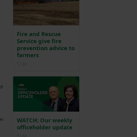
Fire and Rescue
Service give fire
prevention advice to
farmers
Posted 3 days ago
3d
of
WATCH: Our weekly
on
officeholder update
Posted 6 days ago
6d