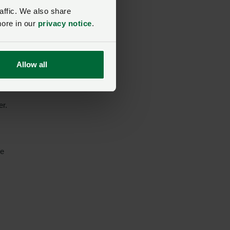
affic. We also share
more in our
privacy notice
.
re
ts
Allow all
er.
me