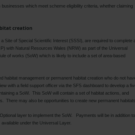
rm businesses which meet scheme eligibility criteria, whether claiming
itat creation
a Site of Special Scientific Interest (SSSI), are required to complete 
) with Natural Resources Wales (NRW) as part of the Universal
le of works (SoW) which is likely to include a set of area-based
d habitat management or permanent habitat creation who do not hav
iew with a field support officer via the SFS dashboard to develop a fiv
aining a SoW. This SoW will contain a set of habitat actions, and
ks. There may also be opportunities to create new permanent habitat
e Optional layer to implement the SoW.
Payments will be in addition to
available under the Universal Layer.