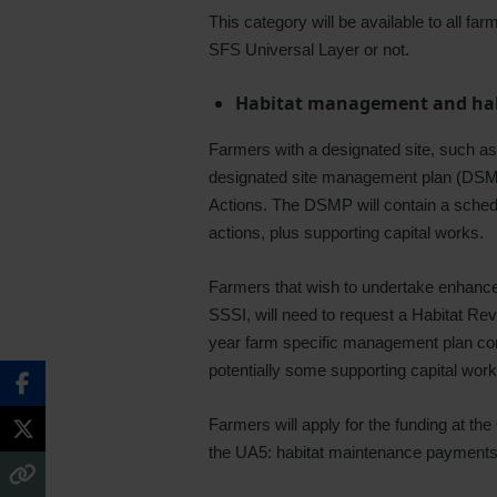
This category will be available to all fa
SFS Universal Layer or not.
Habitat management and hab
Farmers with a designated site, such as 
designated site management plan (DSMP
Actions. The DSMP will contain a schedu
actions, plus supporting capital works.
Farmers that wish to undertake enhance
SSSI, will need to request a Habitat Rev
year farm specific management plan cont
potentially some supporting capital wor
Farmers will apply for the funding at th
the UA5: habitat maintenance payments 