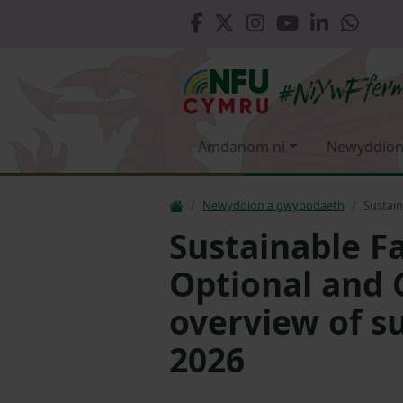
Amdanom ni
Newyddion
Newyddion a gwybodaeth
Sustain
Sustainable F
Optional and 
overview of s
2026