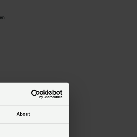
een
About
ve