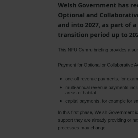
Welsh Government has rec
Optional and Collaborative
and into 2027, as part of
transition period up to 20
This NFU Cymru briefing provides a 
Payment for Optional or Collaborative A
one-off revenue payments, for examp
multi-annual revenue payments inc
areas of habitat
capital payments, for example for sm
In this first phase, Welsh Government i
support they are already providing or h
processes may change.