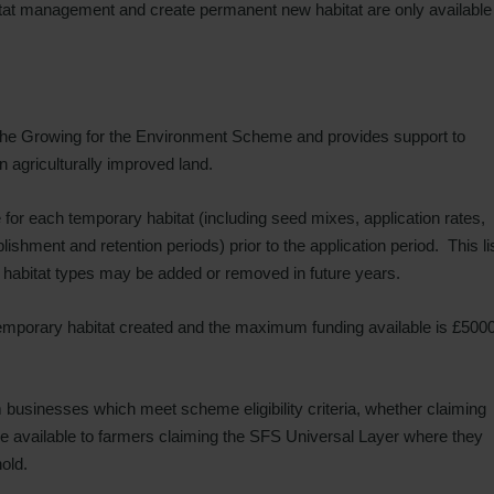
tat management and create permanent new habitat are only available
 the Growing for the Environment Scheme and provides support to
 agriculturally improved land.
le for each temporary habitat (including seed mixes, application rates,
shment and retention periods) prior to the application period. This li
y habitat types may be added or removed in future years.
emporary habitat created and the maximum funding available is £500
rm businesses which meet scheme eligibility criteria, whether claiming
 be available to farmers claiming the SFS Universal Layer where they
old.