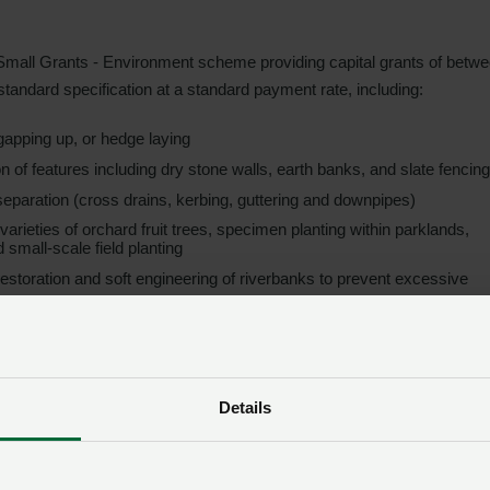
s Small Grants - Environment scheme providing capital grants of betw
 standard specification at a standard payment rate, including:
gapping up, or hedge laying
ion of features including dry stone walls, earth banks, and slate fencing
separation (cross drains, kerbing, guttering and downpipes)
l varieties of orchard fruit trees, specimen planting within parklands,
 small-scale field planting
 restoration and soft engineering of riverbanks to prevent excessive
rm businesses which meet scheme eligibility criteria, whether claiming
Details
upport incentivising the livestock sector to adopt practices to impro