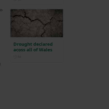
to
Drought declared
acoss all of Wales
Posted 6 days ago
6d
f