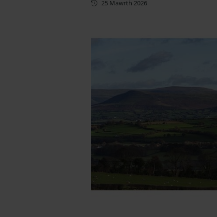
Cyhoeddwyd gyntaf
25 Mawrth 2026