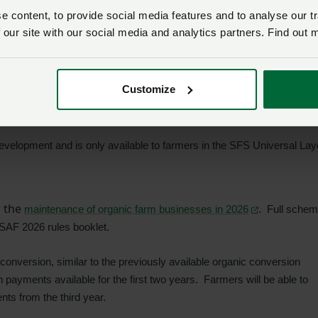
reducing greenhouse gas (GHG) emissions. Initial support will be
 content, to provide social media features and to analyse our tr
 our site with our social media and analytics partners. Find out 
f cattle, with support payments paid on animals sent to slaughter whe
duced by 14 days compared to the farm baseline. Maintenance paymen
Customize
ishing age to slaughter is less than 22 months.
ts available for calves registered which include the sire registration
rtificial Insemination (AI) code).
 development and is only available to farmers in the SFS Universal Lay
r the
maintenance of organic farm businesses in 2026
. Full sche
 SAF 2026 rules booklet.
onversion, similar to the previously available organic conversion
payments available for the first two years. Farmers will be able to
ts from the third year.