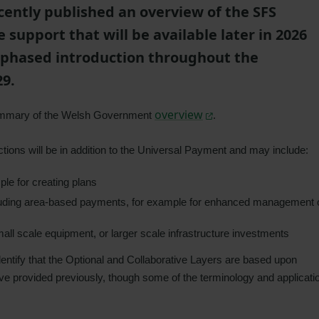
ently published an overview of the SFS
 support that will be available later in 2026
 a phased introduction throughout the
29.
overview
summary of the Welsh Government
.
ctions will be in addition to the Universal Payment and may include:
le for creating plans
luding area-based payments, for example for enhanced management 
all scale equipment, or larger scale infrastructure investments
dentify that the Optional and Collaborative Layers are based upon
ave provided previously, though some of the terminology and applicati