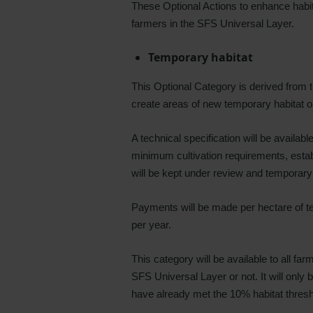
These Optional Actions to enhance habi
farmers in the SFS Universal Layer.
Temporary habitat
This Optional Category is derived from
create areas of new temporary habitat on
A technical specification will be availab
minimum cultivation requirements, establi
will be kept under review and temporar
Payments will be made per hectare of t
per year.
This category will be available to all fa
SFS Universal Layer or not. It will only
have already met the 10% habitat thresh