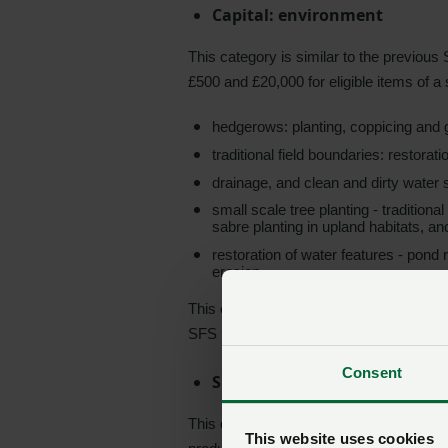
Capital: environment
This category is similar to the previou
£500 and £20,000 for eligible items of a
hedgerows: planting, coppicing and 
traditional field boundaries: restorat
drainage, and clean and dirty water 
small scale tree planting - traditiona
sabre planting in upland habitats, and
restoration of water features - pond
erosion
This category will be available to all fa
SFS Universal Layer or not.
Consent
Sustainable production
This category is a brand-new method of s
This website uses cookies