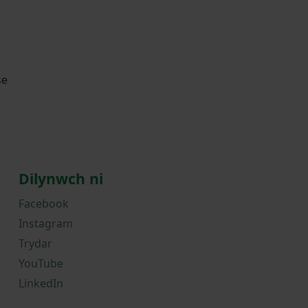
se
Dilynwch ni
Facebook
Instagram
Trydar
YouTube
LinkedIn