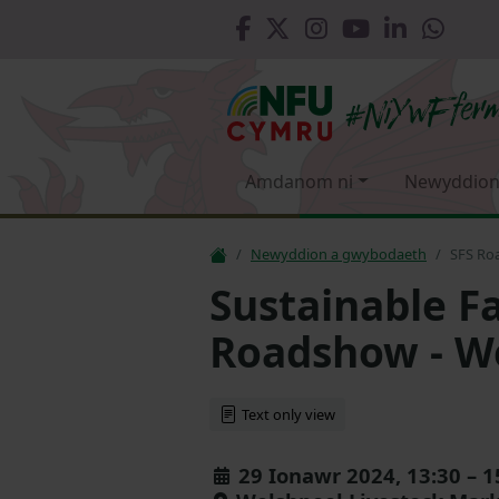
Amdanom ni
Newyddion
Newyddion a gwybodaeth
SFS Ro
Sustainable 
Roadshow - W
Text only view
29 Ionawr 2024, 13:30 – 1