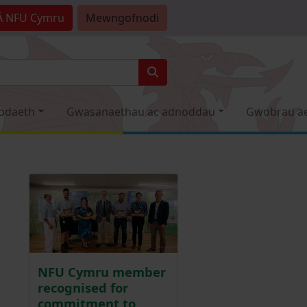
Â
NFU Cymru
Mewngofnodi
odaeth
Gwasanaethau ac adnoddau
Gwobrau a
NFU Cymru member
recognised for
commitment to