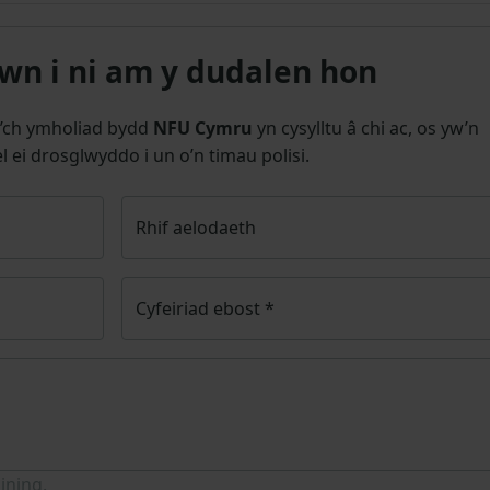
n i ni am y dudalen hon
’ch ymholiad bydd
NFU Cymru
yn cysylltu â chi ac, os yw’n
l ei drosglwyddo i un o’n timau polisi.
Rhif aelodaeth
Cyfeiriad ebost
*
ining.