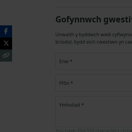
Gofynnwch gwestiw
Unwaith y byddwch wedi cyflwyno
briodol, bydd eich cwestiwn yn cae
Enw
*
Ffôn
*
Ymholiad
*
You have
350/350
characters rema