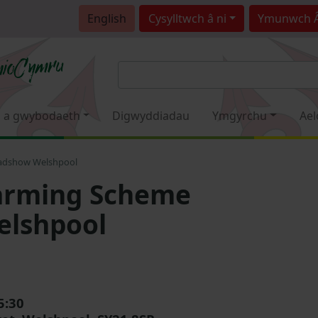
English
Cysylltwch â ni
Ymunwch 
 a gwybodaeth
Digwyddiadau
Ymgyrchu
Ael
adshow Welshpool
Farming Scheme
elshpool
5:30