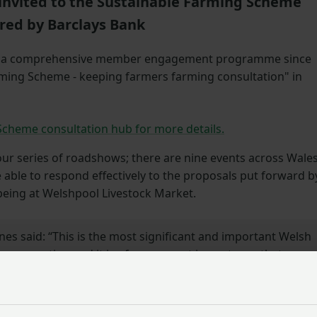
nvited to the Sustainable Farming Scheme
red by Barclays Bank
g a comprehensive member engagement programme since
rming Scheme - keeping farmers farming consultation" in
Scheme consultation hub for more details.
r series of roadshows; there are nine events across Wales
 able to respond effectively to the proposals put forward b
being at Welshpool Livestock Market.
es said: “This is the most significant and important Welsh
a generation and it is of paramount importance that
te their own views as part of the process – we need to
 heard loud and clear.”