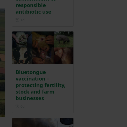
responsible
antibiotic use
Posted 1 day ago
1d
Bluetongue
vaccination –
protecting fertility,
stock and farm
businesses
Posted 6 days ago
6d