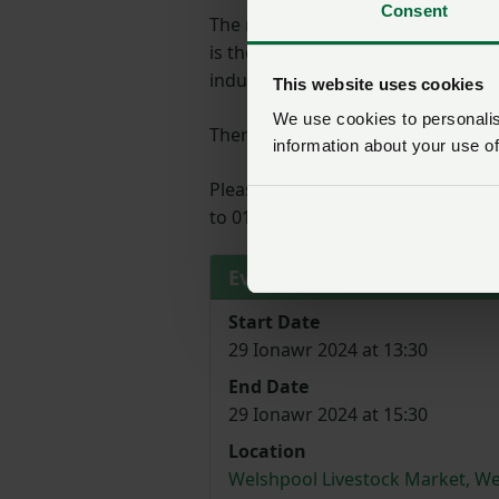
Consent
The regional roadshows will outli
is the most significant consultati
industry’s voice is heard loud and c
This website uses cookies
We use cookies to personalise
There will be tea and coffee avail
information about your use of
Please register your attendance b
to 01982554200
Event details
Start Date
29 Ionawr 2024 at 13:30
End Date
29 Ionawr 2024 at 15:30
Location
Welshpool Livestock Market, We