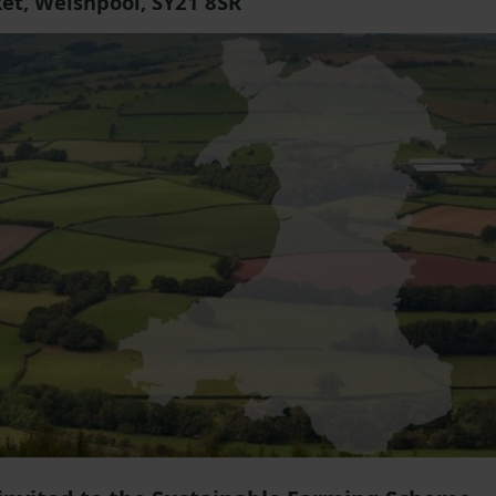
et, Welshpool, SY21 8SR