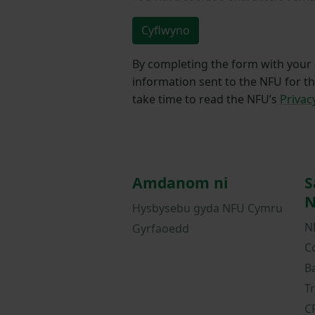
Cyflwyno
By completing the form with your d
information sent to the NFU for t
take time to read the NFU’s
Privac
Amdanom ni
S
N
Hysbysebu gyda NFU Cymru
N
Gyrfaoedd
C
B
T
C