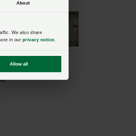
About
his
affic. We also share
m.
more in our
privacy notice
.
ll
Drought declared
acoss all of Wales
Allow all
Posted 6 days ago
6d