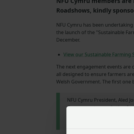
NFU Cymru members are i
Roadshows, kindly sponso
NFU Cymru has been undertakin
the launch of the "Sustainable Fa
December.
View our Sustainable Farming 
The next engagement events are ou
all designed to ensure farmers are
Welsh Government. The first one 
NFU Cymru President, Aled Jon
Government consultation for 
farmers across Wales contribu
ensure the industry’s voice is