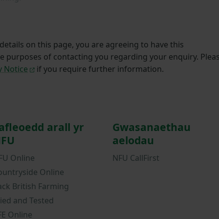
etails on this page, you are agreeing to have this
he purposes of contacting you regarding your enquiry. Plea
y Notice
if you require further information.
afleoedd arall yr
Gwasanaethau
FU
aelodau
FU Online
NFU CallFirst
ountryside Online
ack British Farming
ried and Tested
FE Online