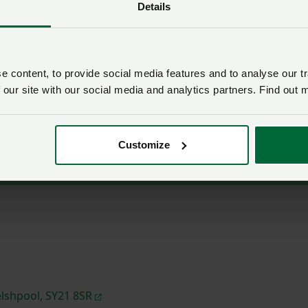
Details
ne Welsh Government proposals for future farm support. T
on in a generation, we have just one chance to ensure the
lear.
 content, to provide social media features and to analyse our tr
able at the venue from 1:30pm, with the event starting at 2p
 our site with our social media and analytics partners. Find out 
y sending an email to:
nfu.cymru@nfu.org.uk
OR by phoneca
Customize
lshpool, SY21 8SR