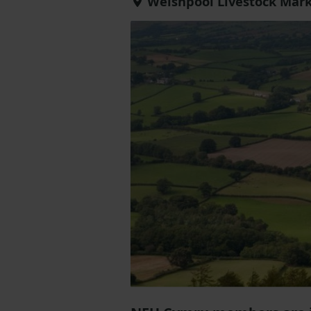
Welshpool Livestock Mark