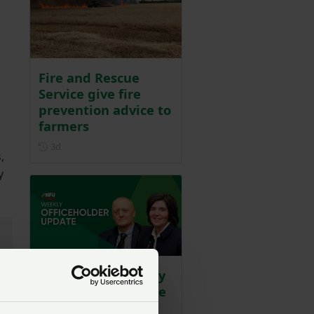
Fire and Rescue
Service give fire
prevention advice to
farmers
Posted 3 days ago
3d
,
y
WATCH: Our weekly
officeholder update
Posted 6 days ago
6d