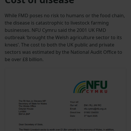
While FMD poses no risk to humans or the food chain,
the disease is catastrophic to livestock farming
businesses. NFU Cymru said the 2001 UK FMD
outbreak ‘brought the Welsh agriculture sector to its
knees’. The cost to both the UK public and private
sectors was estimated by the National Audit Office to
be over £8 billion.