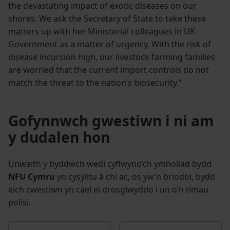
the devastating impact of exotic diseases on our
shores. We ask the Secretary of State to take these
matters up with her Ministerial colleagues in UK
Government as a matter of urgency. With the risk of
disease incursion high, our livestock farming families
are worried that the current import controls do not
match the threat to the nation’s biosecurity.”
Gofynnwch gwestiwn i ni am
y dudalen hon
Unwaith y byddwch wedi cyflwyno’ch ymholiad bydd
NFU Cymru
yn cysylltu â chi ac, os yw’n briodol, bydd
eich cwestiwn yn cael ei drosglwyddo i un o’n timau
polisi.