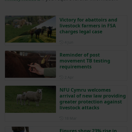
Victory for abattoirs and
livestock farmers in FSA
charges legal case
Posted on 4 June
4 Jun
Reminder of post
movement TB testing
requirements
Posted on 2 April
2 Apr
NFU Cymru welcomes
arrival of new law providing
greater protection against
livestock attacks
Posted on 18 March
18 Mar
Figures show 23% rise in