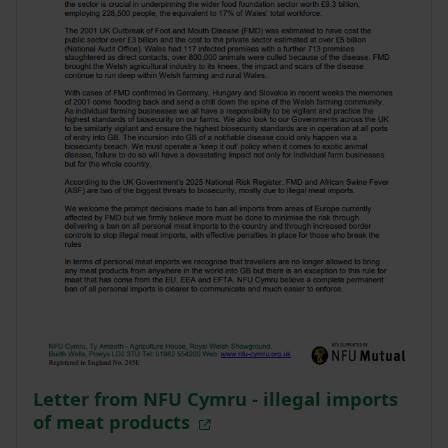
Letter from NFU Cymru - illegal imports
of meat products