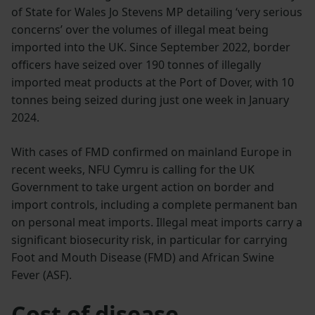
of State for Wales Jo Stevens MP detailing ‘very serious
concerns’ over the volumes of illegal meat being
imported into the UK. Since September 2022, border
officers have seized over 190 tonnes of illegally
imported meat products at the Port of Dover, with 10
tonnes being seized during just one week in January
2024.
With cases of FMD confirmed on mainland Europe in
recent weeks, NFU Cymru is calling for the UK
Government to take urgent action on border and
import controls, including a complete permanent ban
on personal meat imports. Illegal meat imports carry a
significant biosecurity risk, in particular for carrying
Foot and Mouth Disease (FMD) and African Swine
Fever (ASF).
Cost of disease