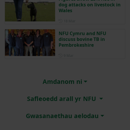
dog attacks on livestock in
Wales
Posted on 18 March
18 Mar
NFU Cymru and NFU
discuss bovine TB in
Pembrokeshire
Posted on 9 March
9 Mar
Amdanom ni
Safleoedd arall yr NFU
Gwasanaethau aelodau