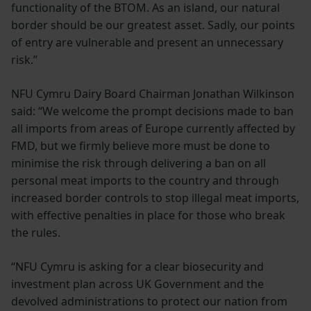
functionality of the BTOM. As an island, our natural
border should be our greatest asset. Sadly, our points
of entry are vulnerable and present an unnecessary
risk.”
NFU Cymru Dairy Board Chairman Jonathan Wilkinson
said: “We welcome the prompt decisions made to ban
all imports from areas of Europe currently affected by
FMD, but we firmly believe more must be done to
minimise the risk through delivering a ban on all
personal meat imports to the country and through
increased border controls to stop illegal meat imports,
with effective penalties in place for those who break
the rules.
“NFU Cymru is asking for a clear biosecurity and
investment plan across UK Government and the
devolved administrations to protect our nation from