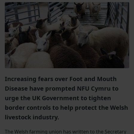
Increasing fears over Foot and Mouth
Disease have prompted NFU Cymru to
urge the UK Government to tighten
border controls to help protect the Welsh
livestock industry.
The Welsh farming union has written to the Secretary