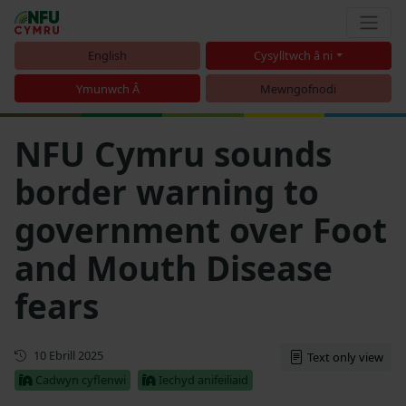
English
Cysylltwch â ni
Ymunwch Â
Mewngofnodi
NFU Cymru sounds
border warning to
government over Foot
and Mouth Disease
fears
Cyhoeddwyd gyntaf
10 Ebrill 2025
Text only view
Cadwyn cyflenwi
Iechyd anifeiliaid