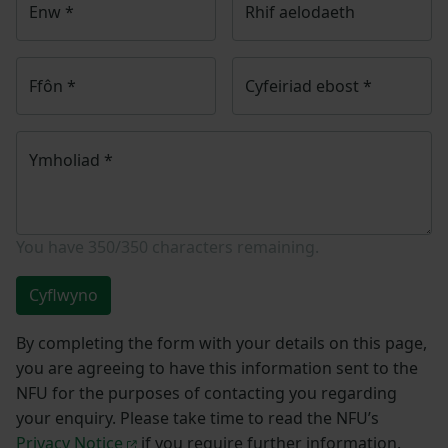
Enw
*
Rhif aelodaeth
Ffôn
*
Cyfeiriad ebost
*
Ymholiad
*
You have
350/350
characters remaining.
Cyflwyno
By completing the form with your details on this page,
you are agreeing to have this information sent to the
NFU for the purposes of contacting you regarding
your enquiry. Please take time to read the NFU’s
Privacy Notice
if you require further information.