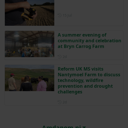
Posted on 15 July
15 Jul
A summer evening of
community and celebration
at Bryn Carrog Farm
Posted 2 days ago
2d
Reform UK MS visits
Nantymoel Farm to discuss
technology, wildfire
prevention and drought
challenges
Posted 2 days ago
2d
Amdanom ni