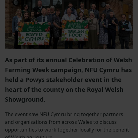
As part of its annual Celebration of Welsh
Farming Week campaign, NFU Cymru has
held a Powys stakeholder event in the
heart of the county on the Royal Welsh
Showground.
The event saw NFU Cymru bring together partners
and organisations from across Wales to discuss
opportunities to work together locally for the benefit
of Welsh agriculture.