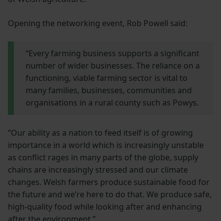
Opening the networking event, Rob Powell said:
“Every farming business supports a significant
number of wider businesses. The reliance on a
functioning, viable farming sector is vital to
many families, businesses, communities and
organisations in a rural county such as Powys.
“Our ability as a nation to feed itself is of growing
importance in a world which is increasingly unstable
as conflict rages in many parts of the globe, supply
chains are increasingly stressed and our climate
changes. Welsh farmers produce sustainable food for
the future and we’re here to do that. We produce safe,
high-quality food while looking after and enhancing
after the environment.”