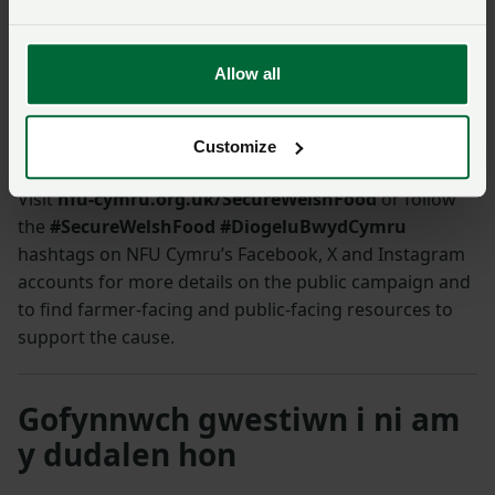
economic and social asks is heartening and
encouraging. We know our farmers in Powys,
and beyond, can deliver. We sincerely hope the
Allow all
general public get behind the campaign and
sign up to the pledge.”
Customize
Visit
nfu-cymru.org.uk/SecureWelshFood
or follow
the
#SecureWelshFood #DiogeluBwydCymru
hashtags on NFU Cymru’s Facebook, X and Instagram
accounts for more details on the public campaign and
to find farmer-facing and public-facing resources to
support the cause.
Gofynnwch gwestiwn i ni am
y dudalen hon