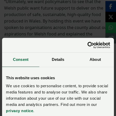
“Ultimately, we want policymakers to see that the
Welsh public want future support to deliver on the
production of safe, sustainable, high-quality food
produced in Wales. By holding this event we have
spoken to organisations across the county about our
aspirations for Welsh food and explained the
importance of supporting home-grown food.
“The host of stakeholders engaging with NFU
Consent
Details
About
Cymru is significant, and the message was
how we are all interlinked and the role that
productive, progressive and profitable
This website uses cookies
farming businesses play in securing a vibrant
We use cookies to personalise content, to provide social
future for Powys. I was delighted with the
media features and to analyse our traffic. We also share
support and enthusiasm for Welsh farming
information about your use of our site with our social
expressed at our event today, the recognition
media and analytics partners. Find out more in our
of Welsh faming as a leading food provider for
privacy notice
.
Wales, whilst contributing to the environment,