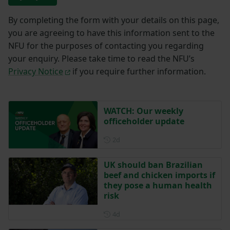
By completing the form with your details on this page,
you are agreeing to have this information sent to the
NFU for the purposes of contacting you regarding
your enquiry. Please take time to read the NFU’s
Privacy Notice
if you require further information.
WATCH: Our weekly
officeholder update
Posted 2 days ago
2d
UK should ban Brazilian
beef and chicken imports if
they pose a human health
risk
Posted 4 days ago
4d