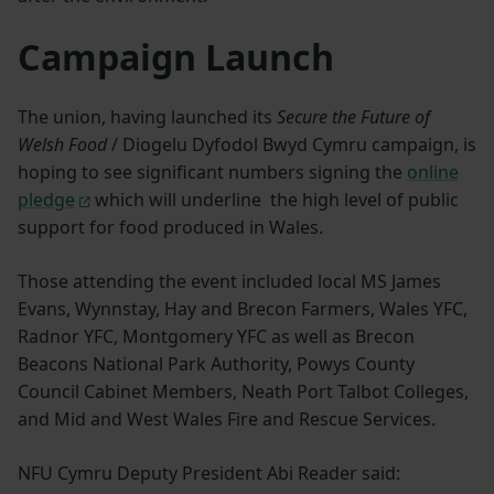
Campaign Launch
The union, having launched its
Secure the Future of
Welsh Food
/ Diogelu Dyfodol Bwyd Cymru campaign, is
hoping to see significant numbers signing the
online
pledge
which will underline the high level of public
support for food produced in Wales.
Those attending the event included local MS James
Evans, Wynnstay, Hay and Brecon Farmers, Wales YFC,
Radnor YFC, Montgomery YFC as well as Brecon
Beacons National Park Authority, Powys County
Council Cabinet Members, Neath Port Talbot Colleges,
and Mid and West Wales Fire and Rescue Services.
NFU Cymru Deputy President Abi Reader said: