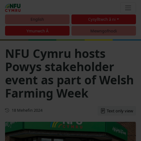
English
Cysylltwch â ni
Ymunwch Â
Mewngofnodi
NFU Cymru hosts
Powys stakeholder
event as part of Welsh
Farming Week
Cyhoeddwyd gyntaf
18 Mehefin 2024
Text only view