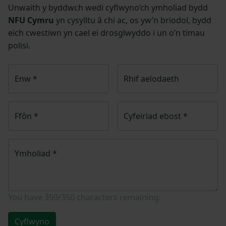
Unwaith y byddwch wedi cyflwyno’ch ymholiad bydd
NFU Cymru
yn cysylltu â chi ac, os yw’n briodol, bydd
eich cwestiwn yn cael ei drosglwyddo i un o’n timau
polisi.
Enw
*
Rhif aelodaeth
Ffôn
*
Cyfeiriad ebost
*
Ymholiad
*
You have
350/350
characters remaining.
Cyflwyno