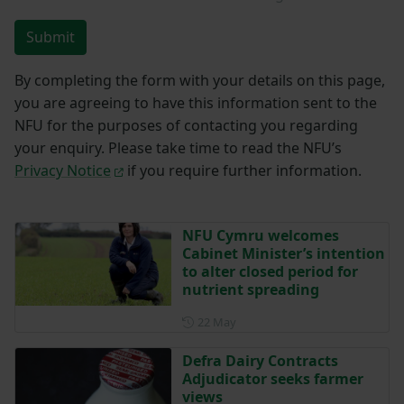
Submit
By completing the form with your details on this page,
you are agreeing to have this information sent to the
NFU for the purposes of contacting you regarding
your enquiry. Please take time to read the NFU’s
Privacy Notice
if you require further information.
NFU Cymru welcomes
Cabinet Minister’s intention
to alter closed period for
nutrient spreading
Posted on 22 May
22 May
Defra Dairy Contracts
Adjudicator seeks farmer
views