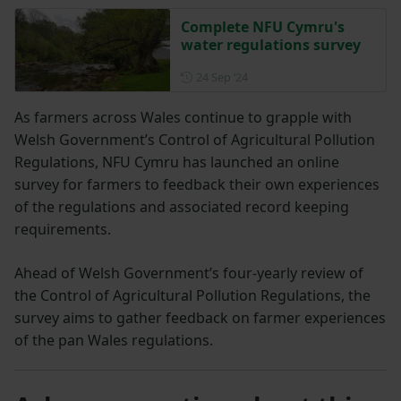
Complete NFU Cymru's
water regulations survey
Posted on 24 September 202
24 Sep ‘24
As farmers across Wales continue to grapple with
Welsh Government’s Control of Agricultural Pollution
Regulations, NFU Cymru has launched an online
survey for farmers to feedback their own experiences
of the regulations and associated record keeping
requirements.
Ahead of Welsh Government’s four-yearly review of
the Control of Agricultural Pollution Regulations, the
survey aims to gather feedback on farmer experiences
of the pan Wales regulations.