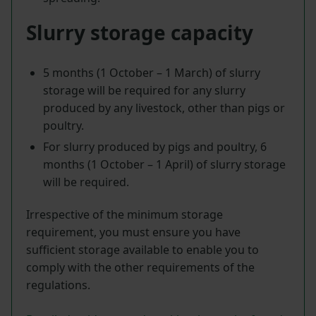
Slurry storage capacity
5 months (1 October – 1 March) of slurry
storage will be required for any slurry
produced by any livestock, other than pigs or
poultry.
For slurry produced by pigs and poultry, 6
months (1 October – 1 April) of slurry storage
will be required.
Irrespective of the minimum storage
requirement, you must ensure you have
sufficient storage available to enable you to
comply with the other requirements of the
regulations.