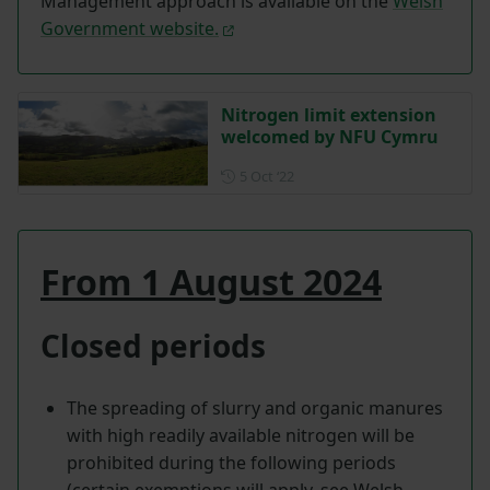
Management approach is available on the
Welsh
Government website.
Nitrogen limit extension
welcomed by NFU Cymru
Posted on 5 October 2022
5 Oct ‘22
From 1 August 2024
Closed periods
The spreading of slurry and organic manures
with high readily available nitrogen will be
prohibited during the following periods
(certain exemptions will apply, see Welsh