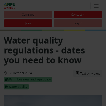
Cymraeg
Contact
Join
Log in
Water quality
regulations - dates
you need to know
First published
08 October 2024
Text only view
Farm business and agri policy
Water quality