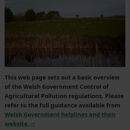
This web page sets out a basic overview
of the Welsh Government Control of
Agricultural Pollution regulations. Please
refer to the full guidance available from
Welsh Government helplines and their
website.