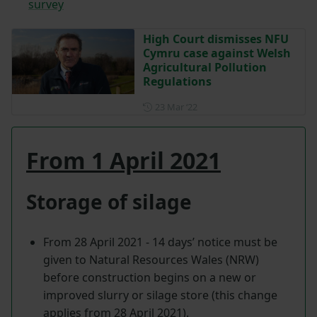
survey
High Court dismisses NFU
Cymru case against Welsh
Agricultural Pollution
Regulations
Posted on 23 March 2022
23 Mar ‘22
From 1 April 2021
Storage of silage
From 28 April 2021 - 14 days’ notice must be
given to Natural Resources Wales (NRW)
before construction begins on a new or
improved slurry or silage store (this change
applies from 28 April 2021).