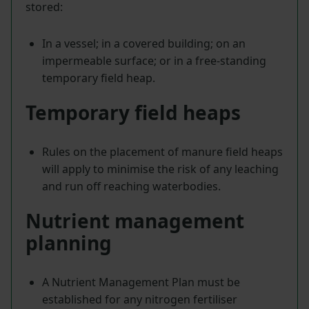
stored:
In a vessel; in a covered building; on an
impermeable surface; or in a free-standing
temporary field heap.
Temporary field heaps
Rules on the placement of manure field heaps
will apply to minimise the risk of any leaching
and run off reaching waterbodies.
Nutrient management
planning
A Nutrient Management Plan must be
established for any nitrogen fertiliser