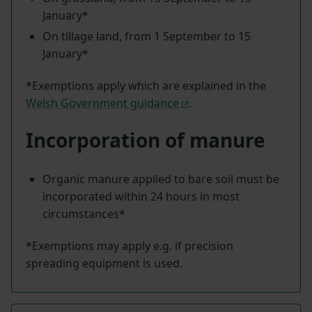
January*
On tillage land, from 1 September to 15
January*
*Exemptions apply which are explained in the
Welsh Government guidance
.
Incorporation of manure
Organic manure applied to bare soil must be
incorporated within 24 hours in most
circumstances*
*Exemptions may apply e.g. if precision
spreading equipment is used.