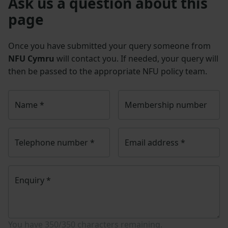
Ask us a question about this
page
Once you have submitted your query someone from
NFU Cymru
will contact you. If needed, your query will
then be passed to the appropriate NFU policy team.
Name
*
Membership number
Telephone number
*
Email address
*
Enquiry
*
You have
350/350
characters remaining.