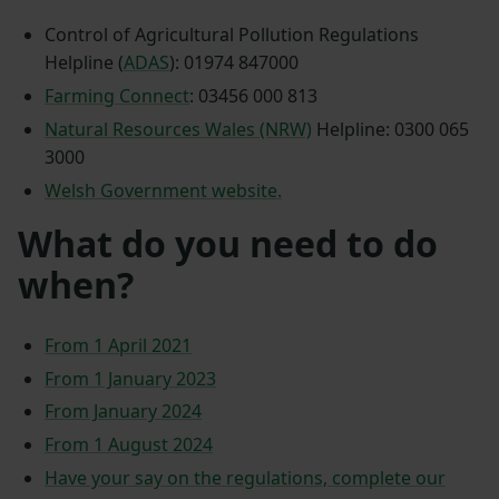
Control of Agricultural Pollution Regulations
Helpline (
ADAS
): 01974 847000
Farming Connect
: 03456 000 813
Natural Resources Wales (NRW)
Helpline: 0300 065
3000
Welsh Government website.
What do you need to do
when?
From 1 April 2021
From 1 January 2023
From January 2024
From 1 August 2024
Have your say on the regulations, complete our