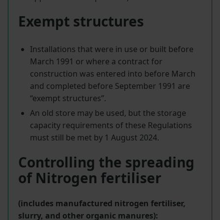
Exempt structures
Installations that were in use or built before
March 1991 or where a contract for
construction was entered into before March
and completed before September 1991 are
“exempt structures”.
An old store may be used, but the storage
capacity requirements of these Regulations
must still be met by 1 August 2024.
Controlling the spreading
of Nitrogen fertiliser
(includes manufactured nitrogen fertiliser,
slurry, and other organic manures):