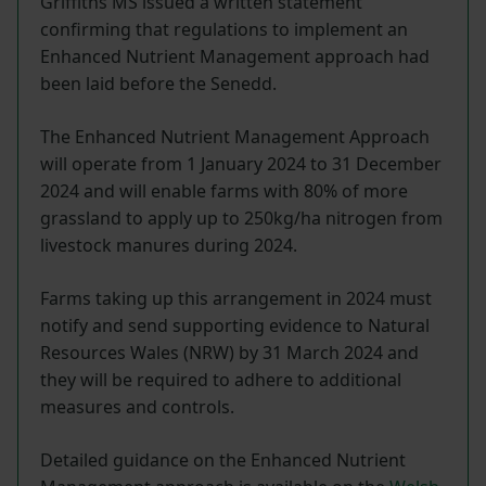
Griffiths MS issued a written statement
confirming that regulations to implement an
Enhanced Nutrient Management approach had
been laid before the Senedd.
The Enhanced Nutrient Management Approach
will operate from 1 January 2024 to 31 December
2024 and will enable farms with 80% of more
grassland to apply up to 250kg/ha nitrogen from
livestock manures during 2024.
Farms taking up this arrangement in 2024 must
notify and send supporting evidence to Natural
Resources Wales (NRW) by 31 March 2024 and
they will be required to adhere to additional
measures and controls.
Detailed guidance on the Enhanced Nutrient