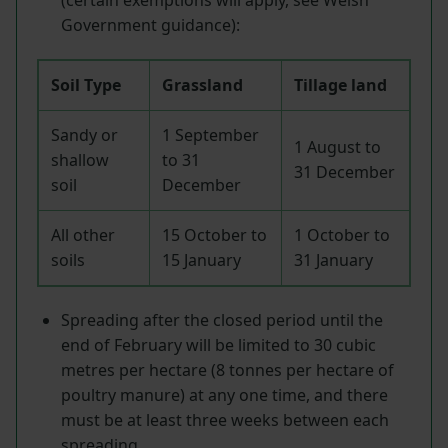
Government guidance):
Soil Type
Grassland
Tillage land
Sandy or
1 September
1 August to
shallow
to 31
31 December
soil
December
All other
15 October to
1 October to
soils
15 January
31 January
Spreading after the closed period until the
end of February will be limited to 30 cubic
metres per hectare (8 tonnes per hectare of
poultry manure) at any one time, and there
must be at least three weeks between each
spreading.