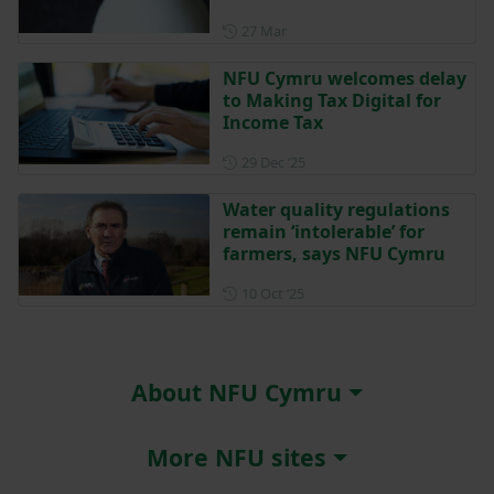
Posted on 27 March
27 Mar
NFU Cymru welcomes delay
to Making Tax Digital for
Income Tax
Posted on 29 December 202
29 Dec ‘25
Water quality regulations
remain ‘intolerable’ for
farmers, says NFU Cymru
Posted on 10 October 2025
10 Oct ‘25
About NFU Cymru
More NFU sites