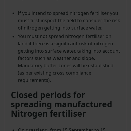
If you intend to spread nitrogen fertiliser you
must first inspect the field to consider the risk
of nitrogen getting into surface water.
You must not spread nitrogen fertiliser on
land if there is a significant risk of nitrogen
getting into surface water, taking into account
factors such as weather and slope.
Mandatory buffer zones will be established
(as per existing cross compliance
requirements).
Closed periods for
spreading manufactured
Nitrogen fertiliser
On grassland, from 15 September to 15