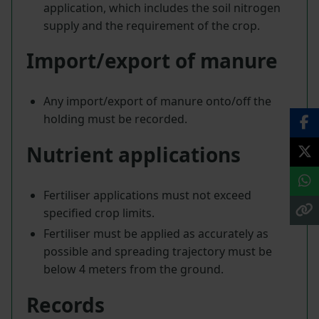
application, which includes the soil nitrogen
supply and the requirement of the crop.
Import/export of manure
Any import/export of manure onto/off the
holding must be recorded.
Nutrient applications
Fertiliser applications must not exceed
specified crop limits.
Fertiliser must be applied as accurately as
possible and spreading trajectory must be
below 4 meters from the ground.
Records