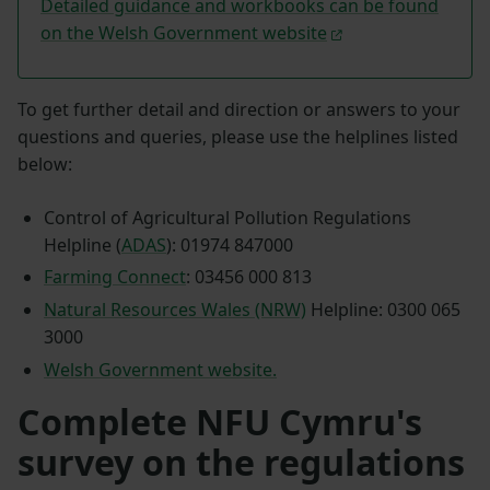
Detailed guidance and workbooks can be found
on the Welsh Government website
To get further detail and direction or answers to your
questions and queries, please use the helplines listed
below:
Control of Agricultural Pollution Regulations
Helpline (
ADAS
): 01974 847000
Farming Connect
: 03456 000 813
Natural Resources Wales (NRW)
Helpline: 0300 065
3000
Welsh Government website.
Complete NFU Cymru's
survey on the regulations