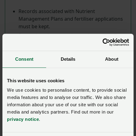
Records associated with Nutrient
Management Plans and fertiliser applications
must be kept.
Exemptions from certain requirements will
apply to extensive farms.
Field limits
Consent
Details
About
The total amount of nitrogen in organic
This website uses cookies
manure spread on any given hectare on the
holding must not exceed 250kg for any 12-
We use cookies to personalise content, to provide social
media features and to analyse our traffic. We also share
month rolling period.
information about your use of our site with our social
media and analytics partners. Find out more in our
privacy notice
.
From 1 January 2024