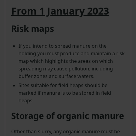
From 1 January 2023
Risk maps
If you intend to spread manure on the
holding you must produce and maintain a risk
map which highlights the areas on which
spreading may cause pollution, including
buffer zones and surface waters.
Sites suitable for field heaps should be
marked if manure is to be stored in field
heaps.
Storage of organic manure
Other than slurry, any organic manure must be