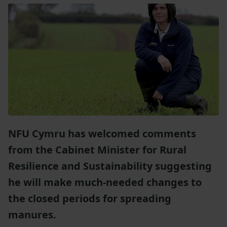
NFU Cymru has welcomed comments
from the Cabinet Minister for Rural
Resilience and Sustainability suggesting
he will make much-needed changes to
the closed periods for spreading
manures.