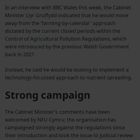
In an interview with BBC Wales this week, the Cabinet
Minister Llyr Gruffydd indicated that he would move
away from the ‘farming-by-calendar' approach
dictated by the current closed periods within the
Control of Agricultural Pollution Regulations, which
were introduced by the previous Welsh Government
back in 2021.
Instead, he said he would be looking to implement a
technology-focussed approach to nutrient spreading.
Strong campaign
The Cabinet Minister’s comments have been
welcomed by NFU Cymru; the organisation has
campaigned strongly against the regulations since
their introduction and took the issue to judicial review