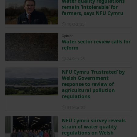
Water quality regulations
remain ‘intolerable’ for
farmers, says NFU Cymru
Posted on 10 October 2025
10 Oct ‘25
Opinion
Water sector review calls for
reform
Posted on 24 September 202
24 Sep ‘25
NFU Cymru ‘frustrated’ by
Welsh Government
response to review of
agricultural pollution
regulations
Posted on 31 March 2025
31 Mar ‘25
NFU Cymru survey reveals
strain of water quality
regulations on Welsh