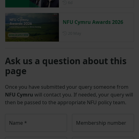
Posted 6 days ago
6d
NFU Cymru Awards 2026
Posted on 20 May
20 May
Ask us a question about this
page
Once you have submitted your query someone from
NFU Cymru
will contact you. If needed, your query will
then be passed to the appropriate NFU policy team.
Name
*
Membership number