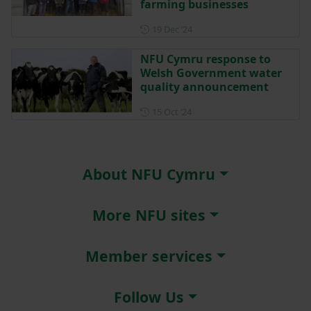
farming businesses
Posted on 19 December 202
19 Dec ‘24
NFU Cymru response to
Welsh Government water
quality announcement
Posted on 15 October 2024
15 Oct ‘24
About NFU Cymru
More NFU sites
Member services
Follow Us