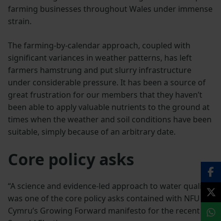
farming businesses throughout Wales under immense
strain.
The farming-by-calendar approach, coupled with
significant variances in weather patterns, has left
farmers hamstrung and put slurry infrastructure
under considerable pressure. It has been a source of
great frustration for our members that they haven’t
been able to apply valuable nutrients to the ground at
times when the weather and soil conditions have been
suitable, simply because of an arbitrary date.
Core policy asks
“A science and evidence-led approach to water quality
was one of the core policy asks contained with NFU
Cymru’s Growing Forward manifesto for the recent