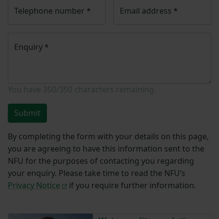
Telephone number
*
Email address
*
Enquiry
*
You have
350/350
characters remaining.
Submit
By completing the form with your details on this page,
you are agreeing to have this information sent to the
NFU for the purposes of contacting you regarding
your enquiry. Please take time to read the NFU’s
Privacy Notice
if you require further information.