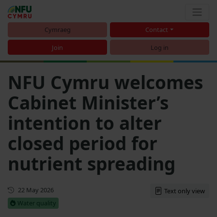
Cymraeg
Contact
Join
Log in
NFU Cymru welcomes
Cabinet Minister’s
intention to alter
closed period for
nutrient spreading
First published
22 May 2026
Text only view
Water quality