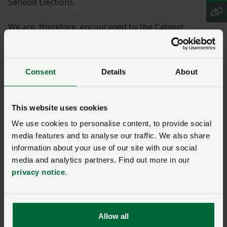
Senedd Elections.
We are, therefore, encouraged by the Cabinet
Minister’s intention to make changes to the closed
periods in line with Plaid Cymru’s own manifesto
commitment to ‘implement a new science-led,
Consent
Details
About
outcomes based and risk-proportionate approach to
managing nitrate vulnerability across catchments’.
This website uses cookies
Technology advances
We use cookies to personalise content, to provide social
media features and to analyse our traffic. We also share
“The technological advancements we have seen in
information about your use of our site with our social
recent years around precision application and soil
media and analytics partners. Find out more in our
monitoring, for example, equip farmers with the
privacy notice
.
focussed data they need to ensure they can maximise
efficient spreading of their nutrients at optimum times
in a way that does not harm their local environment.
Allow all