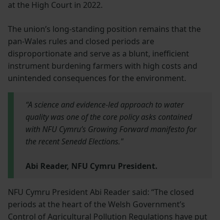
at the High Court in 2022.
The union’s long-standing position remains that the
pan-Wales rules and closed periods are
disproportionate and serve as a blunt, inefficient
instrument burdening farmers with high costs and
unintended consequences for the environment.
“A science and evidence-led approach to water
quality was one of the core policy asks contained
with NFU Cymru’s Growing Forward manifesto for
the recent Senedd Elections."
Abi Reader, NFU Cymru President.
NFU Cymru President Abi Reader said: “The closed
periods at the heart of the Welsh Government’s
Control of Agricultural Pollution Regulations have put